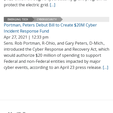
protect the electric grid.
[…]
EMERGING TECH
CYBERSECURITY
Portman, Peters Debut Bill to Create $20M Cyber
Incident Response Fund
Apr 27, 2021 | 12:33 pm
Sens. Rob Portman, R-Ohio, and Gary Peters, D-Mich.,
introduced the Cyber Response and Recovery Act, which
would authorize $20 million of spending to support
Federal and non-Federal entities impacted by major
cyber events, according to an April 23 press release.
[…]