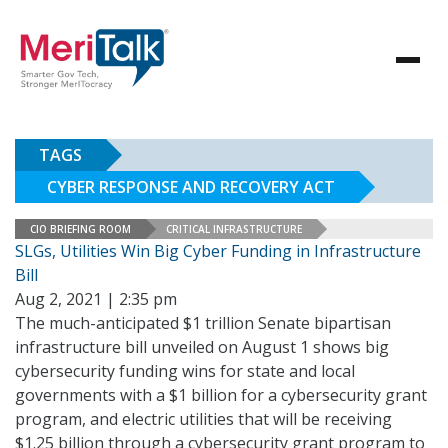
TAGS
CYBER RESPONSE AND RECOVERY ACT
CIO BRIEFING ROOM
CRITICAL INFRASTRUCTURE
SLGs, Utilities Win Big Cyber Funding in Infrastructure
Bill
Aug 2, 2021 | 2:35 pm
The much-anticipated $1 trillion Senate bipartisan
infrastructure bill unveiled on August 1 shows big
cybersecurity funding wins for state and local
governments with a $1 billion for a cybersecurity grant
program, and electric utilities that will be receiving
$1.25 billion through a cybersecurity grant program to