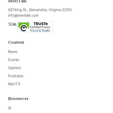
MeriTalk
921 King St., Alexandria, Virginia 22314
info@meritalk.com
Twitter
LinkedIn
Content
News
Events
Opinion
Podcasts
MeriTV
Resources
AI