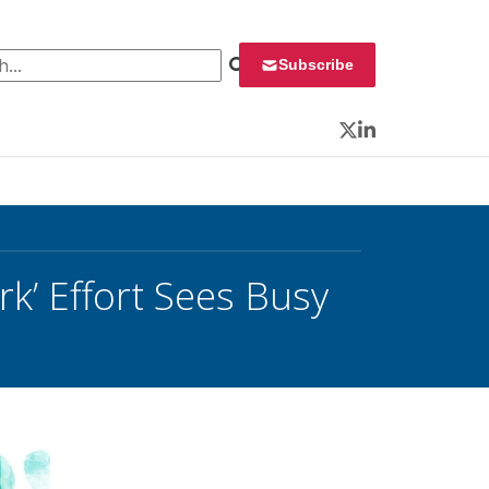
 for:
Subscribe
Twitter
LinkedIn
k’ Effort Sees Busy