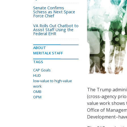
Senate Confirms
Schiess as Next Space
Force Chief
VA Rolls Out Chatbot to
Assist Staff Using the
Federal EHR
ABOUT
MERITALK STAFF
TAGS
CAP Goals
HUD
low-value to high-value
work
The Trump adminis
OMB
(cross-agency prior
OPM
value work shows t
Office of Manage
Development–have 