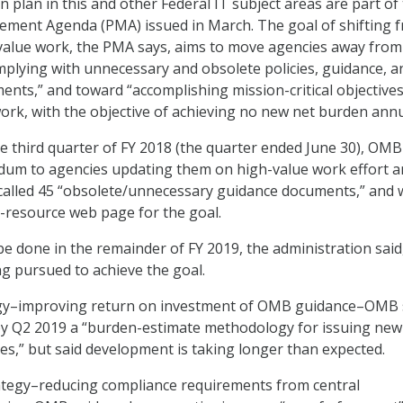
 plan in this and other Federal IT subject areas are part of
ement Agenda (PMA) issued in March. The goal of shifting 
-value work, the PMA says, aims to move agencies away from
plying with unnecessary and obsolete policies, guidance, a
ents,” and toward “accomplishing mission-critical objective
ork, with the objective of achieving no new net burden annu
the third quarter of FY 2018 (the quarter ended June 30), OMB
um to agencies updating them on high-value work effort a
 called 45 “obsolete/unnecessary guidance documents,” and 
y-resource web page for the goal.
be done in the remainder of FY 2019, the administration said
ng pursued to achieve the goal.
tegy–improving return on investment of OMB guidance–OMB s
by Q2 2019 a “burden-estimate methodology for issuing new
es,” but said development is taking longer than expected.
ategy–reducing compliance requirements from central