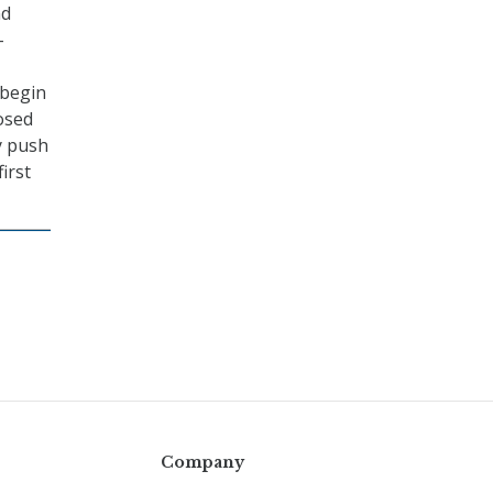
nd
-
 begin
osed
y push
irst
Company