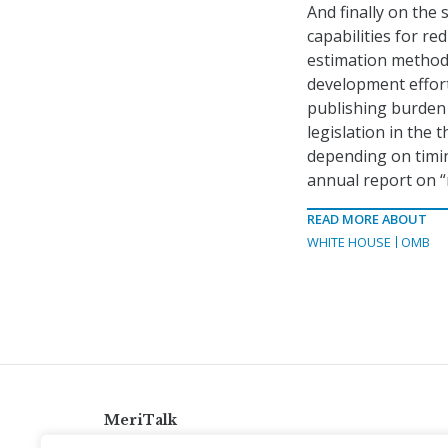
And finally on the 
capabilities for r
estimation methodo
development effort
publishing burden 
legislation in the
depending on timing
annual report on “n
READ MORE ABOUT
WHITE HOUSE
OMB
MeriTalk