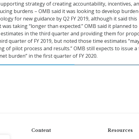
supporting strategy of creating accountability, incentives, a
educing burdens – OMB said it was looking to develop burden
logy for new guidance by Q2 FY 2019, although it said this
 was taking “longer than expected.” OMB said it planned to
estimates in the third quarter and providing them for prop
 third quarter of FY 2019, but noted those time estimates “ma
 of pilot process and results.” OMB still expects to issue a f
et burden” in the first quarter of FY 2020.
Content
Resources