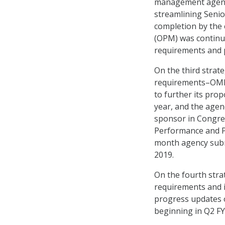
management agenci
streamlining Senior
completion by the 
(OPM) was continui
requirements and p
On the third strat
requirements–OMB s
to further its prop
year, and the agenc
sponsor in Congress
Performance and P
month agency subm
2019.
On the fourth str
requirements and 
progress updates 
beginning in Q2 FY