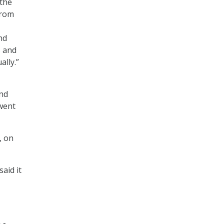
 the
from
nd
s and
ally.”
nd
went
, on
aid it