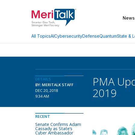
News
AI
Cybersecurity
Defense
Quantum
State & L
All Topics
PMA Upda
DETAILS
BY: MERITALK STAFF
2019
DEC 20, 2018
9:34 AM
RECENT
Senate Confirms Adam
Cassady as State’s
Cyber Ambassador