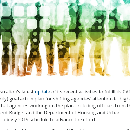
tration’s latest
update
of its recent activities to fulfill its CA
ity) goal action plan for shifting agencies’ attention to high
hat agencies working on the plan–including officials from t
ment Budget and the Department of Housing and Urban
a busy 2019 schedule to advance the effort.