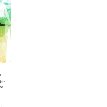
P
er-
he