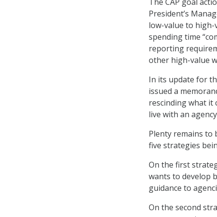
The CAP goal action
President’s Manag
low-value to high
spending time “com
reporting requirem
other high-value w
In its update for 
issued a memorand
rescinding what it
live with an agenc
Plenty remains to 
five strategies bei
On the first stra
wants to develop 
guidance to agenci
On the second str