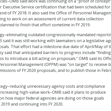
es–OMB said work was continuing on a “proof of concept”
 Executive Service certification that had been scheduled for
end of FY 2018. It also said the Office of Personnel Manage
ng to work on an assessment of current data collection
lanned to finish that effort sometime in FY 2019.
egy–eliminating outdated congressionally-mandated reporti
aid it was still working with lawmakers on a legislative a
osals. That effort had a milestone due date of April/May of t
y said that anticipated barriers to progress include “finding
 to introduce a bill acting on proposals.” OMB said its Offi
ersonnel Management (OPPM) was “on target” to receive by
issions of FY 2020 proposals, and to publish those in Febr
ategy–reducing unnecessary agency costs and compliance
increasing high-value work–OMB said it plans to produce
on how major federal agencies are doing on those goals
 2019 and continuing into FY 2020.