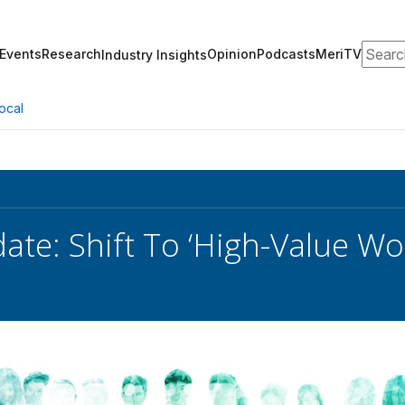
Search
Events
Research
Opinion
Podcasts
MeriTV
Industry Insights
ocal
te: Shift To ‘High-Value Wor