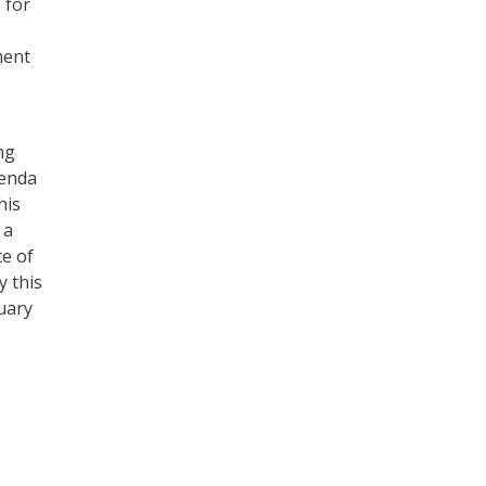
 for
ment
ng
genda
his
 a
ce of
 this
uary