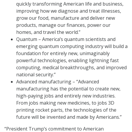
quickly transforming American life and business,
improving how we diagnose and treat illnesses,
grow our food, manufacture and deliver new
products, manage our finances, power our
homes, and travel the world.”
Quantum – America’s quantum scientists and
emerging quantum computing industry will build a
foundation for entirely new, unimaginably
powerful technologies, enabling lightning fast
computing, medical breakthroughs, and improved
national security.”
Advanced manufacturing – “Advanced
manufacturing has the potential to create new,
high-paying jobs and entirely new industries.
From jobs making new medicines, to jobs 3D
printing rocket parts, the technologies of the
future will be invented and made by Americans.”
“President Trump’s commitment to American