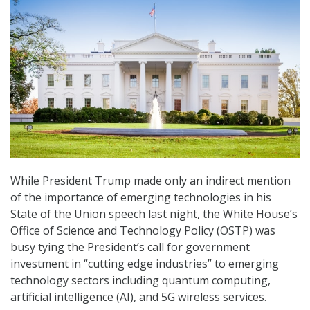
While President Trump made only an indirect mention
of the importance of emerging technologies in his
State of the Union speech last night, the White House’s
Office of Science and Technology Policy (OSTP) was
busy tying the President’s call for government
investment in “cutting edge industries” to emerging
technology sectors including quantum computing,
artificial intelligence (AI), and 5G wireless services.