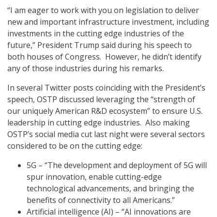
“I am eager to work with you on legislation to deliver
new and important infrastructure investment, including
investments in the cutting edge industries of the
future,” President Trump said during his speech to
both houses of Congress. However, he didn’t identify
any of those industries during his remarks.
In several Twitter posts coinciding with the President’s
speech, OSTP discussed leveraging the “strength of
our uniquely American R&D ecosystem” to ensure U.S.
leadership in cutting edge industries. Also making
OSTP’s social media cut last night were several sectors
considered to be on the cutting edge:
5G – “The development and deployment of 5G will
spur innovation, enable cutting-edge
technological advancements, and bringing the
benefits of connectivity to all Americans.”
Artificial intelligence (AI) – “AI innovations are