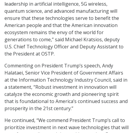
leadership in artificial intelligence, 5G wireless,
quantum science, and advanced manufacturing will
ensure that these technologies serve to benefit the
American people and that the American innovation
ecosystem remains the envy of the world for
generations to come,” said Michael Kratsios, deputy
U.S. Chief Technology Officer and Deputy Assistant to
the President at OSTP.
Commenting on President Trump’s speech, Andy
Halataei, Senior Vice President of Government Affairs
at the Information Technology Industry Council, said in
a statement, “Robust investment in innovation will
catalyze the economic growth and pioneering spirit
that is foundational to America’s continued success and
prosperity in the 21st century.”
He continued, “We commend President Trump’s call to
prioritize investment in next wave technologies that will