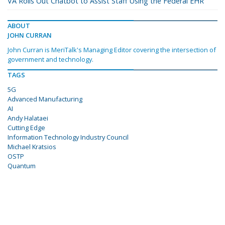
VA Rolls Out Chatbot to Assist Staff Using the Federal EHR
ABOUT
JOHN CURRAN
John Curran is MeriTalk's Managing Editor covering the intersection of
government and technology.
TAGS
5G
Advanced Manufacturing
AI
Andy Halataei
Cutting Edge
Information Technology Industry Council
Michael Kratsios
OSTP
Quantum