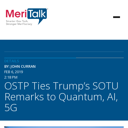
DETAILS
BY: JOHN CURRAN
FEB 6, 2019
2:18 PM
OSTP Ties Trump’s SOTU
Remarks to Quantum, AI,
5G