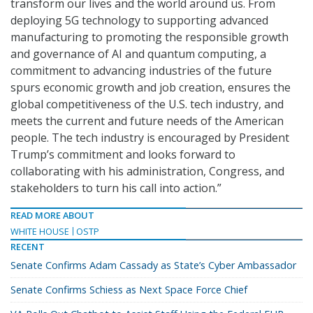
transform our lives and the world around us. From
deploying 5G technology to supporting advanced
manufacturing to promoting the responsible growth
and governance of AI and quantum computing, a
commitment to advancing industries of the future
spurs economic growth and job creation, ensures the
global competitiveness of the U.S. tech industry, and
meets the current and future needs of the American
people. The tech industry is encouraged by President
Trump’s commitment and looks forward to
collaborating with his administration, Congress, and
stakeholders to turn his call into action.”
READ MORE ABOUT
WHITE HOUSE
OSTP
RECENT
Senate Confirms Adam Cassady as State’s Cyber Ambassador
Senate Confirms Schiess as Next Space Force Chief