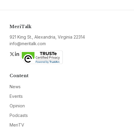
MeriTalk
921 King St., Alexandria, Virginia 22314
info@meritalk.com
Twitter
LinkedIn
Content
News
Events
Opinion
Podcasts
MeriTV