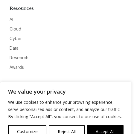
Resources
AI
Cloud
Cyber
Data
Research
Awards
Company
We value your privacy
About
We use cookies to enhance your browsing experience,
Advertise
serve personalized ads or content, and analyze our traffic.
Contact
By clicking "Accept All", you consent to our use of cookies.
Privacy
Customize
Reject All
Accept All