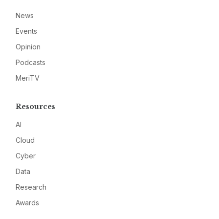
News
Events
Opinion
Podcasts
MeriTV
Resources
AI
Cloud
Cyber
Data
Research
Awards