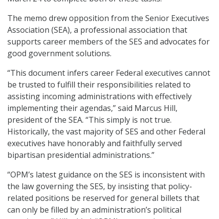
The memo drew opposition from the Senior Executives
Association (SEA), a professional association that
supports career members of the SES and advocates for
good government solutions.
“This document infers career Federal executives cannot
be trusted to fulfill their responsibilities related to
assisting incoming administrations with effectively
implementing their agendas,” said Marcus Hill,
president of the SEA. “This simply is not true.
Historically, the vast majority of SES and other Federal
executives have honorably and faithfully served
bipartisan presidential administrations.”
“OPM’s latest guidance on the SES is inconsistent with
the law governing the SES, by insisting that policy-
related positions be reserved for general billets that
can only be filled by an administration’s political