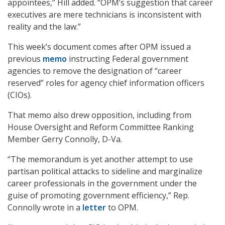
appointees,” Hill added. “OPM’s suggestion that career
executives are mere technicians is inconsistent with
reality and the law.”
This week’s document comes after OPM issued a
previous
memo
instructing Federal government
agencies to remove the designation of “career
reserved” roles for agency chief information officers
(CIOs).
That memo also drew opposition, including from
House Oversight and Reform Committee Ranking
Member Gerry Connolly, D-Va.
“The memorandum is yet another attempt to use
partisan political attacks to sideline and marginalize
career professionals in the government under the
guise of promoting government efficiency,” Rep.
Connolly wrote in a
letter
to OPM.