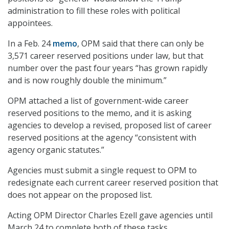
administration to fill these roles with political
appointees.
In a Feb. 24
memo
, OPM said that there can only be
3,571 career reserved positions under law, but that
number over the past four years “has grown rapidly
and is now roughly double the minimum.”
OPM attached a list of government-wide career
reserved positions to the memo, and it is asking
agencies to develop a revised, proposed list of career
reserved positions at the agency “consistent with
agency organic statutes.”
Agencies must submit a single request to OPM to
redesignate each current career reserved position that
does not appear on the proposed list.
Acting OPM Director Charles Ezell gave agencies until
March 24 to complete both of these tasks.