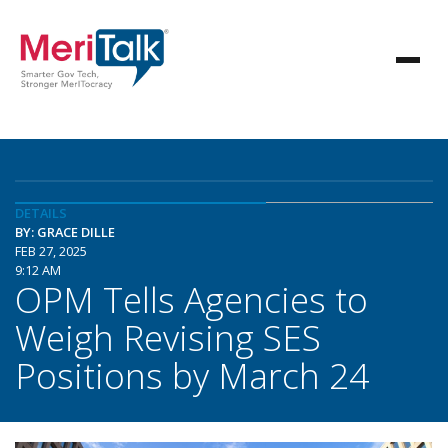
DETAILS
BY: GRACE DILLE
FEB 27, 2025
9:12 AM
OPM Tells Agencies to
Weigh Revising SES
Positions by March 24