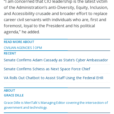
“I am concerned that CIO leadership is the latest victim
of the Administration’s anti-Diversity, Equity, Inclusion,
and Accessibility crusade and broader effort to replace
career civil servants with individuals who are, first and
foremost, loyal to the President and his political
agenda,” he added.
READ MORE ABOUT
CIVILIAN AGENCIES
OPM
RECENT
Senate Confirms Adam Cassady as State’s Cyber Ambassador
Senate Confirms Schiess as Next Space Force Chief
VA Rolls Out Chatbot to Assist Staff Using the Federal EHR
ABOUT
GRACE DILLE
Grace Dille is MeriTalk's Managing Editor covering the intersection of
government and technology.