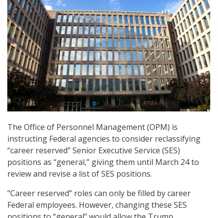
The Office of Personnel Management (OPM) is
instructing Federal agencies to consider reclassifying
“career reserved” Senior Executive Service (SES)
positions as “general,” giving them until March 24 to
review and revise a list of SES positions.
“Career reserved” roles can only be filled by career
Federal employees. However, changing these SES
positions to “general” would allow the Trump