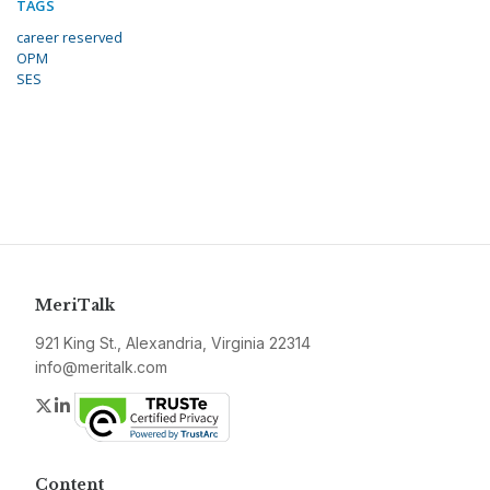
TAGS
career reserved
OPM
SES
MeriTalk
921 King St., Alexandria, Virginia 22314
info@meritalk.com
Twitter
LinkedIn
Content