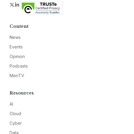
Twitter
LinkedIn
Content
News
Events
Opinion
Podcasts
MeriTV
Resources
AI
Cloud
Cyber
Data