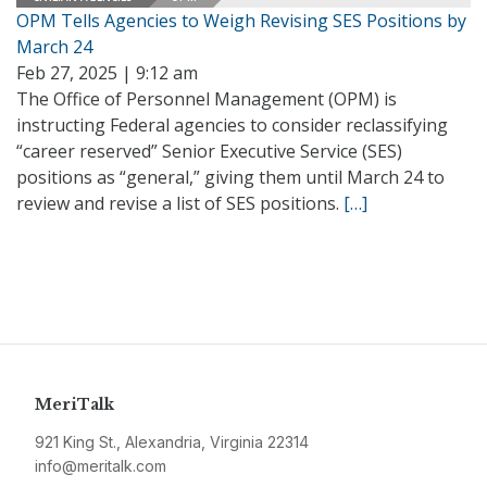
OPM Tells Agencies to Weigh Revising SES Positions by
March 24
Feb 27, 2025 | 9:12 am
The Office of Personnel Management (OPM) is
instructing Federal agencies to consider reclassifying
“career reserved” Senior Executive Service (SES)
positions as “general,” giving them until March 24 to
review and revise a list of SES positions.
[…]
MeriTalk
921 King St., Alexandria, Virginia 22314
info@meritalk.com