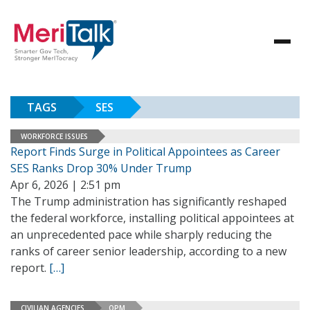
TAGS
SES
WORKFORCE ISSUES
Report Finds Surge in Political Appointees as Career
SES Ranks Drop 30% Under Trump
Apr 6, 2026 | 2:51 pm
The Trump administration has significantly reshaped
the federal workforce, installing political appointees at
an unprecedented pace while sharply reducing the
ranks of career senior leadership, according to a new
report.
[…]
CIVILIAN AGENCIES
OPM