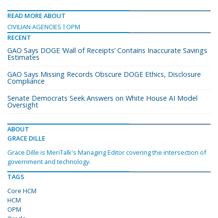
READ MORE ABOUT
CIVILIAN AGENCIES
OPM
RECENT
GAO Says DOGE ‘Wall of Receipts’ Contains Inaccurate Savings
Estimates
GAO Says Missing Records Obscure DOGE Ethics, Disclosure
Compliance
Senate Democrats Seek Answers on White House AI Model
Oversight
ABOUT
GRACE DILLE
Grace Dille is MeriTalk's Managing Editor covering the intersection of
government and technology.
TAGS
Core HCM
HCM
OPM