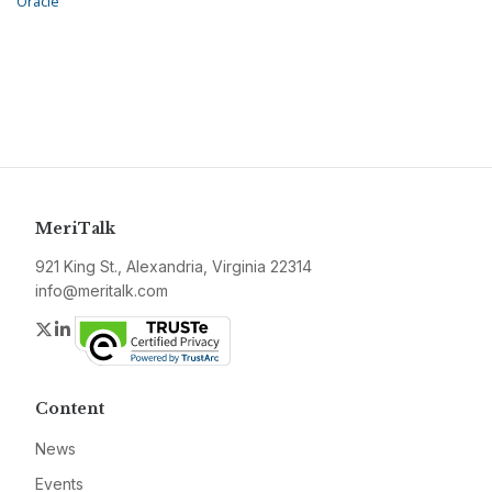
Oracle
MeriTalk
921 King St., Alexandria, Virginia 22314
info@meritalk.com
Twitter
LinkedIn
Content
News
Events