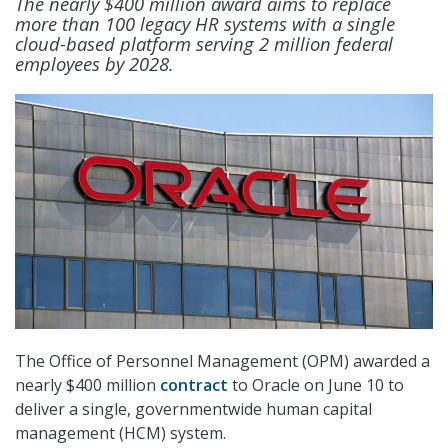
The nearly $400 million award aims to replace
more than 100 legacy HR systems with a single
cloud-based platform serving 2 million federal
employees by 2028.
The Office of Personnel Management (OPM) awarded a
nearly $400 million
contract
to Oracle on June 10 to
deliver a single, governmentwide human capital
management (HCM) system.