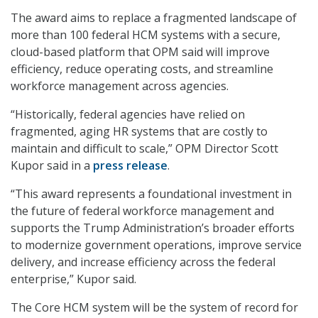
The award aims to replace a fragmented landscape of
more than 100 federal HCM systems with a secure,
cloud-based platform that OPM said will improve
efficiency, reduce operating costs, and streamline
workforce management across agencies.
“Historically, federal agencies have relied on
fragmented, aging HR systems that are costly to
maintain and difficult to scale,” OPM Director Scott
Kupor said in a
press release
.
“This award represents a foundational investment in
the future of federal workforce management and
supports the Trump Administration’s broader efforts
to modernize government operations, improve service
delivery, and increase efficiency across the federal
enterprise,” Kupor said.
The Core HCM system will be the system of record for