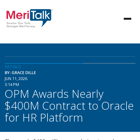
DETAILS
BY: GRACE DILLE
JUN 11, 2026
3:14 PM
OPM Awards Nearly
$400M Contract to Oracle
for HR Platform