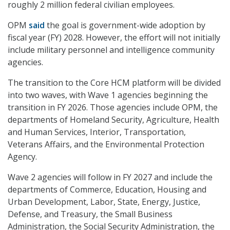
roughly 2 million federal civilian employees.
OPM
said
the goal is government-wide adoption by
fiscal year (FY) 2028. However, the effort will not initially
include military personnel and intelligence community
agencies.
The transition to the Core HCM platform will be divided
into two waves, with Wave 1 agencies beginning the
transition in FY 2026. Those agencies include OPM, the
departments of Homeland Security, Agriculture, Health
and Human Services, Interior, Transportation,
Veterans Affairs, and the Environmental Protection
Agency.
Wave 2 agencies will follow in FY 2027 and include the
departments of Commerce, Education, Housing and
Urban Development, Labor, State, Energy, Justice,
Defense, and Treasury, the Small Business
Administration, the Social Security Administration, the