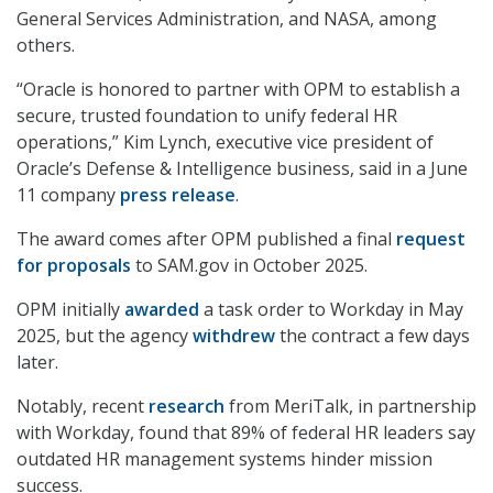
General Services Administration, and NASA, among
others.
“Oracle is honored to partner with OPM to establish a
secure, trusted foundation to unify federal HR
operations,” Kim Lynch, executive vice president of
Oracle’s Defense & Intelligence business, said in a June
11 company
press release
.
The award comes after OPM published a final
request
for proposals
to SAM.gov in October 2025.
OPM initially
awarded
a task order to Workday in May
2025, but the agency
withdrew
the contract a few days
later.
Notably, recent
research
from MeriTalk, in partnership
with Workday, found that 89% of federal HR leaders say
outdated HR management systems hinder mission
success.