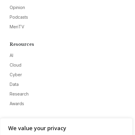
Opinion
Podcasts
MeriTV
Resources
AI
Cloud
Cyber
Data
Research
Awards
Company
We value your privacy
About