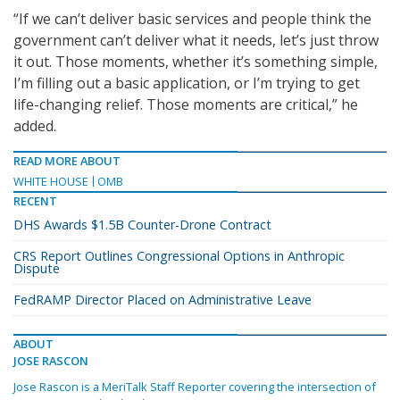
“If we can’t deliver basic services and people think the
government can’t deliver what it needs, let’s just throw
it out. Those moments, whether it’s something simple,
I’m filling out a basic application, or I’m trying to get
life-changing relief. Those moments are critical,” he
added.
READ MORE ABOUT
WHITE HOUSE
OMB
RECENT
DHS Awards $1.5B Counter-Drone Contract
CRS Report Outlines Congressional Options in Anthropic
Dispute
FedRAMP Director Placed on Administrative Leave
ABOUT
JOSE RASCON
Jose Rascon is a MeriTalk Staff Reporter covering the intersection of