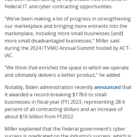
Federal IT and cyber contracting opportunities.
“We’ve been making a lot of progress in strengthening
our marketplace and bringing more entrants into the
marketplace, including more small businesses [and]
more small disadvantaged businesses,” Miller said
during the 2024 ITVMO Annual Summit hosted by ACT-
IAC.
“We think that enriches the space in which we operate
and ultimately delivers a better product,” he added.
Notably, Biden administration recently
announced
that
it awarded a record-breaking $178.6 to small
businesses in fiscal year (FY) 2023, representing 28.4
percent of all contracting dollars and an increase of
about $16 billion from FY2022.
Miller explained that the Federal government’s cyber
success is predicated on the industry’s success, which is