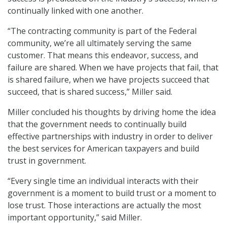
continually linked with one another.
“The contracting community is part of the Federal
community, we’re all ultimately serving the same
customer. That means this endeavor, success, and
failure are shared. When we have projects that fail, that
is shared failure, when we have projects succeed that
succeed, that is shared success,” Miller said.
Miller concluded his thoughts by driving home the idea
that the government needs to continually build
effective partnerships with industry in order to deliver
the best services for American taxpayers and build
trust in government.
“Every single time an individual interacts with their
government is a moment to build trust or a moment to
lose trust. Those interactions are actually the most
important opportunity,” said Miller.