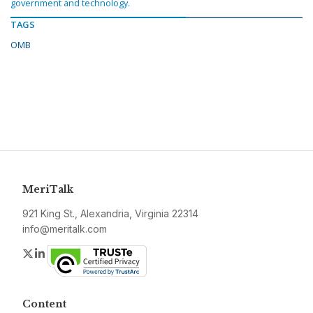
government and technology.
TAGS
OMB
MeriTalk
921 King St., Alexandria, Virginia 22314
info@meritalk.com
Twitter
LinkedIn
Content