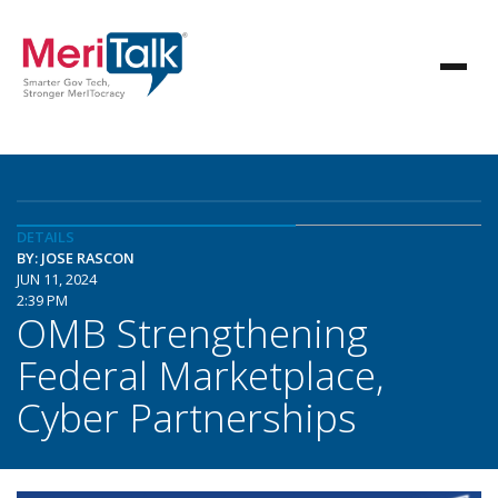
DETAILS
BY: JOSE RASCON
JUN 11, 2024
2:39 PM
OMB Strengthening
Federal Marketplace,
Cyber Partnerships