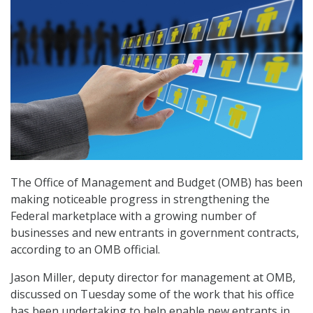
The Office of Management and Budget (OMB) has been
making noticeable progress in strengthening the
Federal marketplace with a growing number of
businesses and new entrants in government contracts,
according to an OMB official.
Jason Miller, deputy director for management at OMB,
discussed on Tuesday some of the work that his office
has been undertaking to help enable new entrants in