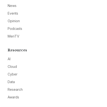
News
Events
Opinion
Podcasts
MeriTV
Resources
AI
Cloud
Cyber
Data
Research
Awards