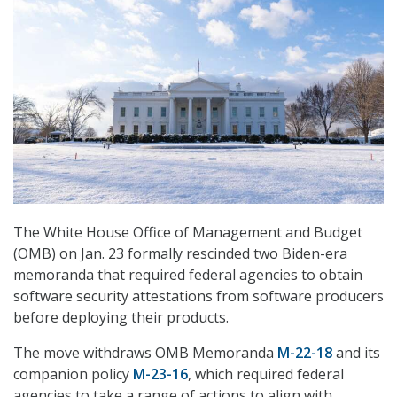
The White House Office of Management and Budget
(OMB) on Jan. 23 formally rescinded two Biden-era
memoranda that required federal agencies to obtain
software security attestations from software producers
before deploying their products.
The move withdraws OMB Memoranda
M-22-18
and its
companion policy
M-23-16
, which required federal
agencies to take a range of actions to align with