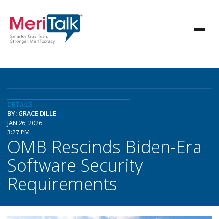
DETAILS
BY: GRACE DILLE
JAN 26, 2026
3:27 PM
OMB Rescinds Biden-Era
Software Security
Requirements