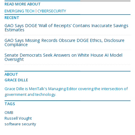
READ MORE ABOUT
EMERGING TECH
CYBERSECURITY
RECENT
GAO Says DOGE ‘Wall of Receipts’ Contains Inaccurate Savings
Estimates
GAO Says Missing Records Obscure DOGE Ethics, Disclosure
Compliance
Senate Democrats Seek Answers on White House AI Model
Oversight
ABOUT
GRACE DILLE
Grace Dille is MeriTalk's Managing Editor covering the intersection of
government and technology.
TAGS
OMB
Russell Vought
software security