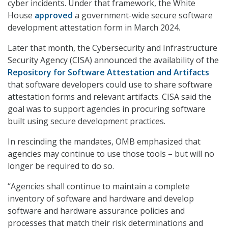
cyber incidents. Under that framework, the White
House
approved
a government-wide secure software
development attestation form in March 2024.
Later that month, the Cybersecurity and Infrastructure
Security Agency (CISA) announced the availability of the
Repository for Software Attestation and Artifacts
that software developers could use to share software
attestation forms and relevant artifacts. CISA said the
goal was to support agencies in procuring software
built using secure development practices.
In rescinding the mandates, OMB emphasized that
agencies may continue to use those tools – but will no
longer be required to do so.
“Agencies shall continue to maintain a complete
inventory of software and hardware and develop
software and hardware assurance policies and
processes that match their risk determinations and