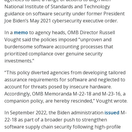
National Institute of Standards and Technology
guidance on software security under former President
Joe Biden’s May 2021 cybersecurity executive order.
In a
memo
to agency heads, OMB Director Russell
Vought said the policies imposed “unproven and
burdensome software accounting processes that
prioritized compliance over genuine security
investments.”
“This policy diverted agencies from developing tailored
assurance requirements for software and neglected to
account for threats posed by insecure hardware.
Accordingly, OMB Memoranda M-22-18 and M-23-16, a
companion policy, are hereby rescinded,” Vought wrote.
In September 2022, the Biden administration
issued
M-
22-18 as part of a broader push to strengthen
software supply chain security following high-profile