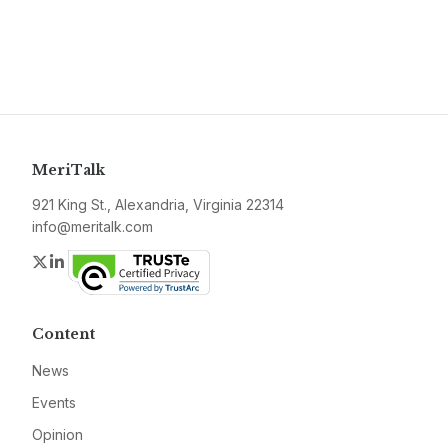
MeriTalk
921 King St., Alexandria, Virginia 22314
info@meritalk.com
Twitter
LinkedIn
Content
News
Events
Opinion