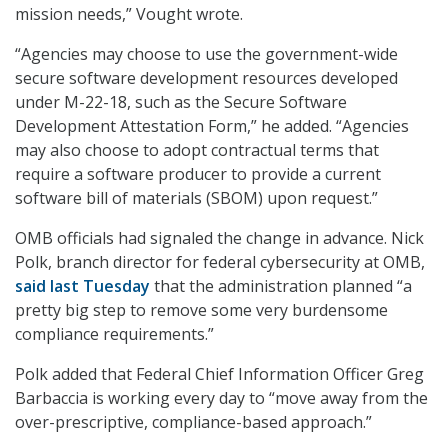
mission needs,” Vought wrote.
“Agencies may choose to use the government-wide
secure software development resources developed
under M-22-18, such as the Secure Software
Development Attestation Form,” he added. “Agencies
may also choose to adopt contractual terms that
require a software producer to provide a current
software bill of materials (SBOM) upon request.”
OMB officials had signaled the change in advance. Nick
Polk, branch director for federal cybersecurity at OMB,
said last Tuesday
that the administration planned “a
pretty big step to remove some very burdensome
compliance requirements.”
Polk added that Federal Chief Information Officer Greg
Barbaccia is working every day to “move away from the
over-prescriptive, compliance-based approach.”