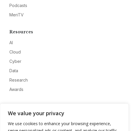
Podcasts
MeriTV
Resources
AI
Cloud
Cyber
Data
Research
Awards
Company
We value your privacy
About
We use cookies to enhance your browsing experience,
Advertise
serve personalized ads or content, and analyze our traffic.