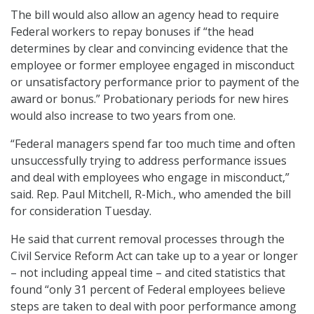
The bill would also allow an agency head to require
Federal workers to repay bonuses if “the head
determines by clear and convincing evidence that the
employee or former employee engaged in misconduct
or unsatisfactory performance prior to payment of the
award or bonus.” Probationary periods for new hires
would also increase to two years from one.
“Federal managers spend far too much time and often
unsuccessfully trying to address performance issues
and deal with employees who engage in misconduct,”
said. Rep. Paul Mitchell, R-Mich., who amended the bill
for consideration Tuesday.
He said that current removal processes through the
Civil Service Reform Act can take up to a year or longer
– not including appeal time – and cited statistics that
found “only 31 percent of Federal employees believe
steps are taken to deal with poor performance among