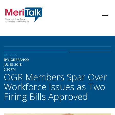
DETAILS
BY: JOE FRANCO
JUL 18, 2018
5:30 PM
OGR Members Spar Over
Workforce Issues as Two
Firing Bills Approved