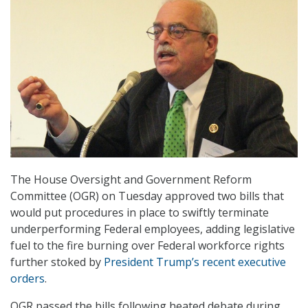
The House Oversight and Government Reform
Committee (OGR) on Tuesday approved two bills that
would put procedures in place to swiftly terminate
underperforming Federal employees, adding legislative
fuel to the fire burning over Federal workforce rights
further stoked by
President Trump’s recent executive
orders
.
OGR passed the bills following heated debate during