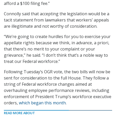
afford a $100 filing fee.”
Connolly said that accepting the legislation would be a
tacit statement from lawmakers that workers’ appeals
are illegitimate and not worthy of consideration.
“We’re going to create hurdles for you to exercise your
appellate rights because we think, in advance, a priori,
that there’s no merit to your complaint or your
grievance,” he said. “I don’t think that’s a noble way to
treat our Federal workforce.”
Following Tuesday’s OGR vote, the two bills will now be
sent for consideration to the full House. They follow a
string of Federal workforce changes aimed at
overhauling employee performance reviews, including
enforcement of President Trump’s workforce executive
orders,
which began this month
.
READ MORE ABOUT