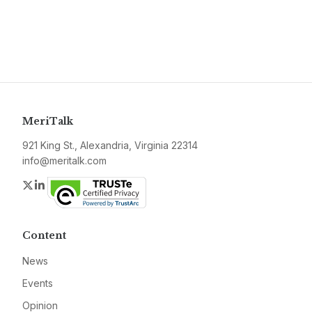
MeriTalk
921 King St., Alexandria, Virginia 22314
info@meritalk.com
Twitter
LinkedIn
Content
News
Events
Opinion