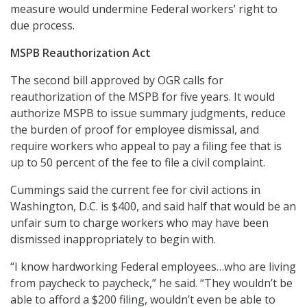
measure would undermine Federal workers’ right to
due process.
MSPB Reauthorization Act
The second bill approved by OGR calls for
reauthorization of the MSPB for five years. It would
authorize MSPB to issue summary judgments, reduce
the burden of proof for employee dismissal, and
require workers who appeal to pay a filing fee that is
up to 50 percent of the fee to file a civil complaint.
Cummings said the current fee for civil actions in
Washington, D.C. is $400, and said half that would be an
unfair sum to charge workers who may have been
dismissed inappropriately to begin with.
“I know hardworking Federal employees…who are living
from paycheck to paycheck,” he said. “They wouldn’t be
able to afford a $200 filing, wouldn’t even be able to