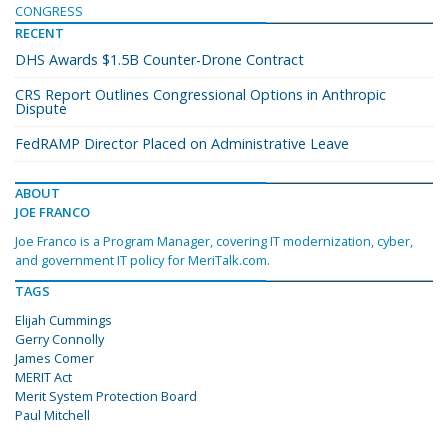
CONGRESS
RECENT
DHS Awards $1.5B Counter-Drone Contract
CRS Report Outlines Congressional Options in Anthropic
Dispute
FedRAMP Director Placed on Administrative Leave
ABOUT
JOE FRANCO
Joe Franco is a Program Manager, covering IT modernization, cyber,
and government IT policy for MeriTalk.com.
TAGS
Elijah Cummings
Gerry Connolly
James Comer
MERIT Act
Merit System Protection Board
Paul Mitchell