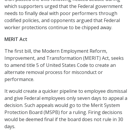
which supporters urged that the Federal government
needs to finally deal with poor performers through
codified policies, and opponents argued that Federal
worker protections continue to be chipped away.
MERIT Act
The first bill, the Modern Employment Reform,
Improvement, and Transformation (MERIT) Act, seeks
to amend title 5 of United States Code to create an
alternate removal process for misconduct or
performance.
It would create a quicker pipeline to employee dismissal
and give Federal employees only seven days to appeal a
decision. Such appeals would go to the Merit System
Protection Board (MSPB) for a ruling. Firing decisions
would be deemed final if the board does not rule in 30
days.