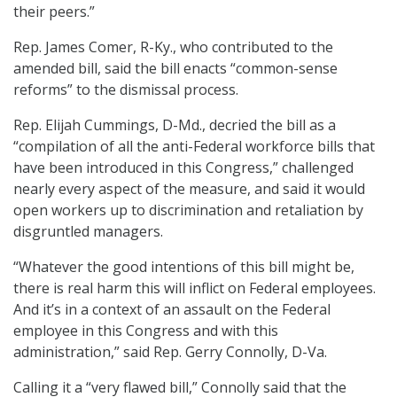
their peers.”
Rep. James Comer, R-Ky., who contributed to the
amended bill, said the bill enacts “common-sense
reforms” to the dismissal process.
Rep. Elijah Cummings, D-Md., decried the bill as a
“compilation of all the anti-Federal workforce bills that
have been introduced in this Congress,” challenged
nearly every aspect of the measure, and said it would
open workers up to discrimination and retaliation by
disgruntled managers.
“Whatever the good intentions of this bill might be,
there is real harm this will inflict on Federal employees.
And it’s in a context of an assault on the Federal
employee in this Congress and with this
administration,” said Rep. Gerry Connolly, D-Va.
Calling it a “very flawed bill,” Connolly said that the