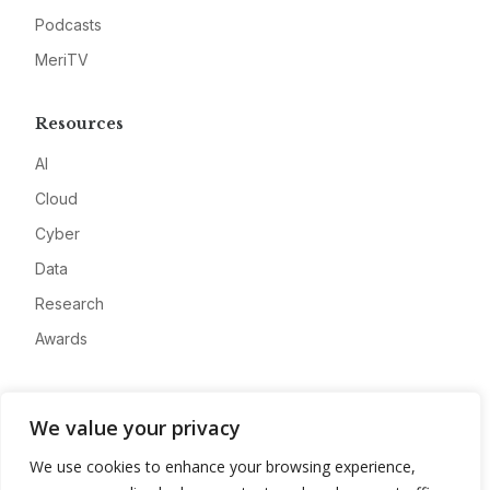
Podcasts
MeriTV
Resources
AI
Cloud
Cyber
Data
Research
Awards
Company
We value your privacy
About
We use cookies to enhance your browsing experience,
Advertise