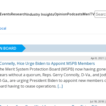
Search
Events
Research
Opinion
Podcasts
MeriTV
Industry Insights
ocal
ON BOARD
Apr 8, 2021 
 Connelly, Hice Urge Biden to Appoint MSPB Members
the Merit System Protection Board (MSPB) now having gone
ears without a quorum, Reps. Gerry Connolly, D-Va., and Jod
R-Ga., are urging President Biden to appoint new members o
oard having to cease operations.
[…]
Jul 18, 2018 