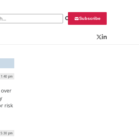
 for:
Subscribe
Twitter
LinkedIn
| 1:40 pm
 over
y
r risk
| 5:30 pm