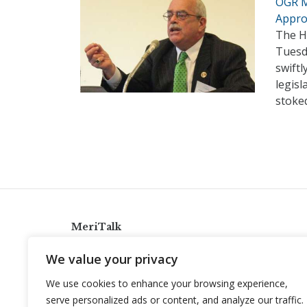
OGR M
Appro
The H
Tuesd
swift
legisl
stoke
MeriTalk
921 King St., Alexandria, Virginia 22314
We value your privacy
info@meritalk.com
We use cookies to enhance your browsing experience,
Twitter
LinkedIn
serve personalized ads or content, and analyze our traffic.