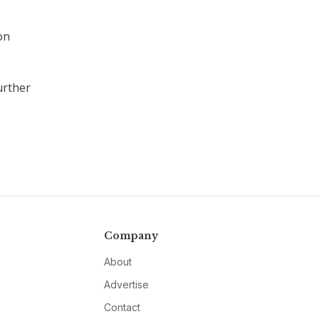
on
urther
Company
About
Advertise
Contact