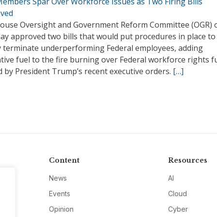
embers Spar Over Workforce Issues as Two Firing Bills
ved
ouse Oversight and Government Reform Committee (OGR) 
ay approved two bills that would put procedures in place to
ly terminate underperforming Federal employees, adding
ative fuel to the fire burning over Federal workforce rights f
d by President Trump’s recent executive orders.
[…]
Content
Resources
News
AI
Events
Cloud
Opinion
Cyber