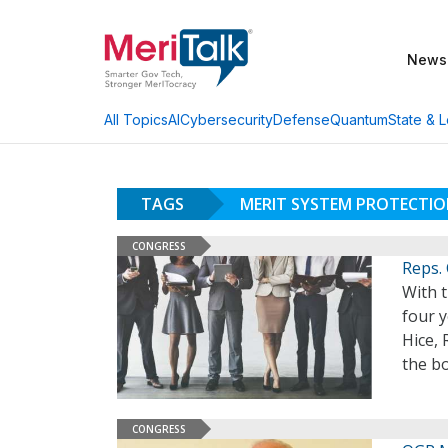
News
AI
Cybersecurity
Defense
Quantum
State & L
All Topics
TAGS
MERIT SYSTEM PROTECTI
CONGRESS
Reps.
With 
four y
Hice, 
the b
CONGRESS