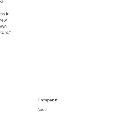
st
ss in
 new
nown
tors,”
Company
About