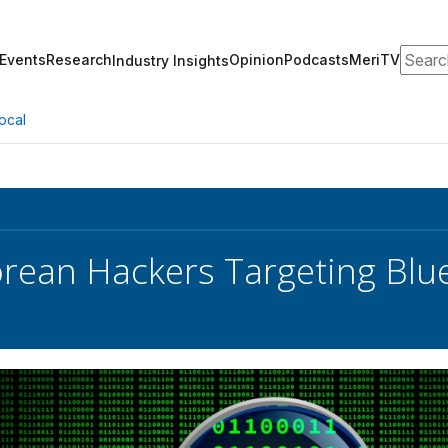
Search
Events
Research
Opinion
Podcasts
MeriTV
Industry Insights
ocal
rean Hackers Targeting Blu