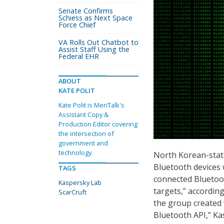
Senate Confirms
Schiess as Next Space
Force Chief
VA Rolls Out Chatbot to
Assist Staff Using the
Federal EHR
ABOUT
KATE POLIT
Kate Polit is MeriTalk's
Assistant Copy &
Production Editor covering
the intersection of
government and
technology.
North Korean-stat
Bluetooth devices 
TAGS
connected Bluetoot
Kaspersky Lab
targets,” accordin
ScarCruft
the group created 
Bluetooth API,” Ka