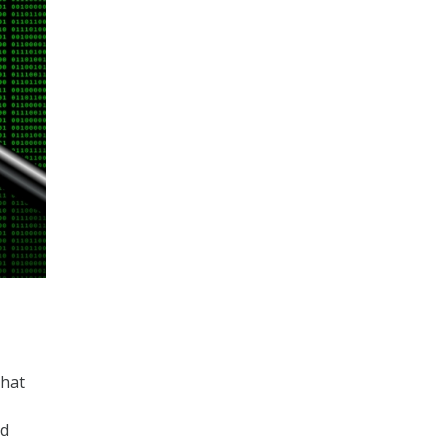
that
ed