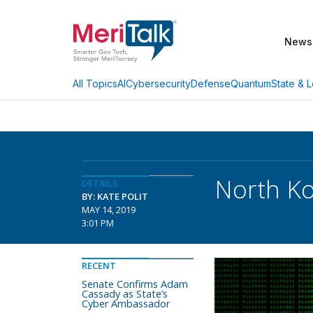
News
AI
Cybersecurity
Defense
Quantum
State & L
All Topics
North Ko
DETAILS
BY: KATE POLIT
MAY 14, 2019
3:01 PM
RECENT
Senate Confirms Adam
Cassady as State’s
Cyber Ambassador