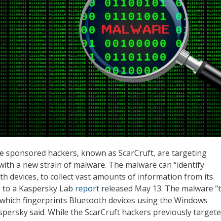
e sponsored hackers, known as ScarCruft, are targeting
with a new strain of malware. The malware can “identify
h devices, to collect vast amounts of information from its
g to a Kaspersky Lab
report
released May 13. The malware “
which fingerprints Bluetooth devices using the Windows
spersky said. While the ScarCruft hackers previously target