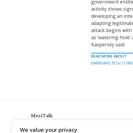
government entitie
activity shows sign
developing an inte
adapting legitimat
attack begins with
as ‘watering-hole’ a
Kaspersky said.
READ MORE ABOUT
EMERGING TECH
CYBE
MeriTalk
921 King St., Alexandria, Virginia 22314
We value your privacy
info@meritalk.com