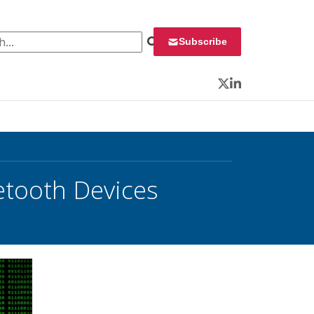
 for:
Subscribe
Twitter
LinkedIn
etooth Devices