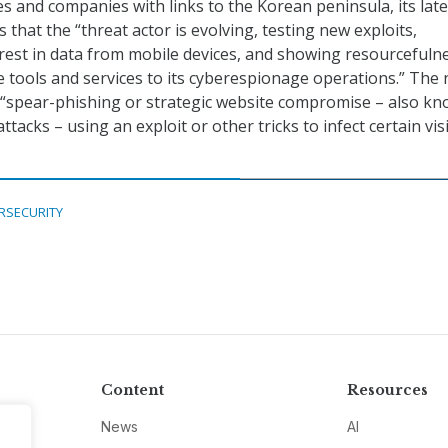
s and companies with links to the Korean peninsula, its late
s that the “threat actor is evolving, testing new exploits,
rest in data from mobile devices, and showing resourcefulne
e tools and services to its cyberespionage operations.” The
 “spear-phishing or strategic website compromise – also k
ttacks – using an exploit or other tricks to infect certain visi
RSECURITY
Content
Resources
News
AI