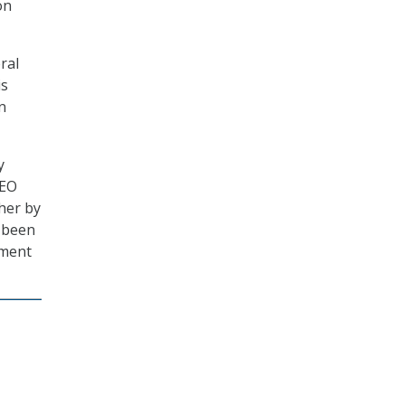
on
ral
is
n
y
CEO
ther by
s been
nment