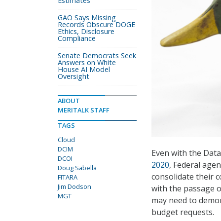
Estimates
GAO Says Missing
Records Obscure DOGE
Ethics, Disclosure
Compliance
Senate Democrats Seek
Answers on White
House AI Model
Oversight
ABOUT
MERITALK STAFF
TAGS
Cloud
DCIM
Even with the Data
DCOI
2020
, Federal agen
Doug Sabella
consolidate their 
FITARA
Jim Dodson
with the passage 
MGT
may need to demons
budget requests.