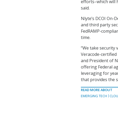
efforts–which will
said.
Nlyte’s DCOI On-D
and third party sec
FedRAMP-compliant
time.
“We take security 
Veracode-certified
and President of N
offering Federal a
leveraging for ye
that provides the 
READ MORE ABOUT
EMERGING TECH
CLOU