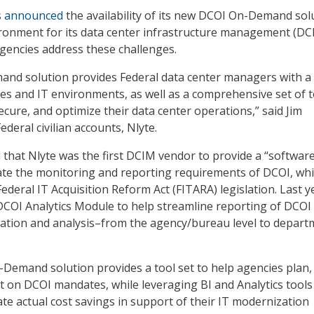
s
announced
the availability of its new DCOI On-Demand sol
ronment for its data center infrastructure management (DC
agencies address these challenges.
nd solution provides Federal data center managers with a 
ities and IT environments, as well as a comprehensive set of 
ecure, and optimize their data center operations,” said Jim
ederal civilian accounts, Nlyte.
that Nlyte was the first DCIM vendor to provide a “softwar
te the monitoring and reporting requirements of DCOI, whi
Federal IT Acquisition Reform Act (FITARA) legislation. Last y
 DCOI Analytics Module to help streamline reporting of DCOI
gation and analysis–from the agency/bureau level to depart
emand solution provides a tool set to help agencies plan,
t on DCOI mandates, while leveraging BI and Analytics tools
ate actual cost savings in support of their IT modernization