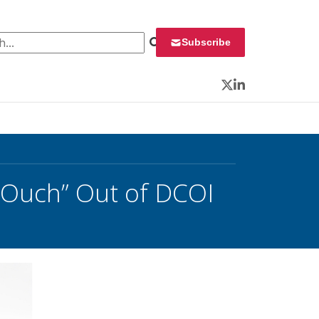
 for:
Subscribe
Twitter
LinkedIn
“Ouch” Out of DCOI