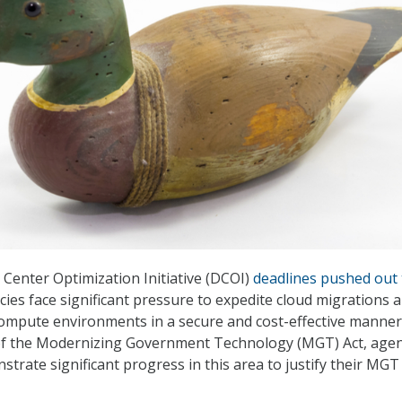
 Center Optimization Initiative (DCOI)
deadlines pushed out 
cies face significant pressure to expedite cloud migrations 
compute environments in a secure and cost-effective manner
of the Modernizing Government Technology (MGT) Act, agen
trate significant progress in this area to justify their MGT