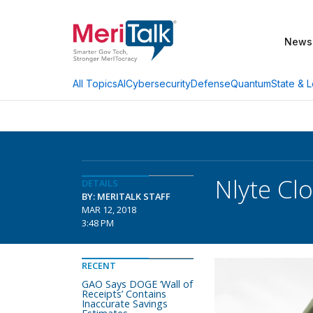
News
AI
Cybersecurity
Defense
Quantum
State & L
All Topics
Nlyte Cl
DETAILS
BY: MERITALK STAFF
MAR 12, 2018
3:48 PM
RECENT
GAO Says DOGE ‘Wall of
Receipts’ Contains
Inaccurate Savings