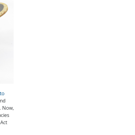
to
and
. Now,
cies
 Act