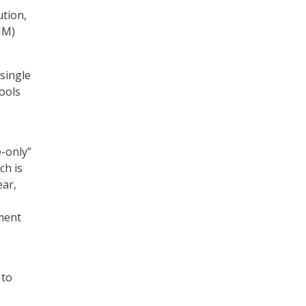
ution,
IM)
single
tools
e-only”
ch is
ear,
ment
 to