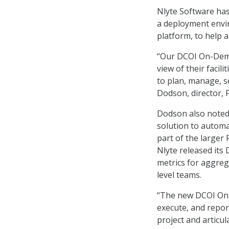
Nlyte Software ha
a deployment envi
platform, to help 
“Our DCOI On-Dema
view of their facil
to plan, manage, s
Dodson, director, F
Dodson also noted 
solution to automa
part of the larger 
Nlyte released its
metrics for aggre
level teams.
“The new DCOI On-D
execute, and repor
project and articul