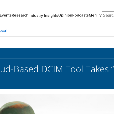
Search
Events
Research
Opinion
Podcasts
MeriTV
Industry Insights
ocal
oud-Based DCIM Tool Takes 