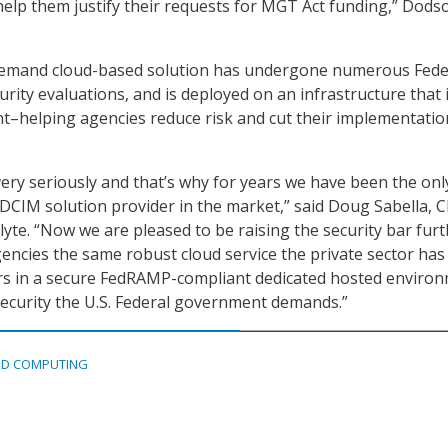
 help them justify their requests for MGT Act funding,” Dods
emand cloud-based solution has undergone numerous Fede
urity evaluations, and is deployed on an infrastructure that 
–helping agencies reduce risk and cut their implementatio
very seriously and that’s why for years we have been the onl
 DCIM solution provider in the market,” said Doug Sabella, 
lyte. “Now we are pleased to be raising the security bar fur
gencies the same robust cloud service the private sector ha
ars in a secure FedRAMP-compliant dedicated hosted enviro
security the U.S. Federal government demands.”
D COMPUTING