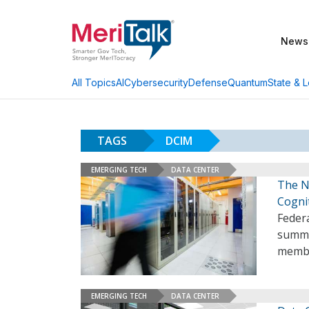
News
AI
Cybersecurity
Defense
Quantum
State & L
All Topics
TAGS
DCIM
EMERGING TECH
DATA CENTER
The N
Cogni
Federa
summer
membe
EMERGING TECH
DATA CENTER