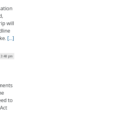
zation
d,
ip will
dline
ake.
[…]
 3:48 pm
nments
he
ed to
 Act