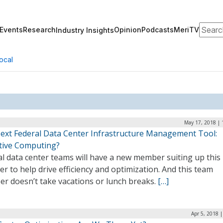
Search
Events
Research
Opinion
Podcasts
MeriTV
Industry Insights
ocal
May 17, 2018 | 
ext Federal Data Center Infrastructure Management Tool:
tive Computing?
l data center teams will have a new member suiting up this
 to help drive efficiency and optimization. And this team
r doesn’t take vacations or lunch breaks.
[…]
Apr 5, 2018 