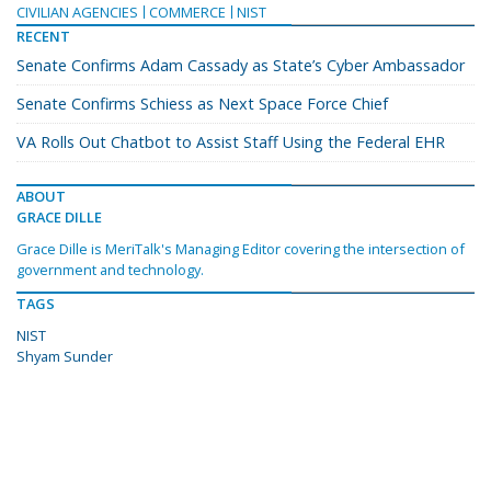
CIVILIAN AGENCIES
COMMERCE
NIST
RECENT
Senate Confirms Adam Cassady as State’s Cyber Ambassador
Senate Confirms Schiess as Next Space Force Chief
VA Rolls Out Chatbot to Assist Staff Using the Federal EHR
ABOUT
GRACE DILLE
Grace Dille is MeriTalk's Managing Editor covering the intersection of
government and technology.
TAGS
NIST
Shyam Sunder