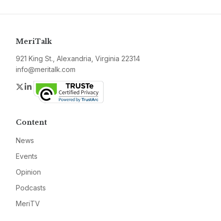
MeriTalk
921 King St., Alexandria, Virginia 22314
info@meritalk.com
Twitter
LinkedIn
Content
News
Events
Opinion
Podcasts
MeriTV