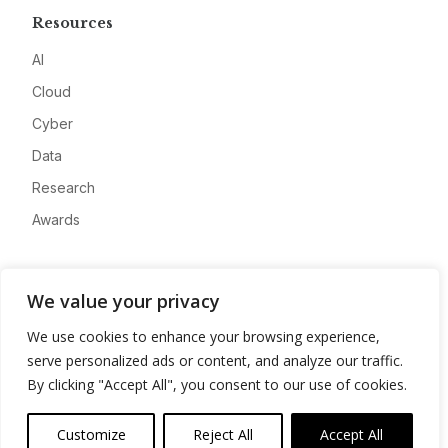
Resources
AI
Cloud
Cyber
Data
Research
Awards
Company
We value your privacy
About
We use cookies to enhance your browsing experience,
Advertise
serve personalized ads or content, and analyze our traffic.
Contact
By clicking "Accept All", you consent to our use of cookies.
Privacy
Customize
Reject All
Accept All