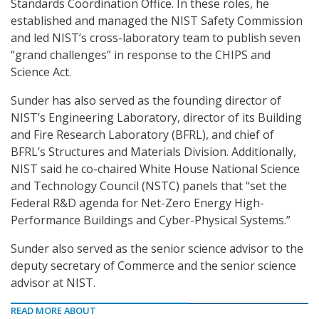
Standards Coordination Office. In these roles, he
established and managed the NIST Safety Commission
and led NIST’s cross-laboratory team to publish seven
“grand challenges” in response to the CHIPS and
Science Act.
Sunder has also served as the founding director of
NIST’s Engineering Laboratory, director of its Building
and Fire Research Laboratory (BFRL), and chief of
BFRL’s Structures and Materials Division. Additionally,
NIST said he co-chaired White House National Science
and Technology Council (NSTC) panels that “set the
Federal R&D agenda for Net-Zero Energy High-
Performance Buildings and Cyber-Physical Systems.”
Sunder also served as the senior science advisor to the
deputy secretary of Commerce and the senior science
advisor at NIST.
READ MORE ABOUT