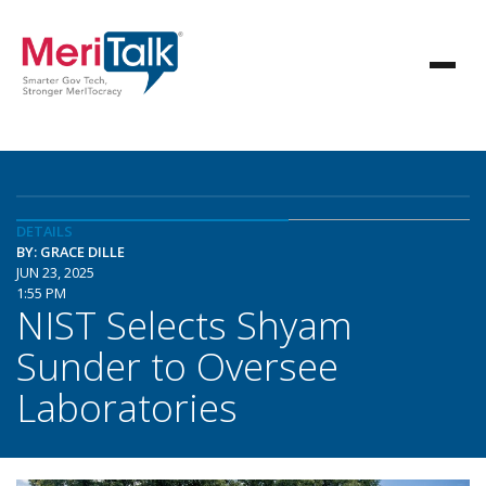
DETAILS
BY: GRACE DILLE
JUN 23, 2025
1:55 PM
NIST Selects Shyam
Sunder to Oversee
Laboratories