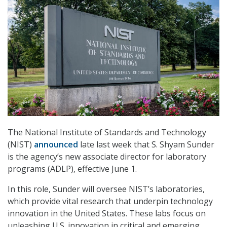
The National Institute of Standards and Technology
(NIST)
announced
late last week that S. Shyam Sunder
is the agency’s new associate director for laboratory
programs (ADLP), effective June 1.
In this role, Sunder will oversee NIST’s laboratories,
which provide vital research that underpin technology
innovation in the United States. These labs focus on
unleashing U.S. innovation in critical and emerging