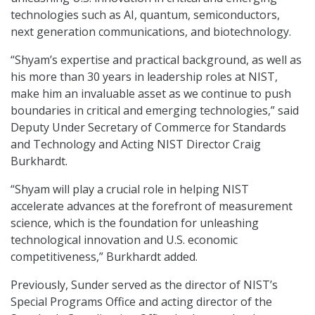
technologies such as AI, quantum, semiconductors,
next generation communications, and biotechnology.
“Shyam’s expertise and practical background, as well as
his more than 30 years in leadership roles at NIST,
make him an invaluable asset as we continue to push
boundaries in critical and emerging technologies,” said
Deputy Under Secretary of Commerce for Standards
and Technology and Acting NIST Director Craig
Burkhardt.
“Shyam will play a crucial role in helping NIST
accelerate advances at the forefront of measurement
science, which is the foundation for unleashing
technological innovation and U.S. economic
competitiveness,” Burkhardt added.
Previously, Sunder served as the director of NIST’s
Special Programs Office and acting director of the