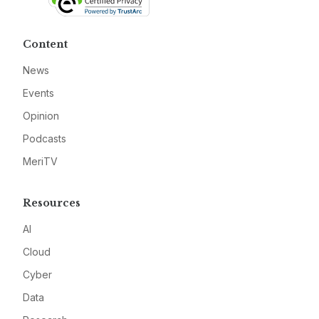
Content
News
Events
Opinion
Podcasts
MeriTV
Resources
AI
Cloud
Cyber
Data