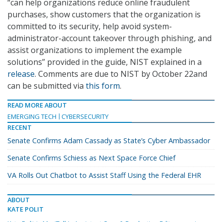
“can help organizations reduce online fraudulent
purchases, show customers that the organization is
committed to its security, help avoid system-
administrator-account takeover through phishing, and
assist organizations to implement the example
solutions” provided in the guide, NIST explained in a
release
. Comments are due to NIST by October 22and
can be submitted via
this form
.
READ MORE ABOUT
EMERGING TECH
CYBERSECURITY
RECENT
Senate Confirms Adam Cassady as State’s Cyber Ambassador
Senate Confirms Schiess as Next Space Force Chief
VA Rolls Out Chatbot to Assist Staff Using the Federal EHR
ABOUT
KATE POLIT