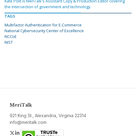
Kate Polit is MeriTalk's Assistant Copy & Production Editor covering
the intersection of government and technology.
TAGS
Multifactor Authentication for E-Commerce
National Cybersecurity Center of Excellence
NCCoE
NIST
MeriTalk
921 King St., Alexandria, Virginia 22314
info@meritalk.com
Twitter
LinkedIn