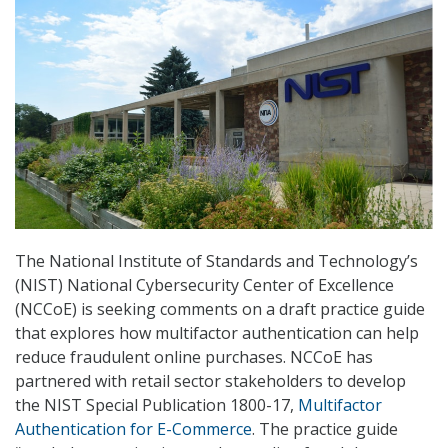
The National Institute of Standards and Technology’s
(NIST) National Cybersecurity Center of Excellence
(NCCoE) is seeking comments on a draft practice guide
that explores how multifactor authentication can help
reduce fraudulent online purchases. NCCoE has
partnered with retail sector stakeholders to develop
the NIST Special Publication 1800-17,
Multifactor
Authentication for E-Commerce
. The practice guide