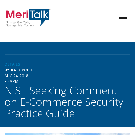
DETAILS
BY: KATE POLIT
AUG 24, 2018
3:29 PM
NIST Seeking Comment
on E-Commerce Security
Practice Guide