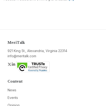
MeriTalk
921 King St., Alexandria, Virginia 22314
info@meritalk.com
Twitter
LinkedIn
Content
News
Events
Opinion