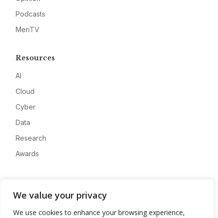
Podcasts
MeriTV
Resources
AI
Cloud
Cyber
Data
Research
Awards
Company
We value your privacy
About
We use cookies to enhance your browsing experience,
Advertise