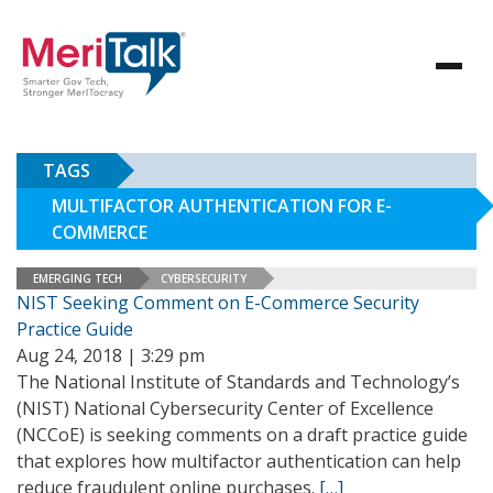
TAGS
MULTIFACTOR AUTHENTICATION FOR E-
COMMERCE
EMERGING TECH
CYBERSECURITY
NIST Seeking Comment on E-Commerce Security
Practice Guide
Aug 24, 2018 | 3:29 pm
The National Institute of Standards and Technology’s
(NIST) National Cybersecurity Center of Excellence
(NCCoE) is seeking comments on a draft practice guide
that explores how multifactor authentication can help
reduce fraudulent online purchases.
[…]