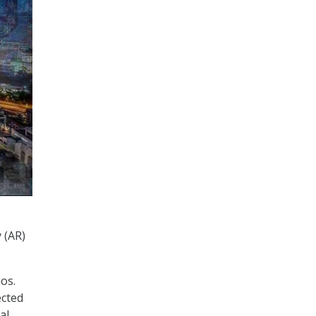
 (AR)
os.
ected
al