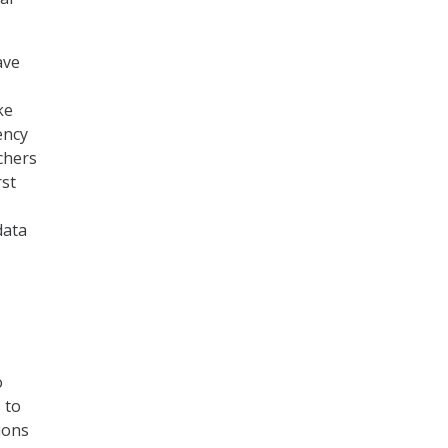
ave
ke
ency
chers
rst
data
o
 to
ions