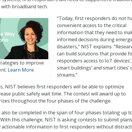
 with broadband tech.
“Today, first responders do not h
convenient access to the critical
information that they need to ma
informed decisions during emerg
disasters,” NIST explains. “Resear
can build solutions that provide fi
responders access to IoT devices’,
rategies to improve
smart buildings’ and smart cities’ 
ent.
Learn More
streams.”
, NIST believes first responders will be able to optimize
ease public safety wait time. The contest will award up to
prizes throughout the four phases of the challenge.
l also be completed in the span of four phases totaling up t
 With this challenge, NIST is asking contests to submit plans
y actionable information to first responders without distract