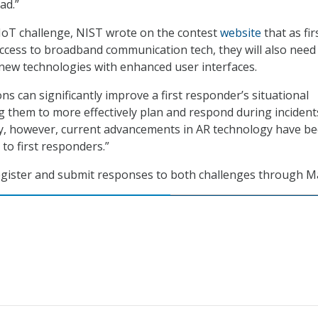
ad.”
e IoT challenge, NIST wrote on the contest
website
that as fir
cess to broadband communication tech, they will also need
e new technologies with enhanced user interfaces.
ns can significantly improve a first responder’s situational
 them to more effectively plan and respond during incident
y, however, current advancements in AR technology have b
 to first responders.”
egister and submit responses to both challenges through Ma