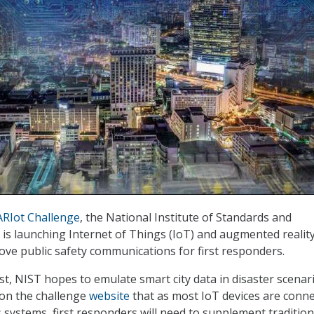
RIot Challenge
, the National Institute of Standards and
is launching Internet of Things (IoT) and augmented reality
ove public safety communications for first responders.
st, NIST hopes to emulate smart city data in disaster scenari
on the challenge
website
that as most IoT devices are conn
systems, first responders will need to supplement tradition