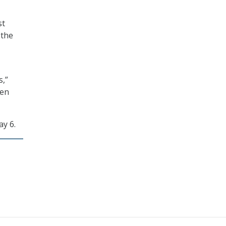
st
 the
s,”
een
y 6.