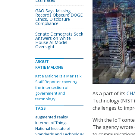
Estimates
GAO Says Missing
Records Obscure DOGE
Ethics, Disclosure
Compliance
Senate Democrats Seek
Answers on White
House AI Model
Oversight
ABOUT
KATIE MALONE
Katie Malone is a MeriTalk
Staff Reporter covering
the intersection of
As a part of its
CHA
government and
technology.
Technology (NIST) 
challenges to impr
TAGS
augmented reality
With the IoT conte
Internet of Things
The agency wrote 
National Institute of
to communications 
Standards and Technology