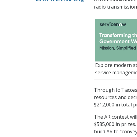
radio transmission
Explore modern st
service managem
Through IoT access
resources and decr
$212,000 in total 
The AR contest wil
$585,000 in prizes.
build AR to “conve