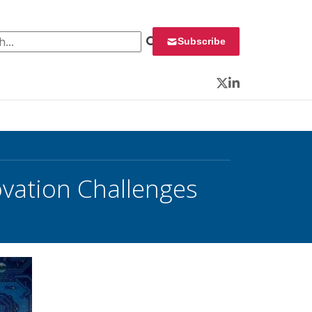
 for:
Subscribe
Twitter
LinkedIn
vation Challenges