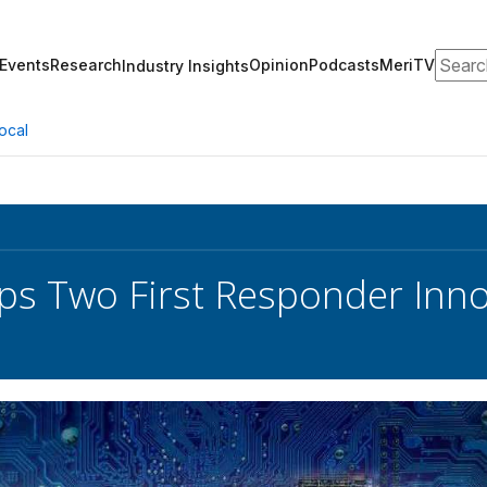
Search
Events
Research
Opinion
Podcasts
MeriTV
Industry Insights
ocal
ps Two First Responder Inno