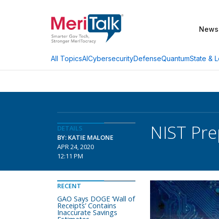
News
AI
Cybersecurity
Defense
Quantum
State & L
All Topics
NIST Pre
DETAILS
BY: KATIE MALONE
APR 24, 2020
12:11 PM
RECENT
GAO Says DOGE ‘Wall of
Receipts’ Contains
Inaccurate Savings