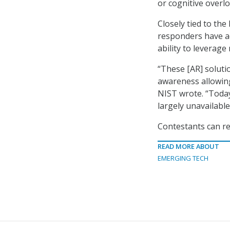
or cognitive overlo
Closely tied to th
responders have ac
ability to leverag
“These [AR] solutio
awareness allowing
NIST wrote. “Toda
largely unavailable
Contestants can r
READ MORE ABOUT
EMERGING TECH