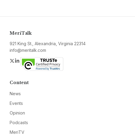
MeriTalk
921 King St., Alexandria, Virginia 22314
info@meritalk.com
Twitter
LinkedIn
Content
News
Events
Opinion
Podcasts
MeriTV