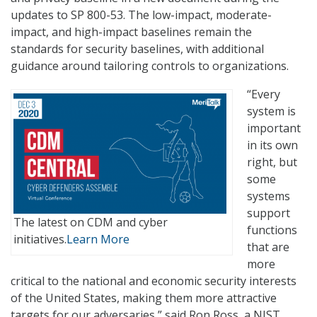
updates to SP 800-53. The low-impact, moderate-
impact, and high-impact baselines remain the
standards for security baselines, with additional
guidance around tailoring controls to organizations.
“Every
system is
important
in its own
right, but
some
systems
support
The latest on CDM and cyber
functions
initiatives.
Learn More
that are
more
critical to the national and economic security interests
of the United States, making them more attractive
targets for our adversaries,” said Ron Ross, a NIST