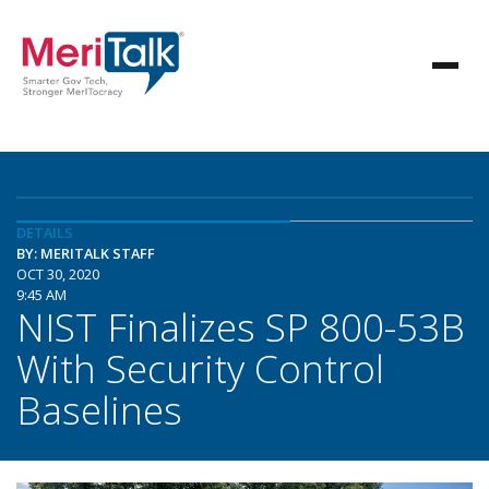
DETAILS
BY: MERITALK STAFF
OCT 30, 2020
9:45 AM
NIST Finalizes SP 800-53B
With Security Control
Baselines