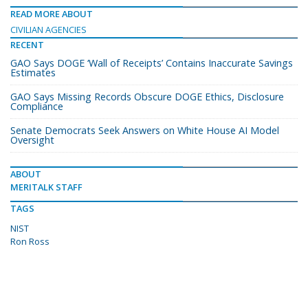
READ MORE ABOUT
CIVILIAN AGENCIES
RECENT
GAO Says DOGE ‘Wall of Receipts’ Contains Inaccurate Savings
Estimates
GAO Says Missing Records Obscure DOGE Ethics, Disclosure
Compliance
Senate Democrats Seek Answers on White House AI Model
Oversight
ABOUT
MERITALK STAFF
TAGS
NIST
Ron Ross