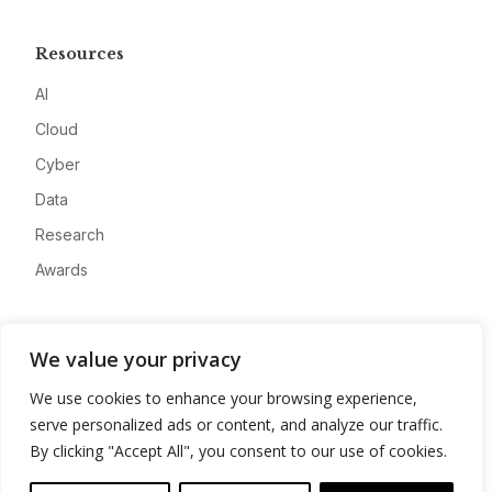
Resources
AI
Cloud
Cyber
Data
Research
Awards
Company
We value your privacy
About
We use cookies to enhance your browsing experience,
Advertise
serve personalized ads or content, and analyze our traffic.
Contact
By clicking "Accept All", you consent to our use of cookies.
Privacy