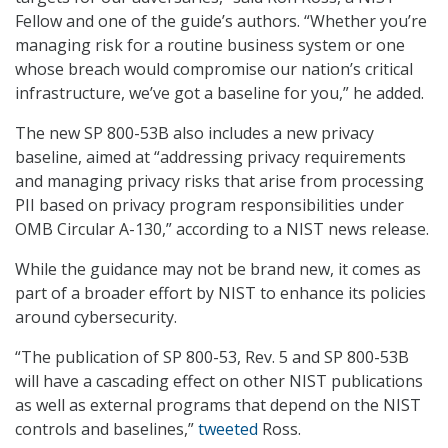
Fellow and one of the guide’s authors. “Whether you’re
managing risk for a routine business system or one
whose breach would compromise our nation’s critical
infrastructure, we’ve got a baseline for you,” he added.
The new SP 800-53B also includes a new privacy
baseline, aimed at “addressing privacy requirements
and managing privacy risks that arise from processing
PII based on privacy program responsibilities under
OMB Circular A-130,” according to a NIST news release.
While the guidance may not be brand new, it comes as
part of a broader effort by NIST to enhance its policies
around cybersecurity.
“The publication of SP 800-53, Rev. 5 and SP 800-53B
will have a cascading effect on other NIST publications
as well as external programs that depend on the NIST
controls and baselines,”
tweeted
Ross.