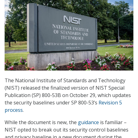
The National Institute of Standards and Technology
(NIST) released the finalized version of NIST Special
Publication (SP) 800-53B on October 29, which updates
the security baselines under SP 800-53’s
Revision 5
process
.
While the document is new, the
guidance
is familiar –
NIST opted to break out its security control baselines
and privacy baseline in a new document during the