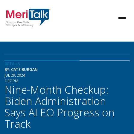
DETAILS
BY: CATE BURGAN
JUL 29, 2024
1:37 PM
Nine-Month Checkup:
Biden Administration
Says AI EO Progress on
Track