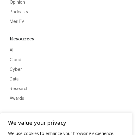
Opinion
Podcasts
MeriTV
Resources
AI
Cloud
Cyber
Data
Research
Awards
Company
We value your privacy
About
We use cookies to enhance your browsing experience,