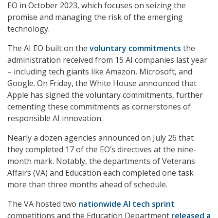
EO in October 2023, which focuses on seizing the
promise and managing the risk of the emerging
technology.
The AI EO built on the
voluntary commitments
the
administration received from 15 AI companies last year
– including tech giants like Amazon, Microsoft, and
Google. On Friday, the White House announced that
Apple has signed the voluntary commitments, further
cementing these commitments as cornerstones of
responsible AI innovation.
Nearly a dozen agencies announced on July 26 that
they completed 17 of the EO’s directives at the nine-
month mark. Notably, the departments of Veterans
Affairs (VA) and Education each completed one task
more than three months ahead of schedule.
The VA hosted two
nationwide AI tech sprint
competitions and the Education Department
released a