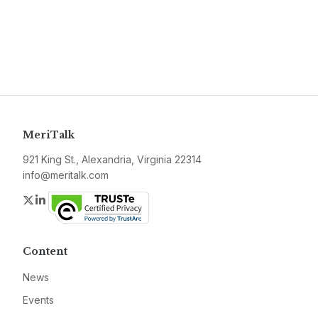
MeriTalk
921 King St., Alexandria, Virginia 22314
info@meritalk.com
Twitter
LinkedIn
Content
News
Events