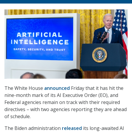
The White House
announced
Friday that it has hit the
nine-month mark of its AI Executive Order (EO), and
Federal agencies remain on track with their required
directives – with two agencies reporting they are ahead
of schedule.
The Biden administration
released
its long-awaited AI