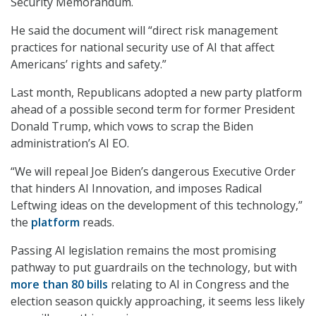
Security Memorandum.
He said the document will “direct risk management
practices for national security use of AI that affect
Americans’ rights and safety.”
Last month, Republicans adopted a new party platform
ahead of a possible second term for former President
Donald Trump, which vows to scrap the Biden
administration’s AI EO.
“We will repeal Joe Biden’s dangerous Executive Order
that hinders AI Innovation, and imposes Radical
Leftwing ideas on the development of this technology,”
the
platform
reads.
Passing AI legislation remains the most promising
pathway to put guardrails on the technology, but with
more than 80 bills
relating to AI in Congress and the
election season quickly approaching, it seems less likely