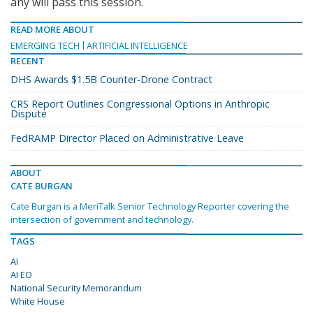
any will pass this session.
READ MORE ABOUT
EMERGING TECH
ARTIFICIAL INTELLIGENCE
RECENT
DHS Awards $1.5B Counter-Drone Contract
CRS Report Outlines Congressional Options in Anthropic
Dispute
FedRAMP Director Placed on Administrative Leave
ABOUT
CATE BURGAN
Cate Burgan is a MeriTalk Senior Technology Reporter covering the
intersection of government and technology.
TAGS
AI
AI EO
National Security Memorandum
White House