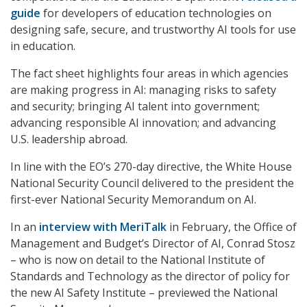
guide
for developers of education technologies on
designing safe, secure, and trustworthy AI tools for use
in education.
The fact sheet highlights four areas in which agencies
are making progress in AI: managing risks to safety
and security; bringing AI talent into government;
advancing responsible AI innovation; and advancing
U.S. leadership abroad.
In line with the EO’s 270-day directive, the White House
National Security Council delivered to the president the
first-ever National Security Memorandum on AI.
In an
interview with MeriTalk
in February, the Office of
Management and Budget’s Director of AI, Conrad Stosz
– who is now on detail to the National Institute of
Standards and Technology as the director of policy for
the new AI Safety Institute – previewed the National