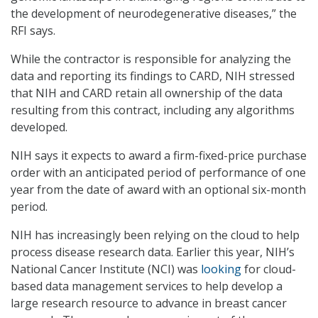
the development of neurodegenerative diseases,” the
RFI says.
While the contractor is responsible for analyzing the
data and reporting its findings to CARD, NIH stressed
that NIH and CARD retain all ownership of the data
resulting from this contract, including any algorithms
developed.
NIH says it expects to award a firm-fixed-price purchase
order with an anticipated period of performance of one
year from the date of award with an optional six-month
period.
NIH has increasingly been relying on the cloud to help
process disease research data. Earlier this year, NIH’s
National Cancer Institute (NCI) was
looking
for cloud-
based data management services to help develop a
large research resource to advance in breast cancer