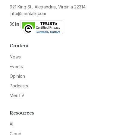
921 King St., Alexandria, Virginia 22314
info@meritalk.com
Twitter
LinkedIn
Content
News
Events
Opinion
Podcasts
MeriTV
Resources
AI
Cloud