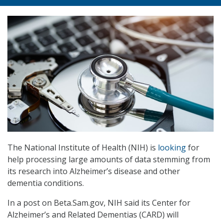
The National Institute of Health (NIH) is
looking
for
help processing large amounts of data stemming from
its research into Alzheimer’s disease and other
dementia conditions.
In a post on Beta.Sam.gov, NIH said its Center for
Alzheimer’s and Related Dementias (CARD) will