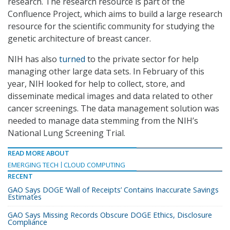
research. The research resource is part of the
Confluence Project, which aims to build a large research
resource for the scientific community for studying the
genetic architecture of breast cancer.
NIH has also
turned
to the private sector for help
managing other large data sets. In February of this
year, NIH looked for help to collect, store, and
disseminate medical images and data related to other
cancer screenings. The data management solution was
needed to manage data stemming from the NIH’s
National Lung Screening Trial.
READ MORE ABOUT
EMERGING TECH
CLOUD COMPUTING
RECENT
GAO Says DOGE ‘Wall of Receipts’ Contains Inaccurate Savings
Estimates
GAO Says Missing Records Obscure DOGE Ethics, Disclosure
Compliance