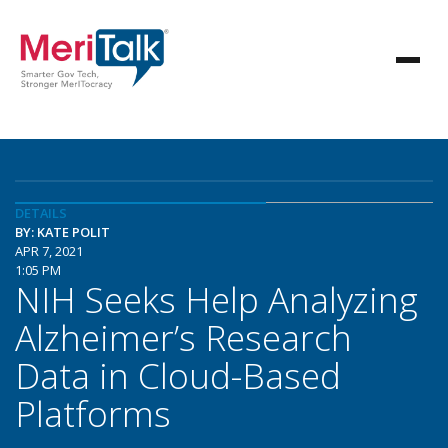
DETAILS
BY: KATE POLIT
APR 7, 2021
1:05 PM
NIH Seeks Help Analyzing
Alzheimer’s Research
Data in Cloud-Based
Platforms