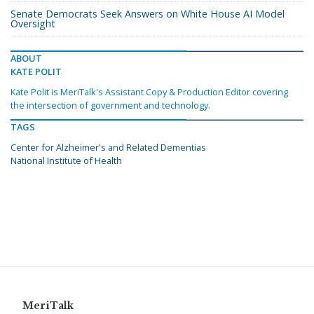
Senate Democrats Seek Answers on White House AI Model
Oversight
ABOUT
KATE POLIT
Kate Polit is MeriTalk's Assistant Copy & Production Editor covering
the intersection of government and technology.
TAGS
Center for Alzheimer's and Related Dementias
National Institute of Health
MeriTalk