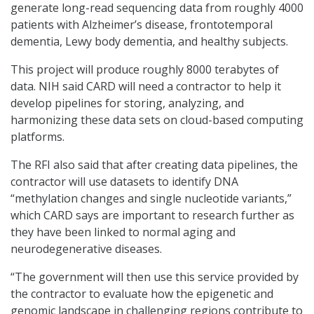
generate long-read sequencing data from roughly 4000
patients with Alzheimer’s disease, frontotemporal
dementia, Lewy body dementia, and healthy subjects.
This project will produce roughly 8000 terabytes of
data. NIH said CARD will need a contractor to help it
develop pipelines for storing, analyzing, and
harmonizing these data sets on cloud-based computing
platforms.
The RFI also said that after creating data pipelines, the
contractor will use datasets to identify DNA
“methylation changes and single nucleotide variants,”
which CARD says are important to research further as
they have been linked to normal aging and
neurodegenerative diseases.
“The government will then use this service provided by
the contractor to evaluate how the epigenetic and
genomic landscape in challenging regions contribute to