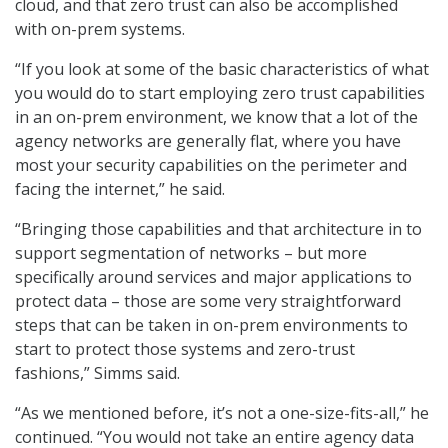
cloud, and that zero trust can also be accomplished
with on-prem systems.
“If you look at some of the basic characteristics of what
you would do to start employing zero trust capabilities
in an on-prem environment, we know that a lot of the
agency networks are generally flat, where you have
most your security capabilities on the perimeter and
facing the internet,” he said.
“Bringing those capabilities and that architecture in to
support segmentation of networks – but more
specifically around services and major applications to
protect data – those are some very straightforward
steps that can be taken in on-prem environments to
start to protect those systems and zero-trust
fashions,” Simms said.
“As we mentioned before, it’s not a one-size-fits-all,” he
continued. “You would not take an entire agency data