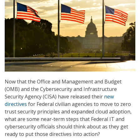
Now that the Office and Management and Budget
(OMB) and the Cybersecurity and Infrastructure
Security Agency (CISA) have released their
new
directives
for Federal civilian agencies to move to zero
trust security principles and expanded cloud adoption,
what are some near-term steps that Federal IT and
cybersecurity officials should think about as they get
ready to put those directives into action?