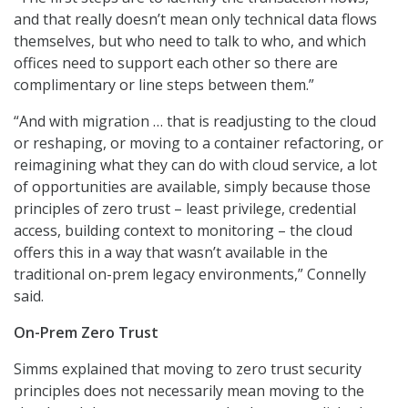
and that really doesn’t mean only technical data flows
themselves, but who need to talk to who, and which
offices need to support each other so there are
complimentary or line steps between them.”
“And with migration … that is readjusting to the cloud
or reshaping, or moving to a container refactoring, or
reimagining what they can do with cloud service, a lot
of opportunities are available, simply because those
principles of zero trust – least privilege, credential
access, building context to monitoring – the cloud
offers this in a way that wasn’t available in the
traditional on-prem legacy environments,” Connelly
said.
On-Prem Zero Trust
Simms explained that moving to zero trust security
principles does not necessarily mean moving to the