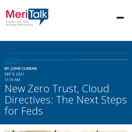
DETAILS
BY: JOHN CURRAN
SEP 9, 2021
11:15 AM
New Zero Trust, Cloud
Directives: The Next Steps
for Feds