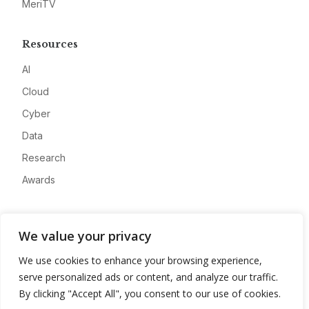
MeriTV
Resources
AI
Cloud
Cyber
Data
Research
Awards
Company
We value your privacy
About
We use cookies to enhance your browsing experience,
Advertise
serve personalized ads or content, and analyze our traffic.
Contact
By clicking "Accept All", you consent to our use of cookies.