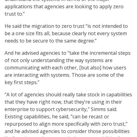
applications that agencies are looking to apply zero
trust to.”
He said the migration to zero trust “is not intended to
be a one size fits all, because clearly not every system
needs to be secure to the same degree.”
And he advised agencies to “take the incremental steps
of not only understanding the way systems are
communicating with each other, [but also] how users
are interacting with systems. Those are some of the
key first steps.”
“A lot of agencies should really take stock in capabilities
that they have right now, that they’re using in their
enterprise to support cybersecurity,” Simms said.
Existing capabilities, he said, “can be recast or
repurposed to align more specifically with zero trust,”
and he advised agencies to consider those possibilities