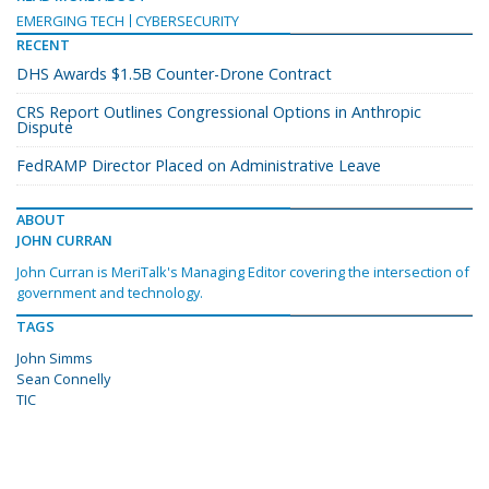
EMERGING TECH
CYBERSECURITY
RECENT
DHS Awards $1.5B Counter-Drone Contract
CRS Report Outlines Congressional Options in Anthropic
Dispute
FedRAMP Director Placed on Administrative Leave
ABOUT
JOHN CURRAN
John Curran is MeriTalk's Managing Editor covering the intersection of
government and technology.
TAGS
John Simms
Sean Connelly
TIC