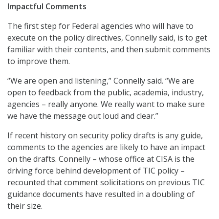
Impactful Comments
The first step for Federal agencies who will have to
execute on the policy directives, Connelly said, is to get
familiar with their contents, and then submit comments
to improve them.
“We are open and listening,” Connelly said. “We are
open to feedback from the public, academia, industry,
agencies – really anyone. We really want to make sure
we have the message out loud and clear.”
If recent history on security policy drafts is any guide,
comments to the agencies are likely to have an impact
on the drafts. Connelly – whose office at CISA is the
driving force behind development of TIC policy –
recounted that comment solicitations on previous TIC
guidance documents have resulted in a doubling of
their size.