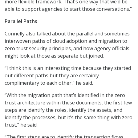
more flexible framework. That’s one way that we’d be
able to support agencies to start those conversations.”
Parallel Paths
Connelly also talked about the parallel and sometimes
interwoven paths of cloud adoption and migration to
zero trust security principles, and how agency officials
might look at those as separate but joined.
“I think this is an interesting time because they started
out different paths but they are certainly
complimentary to each other,” he said.
“With the migration path that’s identified in the zero
trust architecture within these documents, the first few
steps are identify the roles, identify the assets, and
identify the processes, but it’s the same thing with zero
trust,” he said.
“The first steps are to identify the transaction flows,