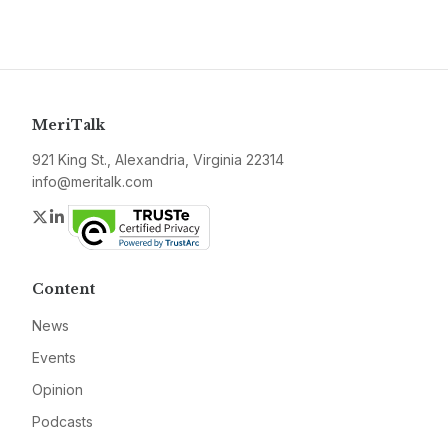
MeriTalk
921 King St., Alexandria, Virginia 22314
info@meritalk.com
Twitter
LinkedIn
Content
News
Events
Opinion
Podcasts