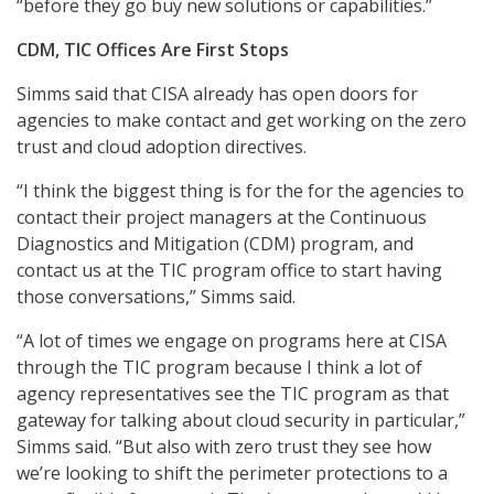
“before they go buy new solutions or capabilities.”
CDM, TIC Offices Are First Stops
Simms said that CISA already has open doors for
agencies to make contact and get working on the zero
trust and cloud adoption directives.
“I think the biggest thing is for the for the agencies to
contact their project managers at the Continuous
Diagnostics and Mitigation (CDM) program, and
contact us at the TIC program office to start having
those conversations,” Simms said.
“A lot of times we engage on programs here at CISA
through the TIC program because I think a lot of
agency representatives see the TIC program as that
gateway for talking about cloud security in particular,”
Simms said. “But also with zero trust they see how
we’re looking to shift the perimeter protections to a