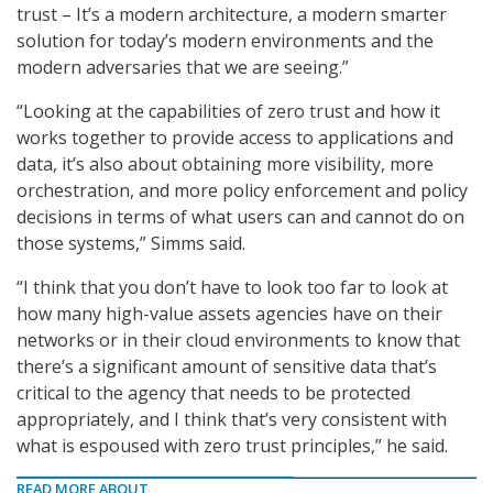
trust – It’s a modern architecture, a modern smarter
solution for today’s modern environments and the
modern adversaries that we are seeing.”
“Looking at the capabilities of zero trust and how it
works together to provide access to applications and
data, it’s also about obtaining more visibility, more
orchestration, and more policy enforcement and policy
decisions in terms of what users can and cannot do on
those systems,” Simms said.
“I think that you don’t have to look too far to look at
how many high-value assets agencies have on their
networks or in their cloud environments to know that
there’s a significant amount of sensitive data that’s
critical to the agency that needs to be protected
appropriately, and I think that’s very consistent with
what is espoused with zero trust principles,” he said.
READ MORE ABOUT