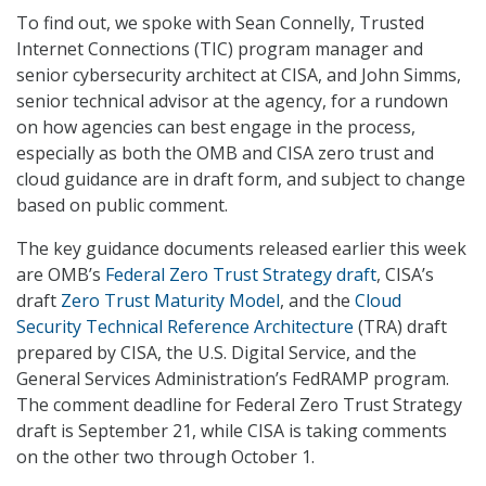
To find out, we spoke with Sean Connelly, Trusted
Internet Connections (TIC) program manager and
senior cybersecurity architect at CISA, and John Simms,
senior technical advisor at the agency, for a rundown
on how agencies can best engage in the process,
especially as both the OMB and CISA zero trust and
cloud guidance are in draft form, and subject to change
based on public comment.
The key guidance documents released earlier this week
are OMB’s
Federal Zero Trust Strategy draft
, CISA’s
draft
Zero Trust Maturity Model
, and the
Cloud
Security Technical Reference Architecture
(TRA) draft
prepared by CISA, the U.S. Digital Service, and the
General Services Administration’s FedRAMP program.
The comment deadline for Federal Zero Trust Strategy
draft is September 21, while CISA is taking comments
on the other two through October 1.