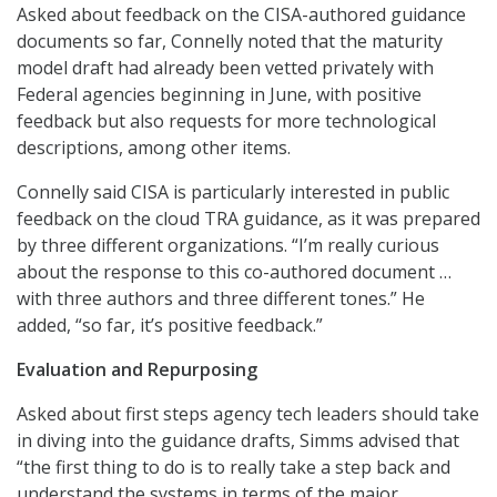
Asked about feedback on the CISA-authored guidance
documents so far, Connelly noted that the maturity
model draft had already been vetted privately with
Federal agencies beginning in June, with positive
feedback but also requests for more technological
descriptions, among other items.
Connelly said CISA is particularly interested in public
feedback on the cloud TRA guidance, as it was prepared
by three different organizations. “I’m really curious
about the response to this co-authored document …
with three authors and three different tones.” He
added, “so far, it’s positive feedback.”
Evaluation and Repurposing
Asked about first steps agency tech leaders should take
in diving into the guidance drafts, Simms advised that
“the first thing to do is to really take a step back and
understand the systems in terms of the major