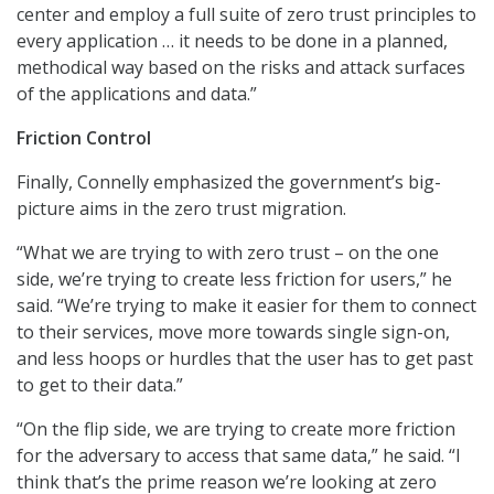
center and employ a full suite of zero trust principles to
every application … it needs to be done in a planned,
methodical way based on the risks and attack surfaces
of the applications and data.”
Friction Control
Finally, Connelly emphasized the government’s big-
picture aims in the zero trust migration.
“What we are trying to with zero trust – on the one
side, we’re trying to create less friction for users,” he
said. “We’re trying to make it easier for them to connect
to their services, move more towards single sign-on,
and less hoops or hurdles that the user has to get past
to get to their data.”
“On the flip side, we are trying to create more friction
for the adversary to access that same data,” he said. “I
think that’s the prime reason we’re looking at zero