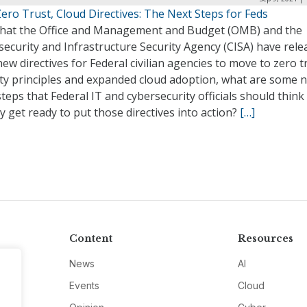
ro Trust, Cloud Directives: The Next Steps for Feds
hat the Office and Management and Budget (OMB) and the
ecurity and Infrastructure Security Agency (CISA) have rele
new directives for Federal civilian agencies to move to zero t
ity principles and expanded cloud adoption, what are some 
teps that Federal IT and cybersecurity officials should thin
y get ready to put those directives into action?
[…]
Content
Resources
News
AI
Events
Cloud