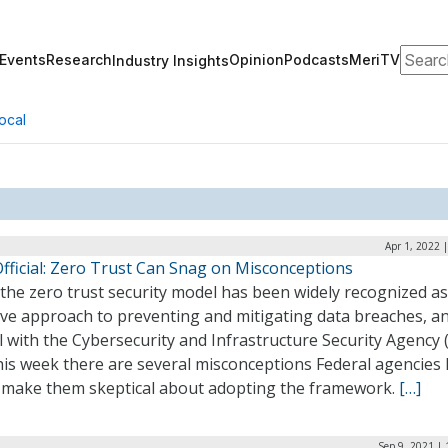
Search
Events
Research
Opinion
Podcasts
MeriTV
Industry Insights
ocal
Apr 1, 2022 
Official: Zero Trust Can Snag on Misconceptions
the zero trust security model has been widely recognized a
ive approach to preventing and mitigating data breaches, a
al with the Cybersecurity and Infrastructure Security Agency 
his week there are several misconceptions Federal agencies
 make them skeptical about adopting the framework.
[…]
Sep 9, 2021 |