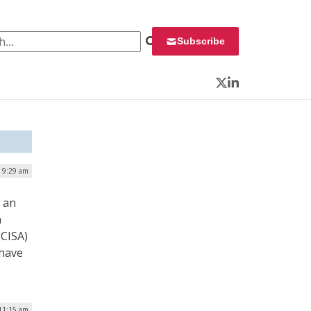
 for:
Subscribe
Twitter
LinkedIn
| 9:29 am
s an
n
(CISA)
 have
 11:15 am