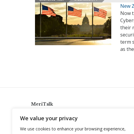
New Ze
Now t
Cybers
their 
secur
term s
as the
MeriTalk
921 King St., Alexandria, Virginia 22314
We value your privacy
info@meritalk.com
We use cookies to enhance your browsing experience,
Twitter
LinkedIn