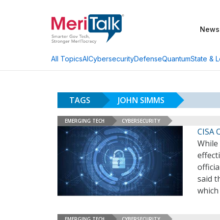
News
AI
Cybersecurity
Defense
Quantum
State & L
All Topics
TAGS
JOHN SIMMS
EMERGING TECH
CYBERSECURITY
CISA 
While 
effect
offici
said t
which
EMERGING TECH
CYBERSECURITY