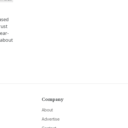
ased
rust
near-
k about
Company
About
Advertise