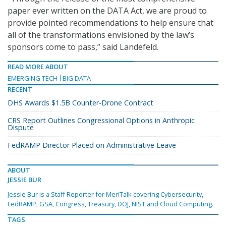
paper ever written on the DATA Act, we are proud to
provide pointed recommendations to help ensure that
all of the transformations envisioned by the law’s
sponsors come to pass,” said Landefeld.
READ MORE ABOUT
EMERGING TECH
BIG DATA
RECENT
DHS Awards $1.5B Counter-Drone Contract
CRS Report Outlines Congressional Options in Anthropic
Dispute
FedRAMP Director Placed on Administrative Leave
ABOUT
JESSIE BUR
Jessie Bur is a Staff Reporter for MeriTalk covering Cybersecurity,
FedRAMP, GSA, Congress, Treasury, DOJ, NIST and Cloud Computing.
TAGS