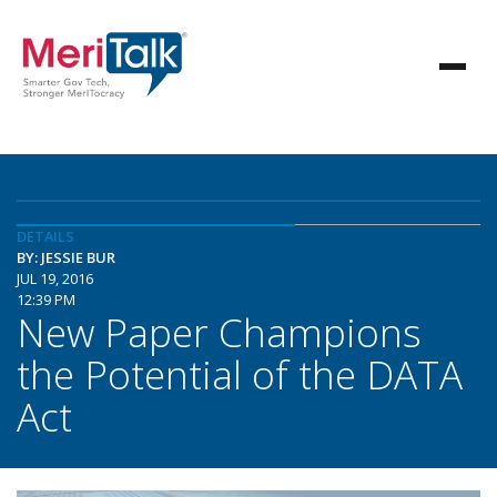
DETAILS
BY: JESSIE BUR
JUL 19, 2016
12:39 PM
New Paper Champions
the Potential of the DATA
Act