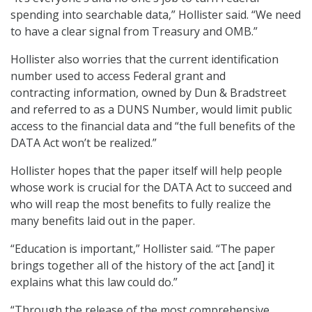
spending into searchable data,” Hollister said. “We need
to have a clear signal from Treasury and OMB.”
Hollister also worries that the current identification
number used to access Federal grant and
contracting information, owned by Dun & Bradstreet
and referred to as a DUNS Number, would limit public
access to the financial data and “the full benefits of the
DATA Act won’t be realized.”
Hollister hopes that the paper itself will help people
whose work is crucial for the DATA Act to succeed and
who will reap the most benefits to fully realize the
many benefits laid out in the paper.
“Education is important,” Hollister said. “The paper
brings together all of the history of the act [and] it
explains what this law could do.”
“Through the release of the most comprehensive