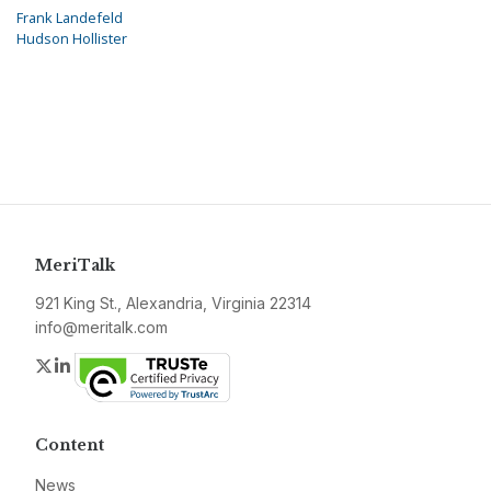
Frank Landefeld
Hudson Hollister
MeriTalk
921 King St., Alexandria, Virginia 22314
info@meritalk.com
Twitter
LinkedIn
Content
News