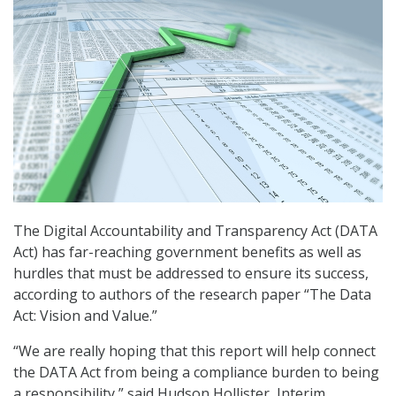
The Digital Accountability and Transparency Act (DATA
Act) has far-reaching government benefits as well as
hurdles that must be addressed to ensure its success,
according to authors of the research paper “The Data
Act: Vision and Value.”
“We are really hoping that this report will help connect
the DATA Act from being a compliance burden to being
a responsibility,” said Hudson Hollister, Interim