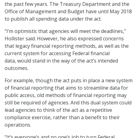
the past few years. The Treasury Department and the
Office of Management and Budget have until May 2018
to publish all spending data under the act.
“I’m optimistic that agencies will meet the deadlines,”
Hollister said. However, he also expressed concerns
that legacy financial reporting methods, as well as the
current system for accessing Federal financial
data, would stand in the way of the act’s intended
outcomes.
For example, though the act puts in place a new system
of financial reporting that aims to streamline data for
public access, old methods of financial reporting may
still be required of agencies. And this dual system could
lead agencies to think of the act as a repetitive
compliance exercise, rather than a benefit to their
operations.
“It’s everyone’s and no one’s job to turn Federal