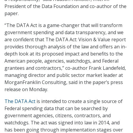
President of the Data Foundation and co-author of the
paper.
“The DATA Act is a game-changer that will transform
government spending and data transparency, and we
are confident that The DATA Act: Vision & Value report
provides thorough analysis of the law and offers an in-
depth look at its proposed impact and benefits to the
American people, agencies, watchdogs, and Federal
grantees and contractors,” co-author Frank Landefeld,
managing director and public sector market leader at
MorganFranklin Consulting, said in the paper’s press
release on Monday.
The DATA Act
is intended to create a single source of
Federal spending data that can be searched by
government agencies, citizens, contractors, and
watchdogs. The act was signed into law in 2014, and
has been going through implementation stages over