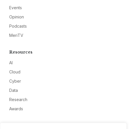
Events
Opinion
Podcasts
MeriTV
Resources
AI
Cloud
Cyber
Data
Research
Awards
Company