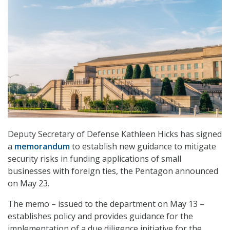
Deputy Secretary of Defense Kathleen Hicks has signed
a
memorandum
to establish new guidance to mitigate
security risks in funding applications of small
businesses with foreign ties, the Pentagon announced
on May 23.
The memo – issued to the department on May 13 –
establishes policy and provides guidance for the
implementation of a due diligence initiative for the