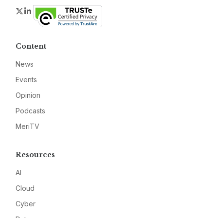
Twitter
LinkedIn
Content
News
Events
Opinion
Podcasts
MeriTV
Resources
AI
Cloud
Cyber