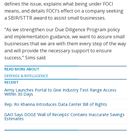
defines the issue, explains what being under FOCI
means, and details FOCI’s effect on a company seeking
a SBIR/STTR award to assist small businesses.
“As we strengthen our Due Diligence Program policy
and implementation guidance, we want to assure small
businesses that we are with them every step of the way
and will provide the necessary support to ensure
success,” Sims said.
READ MORE ABOUT
DEFENSE & INTELLIGENCE
RECENT
Army Launches Portal to Give Industry Test Range Access
Within 30 Days
Rep. Ro Khanna Introduces Data Center Bill of Rights
GAO Says DOGE ‘Wall of Receipts’ Contains Inaccurate Savings
Estimates