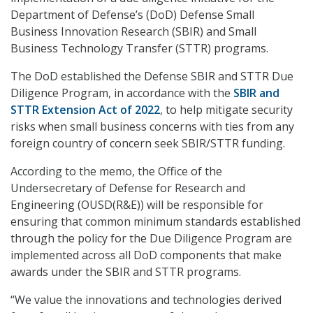
Department of Defense’s (DoD) Defense Small
Business Innovation Research (SBIR) and Small
Business Technology Transfer (STTR) programs.
The DoD established the Defense SBIR and STTR Due
Diligence Program, in accordance with the
SBIR and
STTR Extension Act of 2022
, to help mitigate security
risks when small business concerns with ties from any
foreign country of concern seek SBIR/STTR funding.
According to the memo, the Office of the
Undersecretary of Defense for Research and
Engineering (OUSD(R&E)) will be responsible for
ensuring that common minimum standards established
through the policy for the Due Diligence Program are
implemented across all DoD components that make
awards under the SBIR and STTR programs.
“We value the innovations and technologies derived