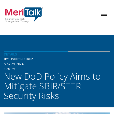
DETAILS
BY: LISBETH PEREZ
MAY 29, 2024
1:20 PM
New DoD Policy Aims to
Mitigate SBIR/STTR
Security Risks