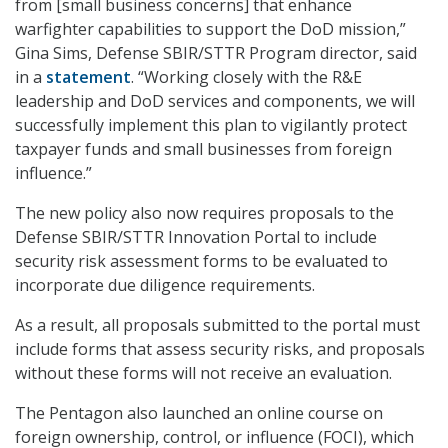
from [small business concerns] that enhance
warfighter capabilities to support the DoD mission,”
Gina Sims, Defense SBIR/STTR Program director, said
in a
statement
. “Working closely with the R&E
leadership and DoD services and components, we will
successfully implement this plan to vigilantly protect
taxpayer funds and small businesses from foreign
influence.”
The new policy also now requires proposals to the
Defense SBIR/STTR Innovation Portal to include
security risk assessment forms to be evaluated to
incorporate due diligence requirements.
As a result, all proposals submitted to the portal must
include forms that assess security risks, and proposals
without these forms will not receive an evaluation.
The Pentagon also launched an online course on
foreign ownership, control, or influence (FOCI), which