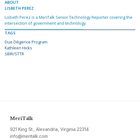
ABOUT
LISBETH PEREZ
Lisbeth Perez is a MeriTalk Senior Technology Reporter covering the
intersection of government and technology.
TAGS
Due Diligence Program
Kathleen Hicks
SBIR/STTR
MeriTalk
921 King St., Alexandria, Virginia 22314
info@meritalk.com