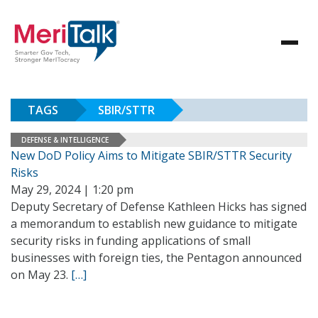
TAGS
SBIR/STTR
DEFENSE & INTELLIGENCE
New DoD Policy Aims to Mitigate SBIR/STTR Security
Risks
May 29, 2024 | 1:20 pm
Deputy Secretary of Defense Kathleen Hicks has signed
a memorandum to establish new guidance to mitigate
security risks in funding applications of small
businesses with foreign ties, the Pentagon announced
on May 23.
[…]