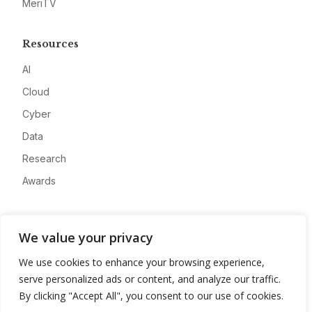
MeriTV
Resources
AI
Cloud
Cyber
Data
Research
Awards
Company
We value your privacy
About
We use cookies to enhance your browsing experience,
Advertise
serve personalized ads or content, and analyze our traffic.
Contact
By clicking "Accept All", you consent to our use of cookies.