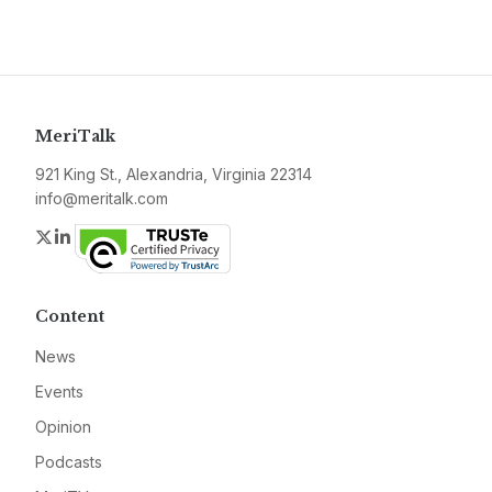
MeriTalk
921 King St., Alexandria, Virginia 22314
info@meritalk.com
Twitter
LinkedIn
Content
News
Events
Opinion
Podcasts