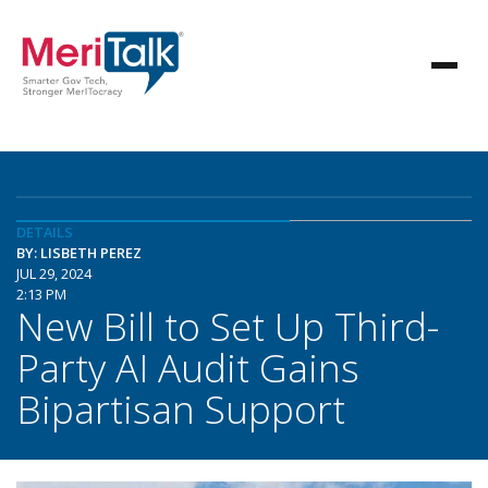
DETAILS
BY: LISBETH PEREZ
JUL 29, 2024
2:13 PM
New Bill to Set Up Third-
Party AI Audit Gains
Bipartisan Support