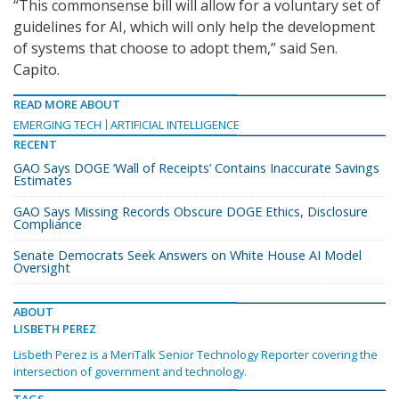
“This commonsense bill will allow for a voluntary set of
guidelines for AI, which will only help the development
of systems that choose to adopt them,” said Sen.
Capito.
READ MORE ABOUT
EMERGING TECH
ARTIFICIAL INTELLIGENCE
RECENT
GAO Says DOGE ‘Wall of Receipts’ Contains Inaccurate Savings
Estimates
GAO Says Missing Records Obscure DOGE Ethics, Disclosure
Compliance
Senate Democrats Seek Answers on White House AI Model
Oversight
ABOUT
LISBETH PEREZ
Lisbeth Perez is a MeriTalk Senior Technology Reporter covering the
intersection of government and technology.
TAGS