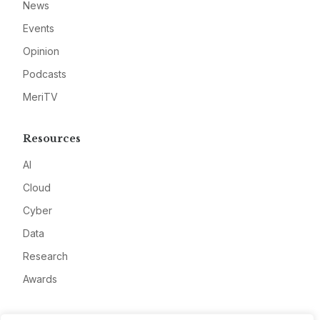
News
Events
Opinion
Podcasts
MeriTV
Resources
AI
Cloud
Cyber
Data
Research
Awards