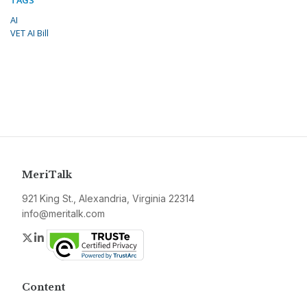
AI
VET AI Bill
MeriTalk
921 King St., Alexandria, Virginia 22314
info@meritalk.com
Twitter
LinkedIn
Content