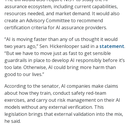
assurance ecosystem, including current capabilities,
resources needed, and market demand. It would also
create an Advisory Committee to recommend
certification criteria for AI assurance providers.
“AI is moving faster than any of us thought it would
two years ago,” Sen. Hickenlooper said in a
statement
.
“But we have to move just as fast to get sensible
guardrails in place to develop AI responsibly before it’s
too late. Otherwise, AI could bring more harm than
good to our lives.”
According to the senator, AI companies make claims
about how they train, conduct safety red-team
exercises, and carry out risk management on their AI
models without any external verification. This
legislation brings that external validation into the mix,
he said.