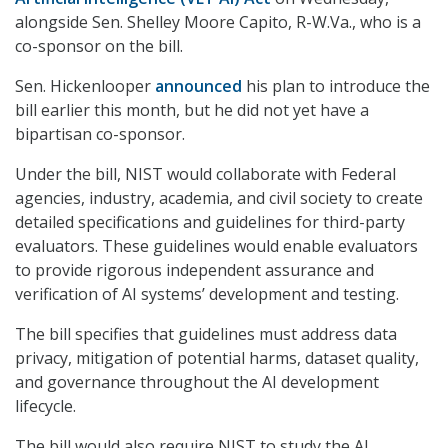
alongside Sen. Shelley Moore Capito, R-W.Va., who is a
co-sponsor on the bill.
Sen. Hickenlooper
announced
his plan to introduce the
bill earlier this month, but he did not yet have a
bipartisan co-sponsor.
Under the bill, NIST would collaborate with Federal
agencies, industry, academia, and civil society to create
detailed specifications and guidelines for third-party
evaluators. These guidelines would enable evaluators
to provide rigorous independent assurance and
verification of AI systems’ development and testing.
The bill specifies that guidelines must address data
privacy, mitigation of potential harms, dataset quality,
and governance throughout the AI development
lifecycle.
The bill would also require NIST to study the AI