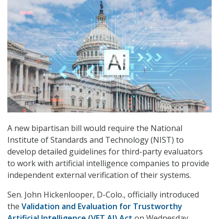
A new bipartisan bill would require the National
Institute of Standards and Technology (NIST) to
develop detailed guidelines for third-party evaluators
to work with artificial intelligence companies to provide
independent external verification of their systems.
Sen. John Hickenlooper, D-Colo., officially introduced
the
Validation and Evaluation for Trustworthy
Artificial Intelligence (VET AI) Act
on Wednesday,