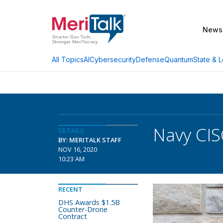
News
AI
Cybersecurity
Defense
Quantum
State & L
All Topics
Navy CIS
DETAILS
BY: MERITALK STAFF
NOV 16, 2020
10:23 AM
RECENT
DHS Awards $1.5B
Counter-Drone
Contract