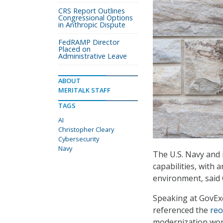
CRS Report Outlines
Congressional Options
in Anthropic Dispute
FedRAMP Director
Placed on
Administrative Leave
ABOUT
MERITALK STAFF
TAGS
AI
Christopher Cleary
Cybersecurity
Navy
The U.S. Navy and i
capabilities, with a
environment, said 
Speaking at GovExe
referenced the
reo
modernization work