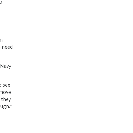
to
em
e need
 Navy,
o see
 move
 they
ough,”