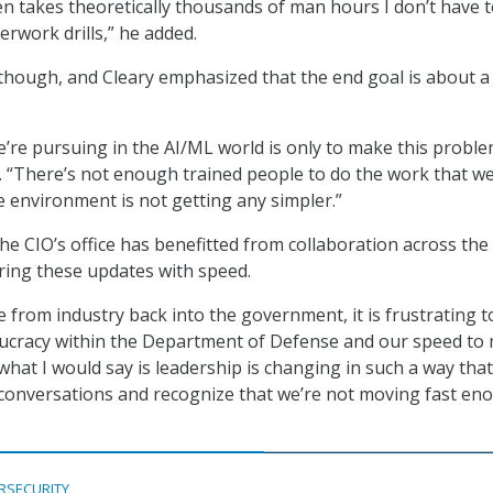
en takes theoretically thousands of man hours I don’t have 
erwork drills,” he added.
l though, and Cleary emphasized that the end goal is about a
e’re pursuing in the AI/ML world is only to make this probl
d. “There’s not enough trained people to do the work that w
e environment is not getting any simpler.”
the CIO’s office has benefitted from collaboration across the
bring these updates with speed.
e from industry back into the government, it is frustrating t
ucracy within the Department of Defense and our speed to
what I would say is leadership is changing in such a way that
conversations and recognize that we’re not moving fast en
RSECURITY