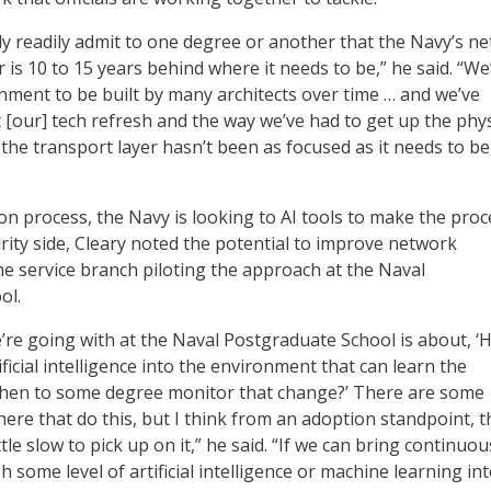
 readily admit to one degree or another that the Navy’s n
 is 10 to 15 years behind where it needs to be,” he said. “We
nment to be built by many architects over time … and we’ve
[our] tech refresh and the way we’ve had to get up the phys
the transport layer hasn’t been as focused as it needs to be
on process, the Navy is looking to AI tools to make the proc
urity side, Cleary noted the potential to improve network
he service branch piloting the approach at the Naval
ol.
e’re going with at the Naval Postgraduate School is about, 
ificial intelligence into the environment that can learn the
hen to some degree monitor that change?’ There are some
here that do this, but I think from an adoption standpoint, t
tle slow to pick up on it,” he said. “If we can bring continuou
some level of artificial intelligence or machine learning in