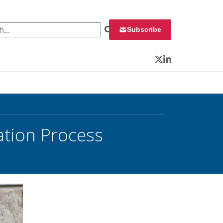
 for:
Subscribe
Twitter
LinkedIn
ation Process