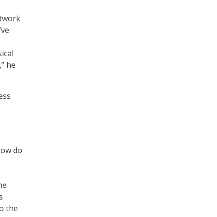
etwork
’ve
ical
,” he
ess
‘How do
he
s
to the