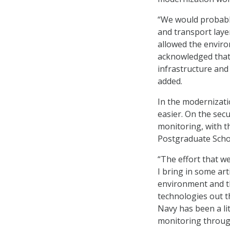
“We would probably
and transport layer
allowed the enviro
acknowledged that 
infrastructure and 
added.
In the modernizati
easier. On the sec
monitoring, with t
Postgraduate Scho
“The effort that w
I bring in some art
environment and t
technologies out t
Navy has been a lit
monitoring through 