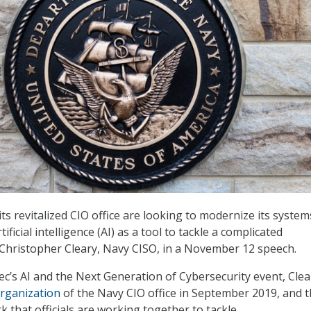
ts revitalized CIO office are looking to modernize its syste
rtificial intelligence (AI) as a tool to tackle a complicated
Christopher Cleary, Navy CISO, in a November 12 speech.
c’s AI and the Next Generation of Cybersecurity event, Clea
rganization
of the Navy CIO office in September 2019, and 
 that officials are working together to tackle.