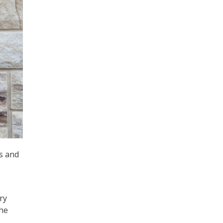
ms and
ry
the