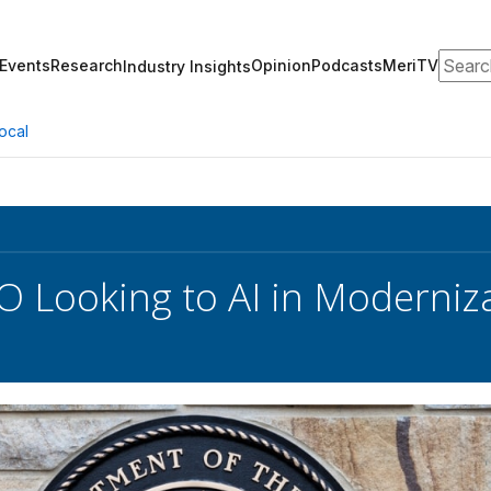
Search
Events
Research
Opinion
Podcasts
MeriTV
Industry Insights
ocal
O Looking to AI in Moderniz