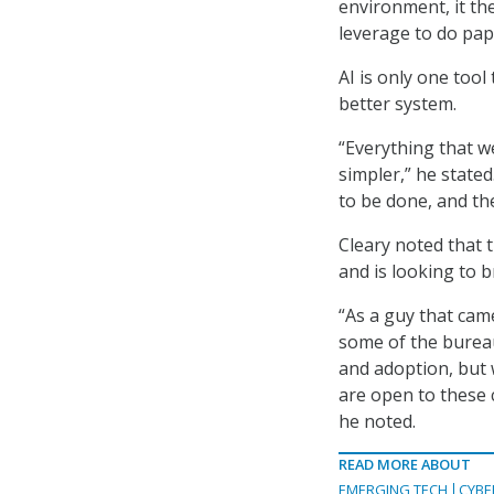
environment, it th
leverage to do pap
AI is only one too
better system.
“Everything that w
simpler,” he state
to be done, and th
Cleary noted that 
and is looking to 
“As a guy that cam
some of the burea
and adoption, but 
are open to these 
he noted.
READ MORE ABOUT
EMERGING TECH
CYBE