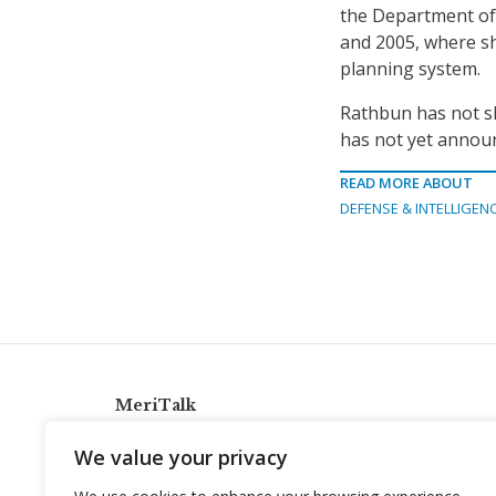
the Department of
and 2005, where s
planning system.
Rathbun has not sh
has not yet announ
READ MORE ABOUT
DEFENSE & INTELLIGEN
MeriTalk
921 King St., Alexandria, Virginia 22314
We value your privacy
info@meritalk.com