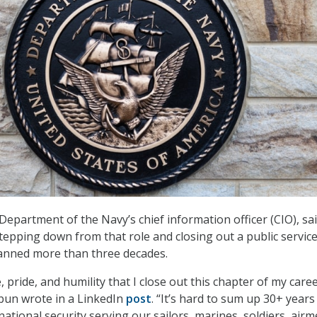
Department of the Navy’s chief information officer (CIO), sa
stepping down from that role and closing out a public servic
panned more than three decades.
e, pride, and humility that I close out this chapter of my care
hbun wrote in a LinkedIn
post
. “It’s hard to sum up 30+ years
ational security serving our sailors, marines, soldiers, air