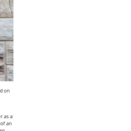
id on
e
er as a
 of an
men