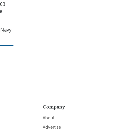
003
ce
e Navy
Company
About
Advertise