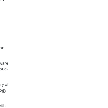
ion
tware
loud-
ry of
logy
with