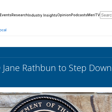
Search
Events
Research
Opinion
Podcasts
MeriTV
Industry Insights
ocal
 Jane Rathbun to Step Down