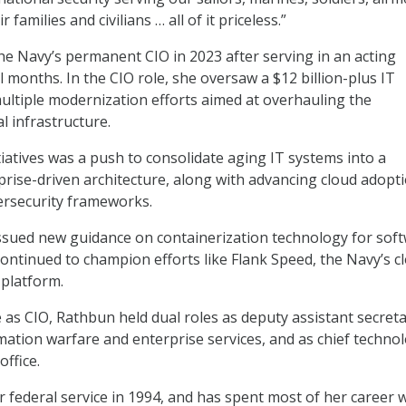
 families and civilians … all of it priceless.”
 Navy’s permanent CIO in 2023 after serving in an acting
l months. In the CIO role, she oversaw a $12 billion-plus IT
multiple modernization efforts aimed at overhauling the
l infrastructure.
iatives was a push to consolidate aging IT systems into a
prise-driven architecture, along with advancing cloud adopt
ersecurity frameworks.
issued new guidance on containerization technology for sof
ntinued to champion efforts like Flank Speed, the Navy’s c
 platform.
e as CIO, Rathbun held dual roles as deputy assistant secreta
mation warfare and enterprise services, and as chief techno
office.
federal service in 1994, and has spent most of her career 