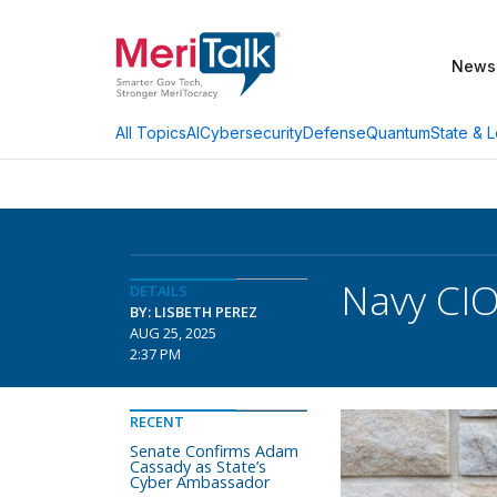
News
AI
Cybersecurity
Defense
Quantum
State & L
All Topics
Navy CIO
DETAILS
BY: LISBETH PEREZ
AUG 25, 2025
2:37 PM
RECENT
Senate Confirms Adam
Cassady as State’s
Cyber Ambassador