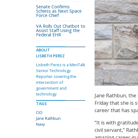
Senate Confirms
Schiess as Next Space
Force Chief
VA Rolls Out Chatbot to
Assist Staff Using the
Federal EHR
ABOUT
LISBETH PEREZ
Lisbeth Perez is a MeriTalk
Senior Technology
Reporter covering the
intersection of
government and
technology.
Jane Rathbun, the 
Friday that she is 
TAGS
career that has s
CIO
Jane Rathbun
“It is with gratitud
Navy
civil servant,” Rat
amazing career in n