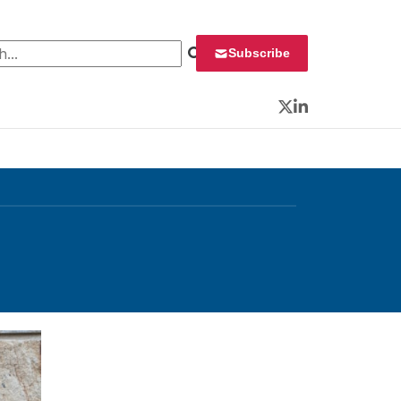
 for:
Subscribe
Twitter
LinkedIn