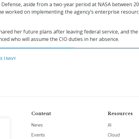
 Defense, aside from a two-year period at NASA between 2
he worked on implementing the agency’s enterprise resour
ared her future plans after leaving federal service, and th
ced who will assume the CIO duties in her absence.
CE
NAVY
Content
Resources
News
AI
Events
Cloud