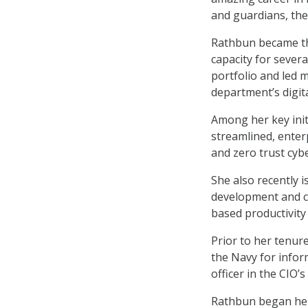
and guardians, their
Rathbun became the
capacity for severa
portfolio and led 
department’s digita
Among her key init
streamlined, enter
and zero trust cyb
She also recently 
development and co
based productivity
Prior to her tenur
the Navy for infor
officer in the CIO’s 
Rathbun began her 