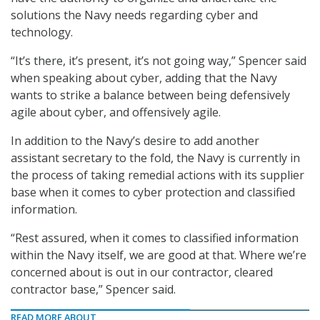
solutions the Navy needs regarding cyber and
technology.
“It’s there, it’s present, it’s not going way,” Spencer said
when speaking about cyber, adding that the Navy
wants to strike a balance between being defensively
agile about cyber, and offensively agile.
In addition to the Navy’s desire to add another
assistant secretary to the fold, the Navy is currently in
the process of taking remedial actions with its supplier
base when it comes to cyber protection and classified
information.
“Rest assured, when it comes to classified information
within the Navy itself, we are good at that. Where we’re
concerned about is out in our contractor, cleared
contractor base,” Spencer said.
READ MORE ABOUT