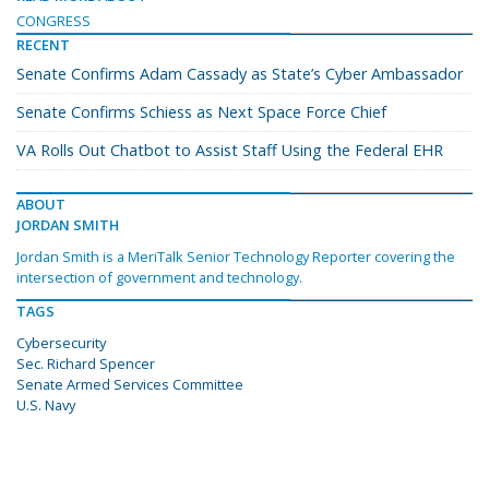
CONGRESS
RECENT
Senate Confirms Adam Cassady as State’s Cyber Ambassador
Senate Confirms Schiess as Next Space Force Chief
VA Rolls Out Chatbot to Assist Staff Using the Federal EHR
ABOUT
JORDAN SMITH
Jordan Smith is a MeriTalk Senior Technology Reporter covering the
intersection of government and technology.
TAGS
Cybersecurity
Sec. Richard Spencer
Senate Armed Services Committee
U.S. Navy