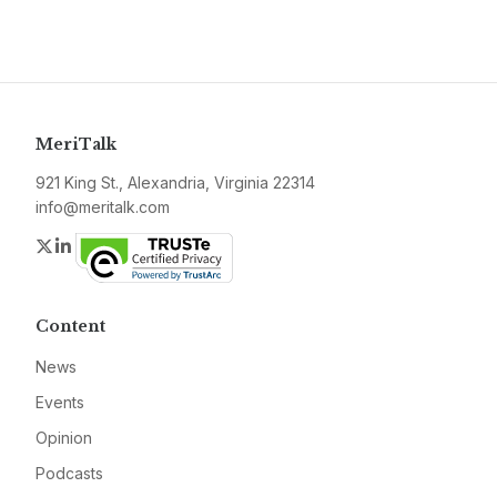
MeriTalk
921 King St., Alexandria, Virginia 22314
info@meritalk.com
Twitter
LinkedIn
Content
News
Events
Opinion
Podcasts