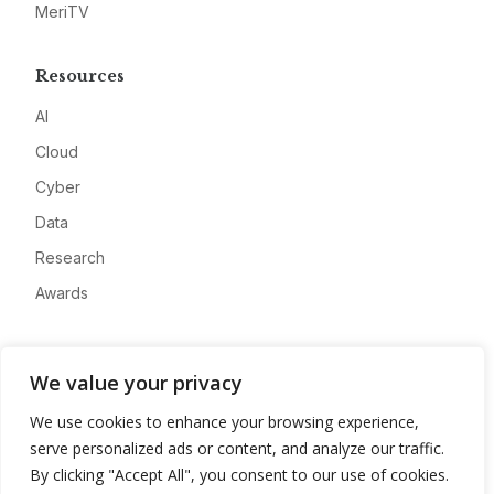
MeriTV
Resources
AI
Cloud
Cyber
Data
Research
Awards
Company
We value your privacy
About
We use cookies to enhance your browsing experience,
Advertise
serve personalized ads or content, and analyze our traffic.
Contact
By clicking "Accept All", you consent to our use of cookies.