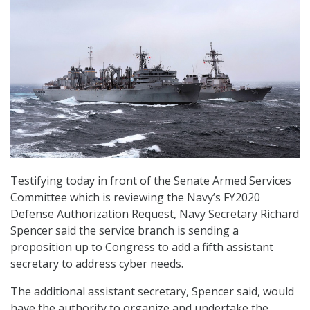
Testifying today in front of the Senate Armed Services
Committee which is reviewing the Navy’s FY2020
Defense Authorization Request, Navy Secretary Richard
Spencer said the service branch is sending a
proposition up to Congress to add a fifth assistant
secretary to address cyber needs.
The additional assistant secretary, Spencer said, would
have the authority to organize and undertake the