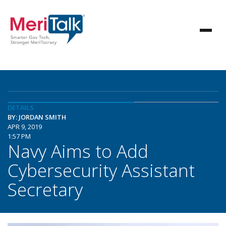
DETAILS
BY: JORDAN SMITH
APR 9, 2019
1:57 PM
Navy Aims to Add
Cybersecurity Assistant
Secretary