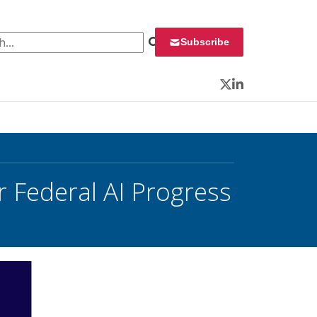
 for:
Subscribe
Twitter
LinkedIn
Federal AI Progress