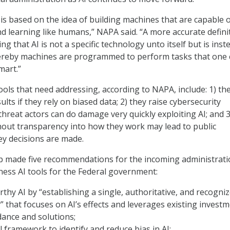
 is based on the idea of building machines that are capable 
and learning like humans,” NAPA said. “A more accurate defini
ing that AI is not a specific technology unto itself but is inst
reby machines are programmed to perform tasks that one 
smart.”
ools that need addressing, according to NAPA, include: 1) th
lts if they rely on biased data; 2) they raise cybersecurity
hreat actors can do damage very quickly exploiting AI; and 3
thout transparency into how they work may lead to public
y decisions are made.
 made five recommendations for the incoming administrati
ness AI tools for the Federal government:
rthy AI by “establishing a single, authoritative, and recogni
y” that focuses on AI’s effects and leverages existing invest
dance and solutions;
l framework to identify and reduce bias in AI;