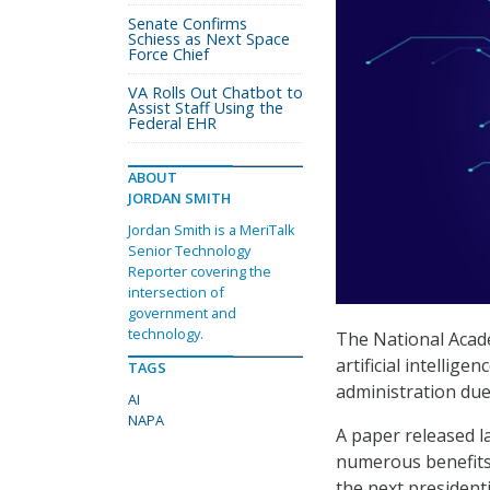
Senate Confirms
Schiess as Next Space
Force Chief
VA Rolls Out Chatbot to
Assist Staff Using the
Federal EHR
ABOUT
JORDAN SMITH
Jordan Smith is a MeriTalk
Senior Technology
Reporter covering the
intersection of
government and
technology.
The National Acad
artificial intellige
TAGS
administration due
AI
NAPA
A paper released l
numerous benefits,
the next president