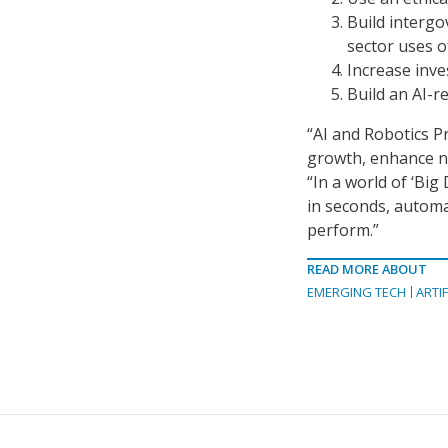
Build interg
sector uses of
Increase inve
Build an AI-r
“AI and Robotics P
growth, enhance nat
“In a world of ‘Big
in seconds, automa
perform.”
READ MORE ABOUT
EMERGING TECH
ARTIF