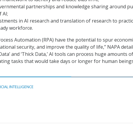
overnmental partnerships and knowledge sharing around pu
 AI;
stments in AI research and translation of research to practi
eady workforce.
rocess Automation (RPA) have the potential to spur econom
ional security, and improve the quality of life,” NAPA detail
 Data’ and ‘Thick Data,’ AI tools can process huge amounts o
ting tasks that would take days or longer for human beings
ICIAL INTELLIGENCE