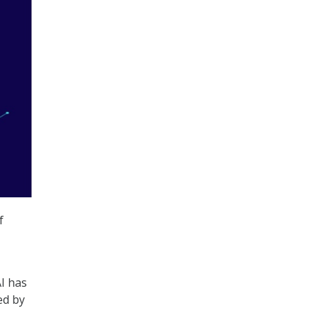
f
I has
ed by