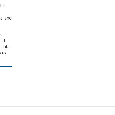
blic
ce; and
ic
ed.
f data
 to