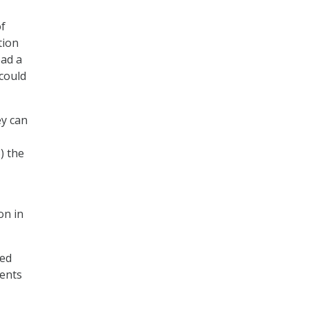
of
tion
ead a
could
ey can
) the
on in
zed
ments