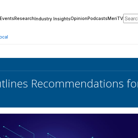
Search
Events
Research
Opinion
Podcasts
MeriTV
Industry Insights
ocal
lines Recommendations for 