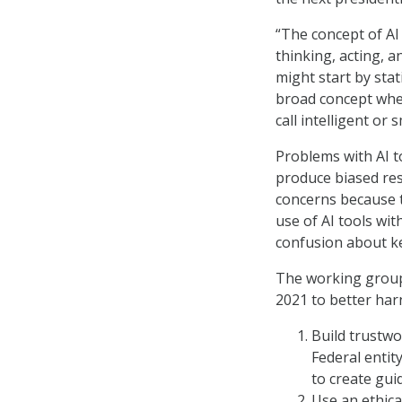
“The concept of AI
thinking, acting, 
might start by stat
broad concept whe
call intelligent or 
Problems with AI t
produce biased resu
concerns because t
use of AI tools wi
confusion about ke
The working group
2021 to better har
Build trustwo
Federal entit
to create gui
Use an ethica