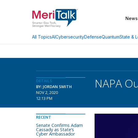
News
AI
Cybersecurity
Defense
Quantum
State & L
All Topics
NAPA Out
DETAILS
BY: JORDAN SMITH
NOV 2, 2020
12:13 PM
RECENT
Senate Confirms Adam
Cassady as State’s
Cyber Ambassador