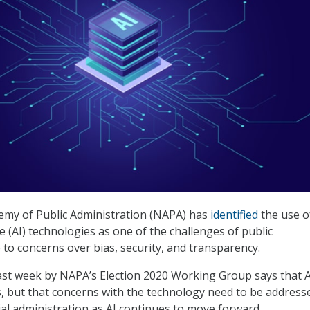
emy of Public Administration (NAPA) has
identified
the use o
nce (AI) technologies as one of the challenges of public
 to concerns over bias, security, and transparency.
ast week by NAPA’s Election 2020 Working Group says that A
 but that concerns with the technology need to be address
ial administration as AI continues to move forward.