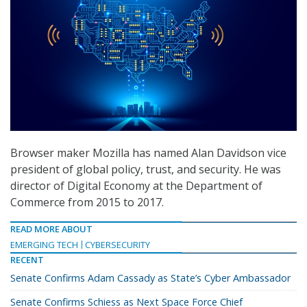
Browser maker Mozilla has named Alan Davidson vice
president of global policy, trust, and security. He was
director of Digital Economy at the Department of
Commerce from 2015 to 2017.
READ MORE ABOUT
EMERGING TECH
CYBERSECURITY
RECENT
Senate Confirms Adam Cassady as State’s Cyber Ambassador
Senate Confirms Schiess as Next Space Force Chief