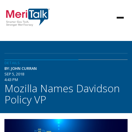
DETAILS
BY: JOHN CURRAN
SEP 5, 2018
4:43 PM
Mozilla Names Davidson
Policy VP