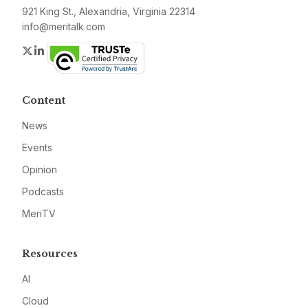
921 King St., Alexandria, Virginia 22314
info@meritalk.com
Twitter
LinkedIn
Content
News
Events
Opinion
Podcasts
MeriTV
Resources
AI
Cloud