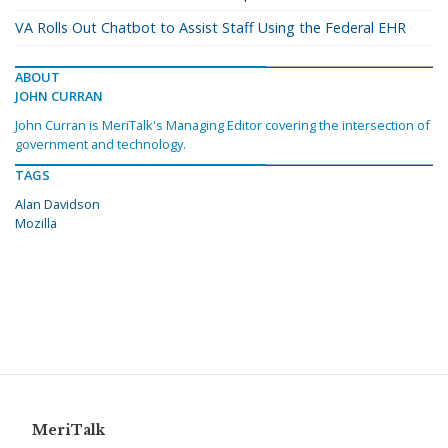
VA Rolls Out Chatbot to Assist Staff Using the Federal EHR
ABOUT
JOHN CURRAN
John Curran is MeriTalk's Managing Editor covering the intersection of
government and technology.
TAGS
Alan Davidson
Mozilla
MeriTalk