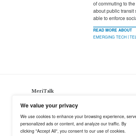
of commuting to the
about public transit
able to enforce soc
READ MORE ABOUT
EMERGING TECH
TE
MeriTalk
921 King St., Alexandria, Virginia 22314
We value your privacy
info@meritalk.com
We use cookies to enhance your browsing experience, serv
Twitter
LinkedIn
personalized ads or content, and analyze our traffic. By
clicking "Accept All", you consent to our use of cookies.