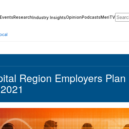
Search
Events
Research
Opinion
Podcasts
MeriTV
Industry Insights
ocal
ital Region Employers Plan R
 2021