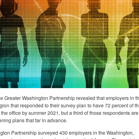
e Greater Washington Partnership revealed that employers in t
ion that responded to their survey plan to have 72 percent of th
the office by summer 2021, but a third of those respondents are s
ening plans that far in advance.
gton Partnership surveyed 430 employers in the Washington,