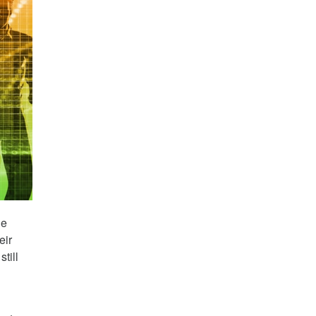
he
eir
till