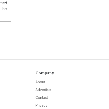
rned
ll be
Company
About
Advertise
Contact
Privacy