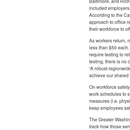
Baltimore, and Rich
included employers 
According to the C
approach to office r
their workforce to off
As workers return, m
less than $50 each.
require testing to r
testing, there is no 
“A robust regionwide
achieve our shared 
On workforce safety,
work schedules to su
measures (i.e. physi
keep employees safe
The Greater Washing
track how those ser