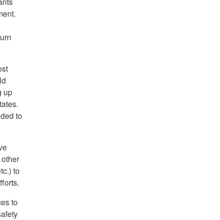
ants
ment.
turn
ost
ld
g up
tates.
eded to
ive
 other
c.) to
forts.
ces to
afety