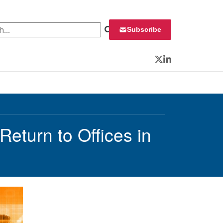
 for:
Subscribe
Twitter
LinkedIn
eturn to Offices in