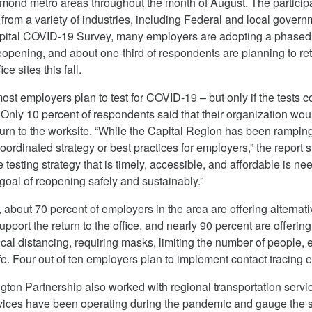
mond metro areas throughout the month of August. The particip
from a variety of industries, including Federal and local govern
apital COVID-19 Survey, many employers are adopting a phased
eopening, and about one-third of respondents are planning to re
ice sites this fall.
ost employers plan to test for COVID-19 – but only if the tests c
 Only 10 percent of respondents said that their organization wou
eturn to the worksite. “While the Capital Region has been rampin
coordinated strategy or best practices for employers,” the report s
 testing strategy that is timely, accessible, and affordable is ne
goal of reopening safely and sustainably.”
 about 70 percent of employers in the area are offering alternat
pport the return to the office, and nearly 90 percent are offering
cal distancing, requiring masks, limiting the number of people, et
. Four out of ten employers plan to implement contact tracing ef
ton Partnership also worked with regional transportation servi
vices have been operating during the pandemic and gauge the s