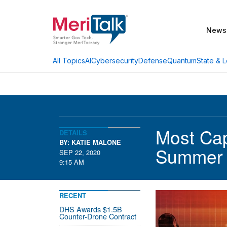
News
AI
Cybersecurity
Defense
Quantum
State & L
All Topics
Most Cap
DETAILS
BY: KATIE MALONE
Summer
SEP 22, 2020
9:15 AM
RECENT
DHS Awards $1.5B
Counter-Drone Contract