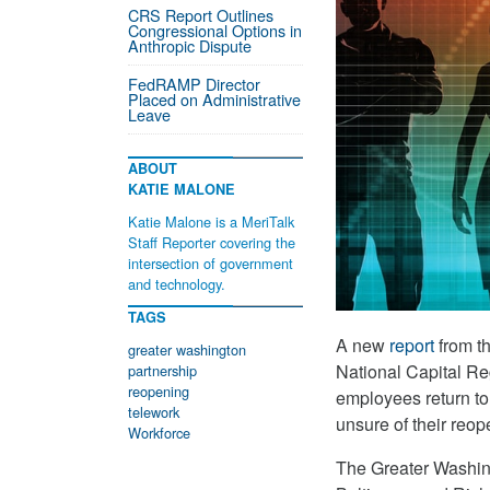
CRS Report Outlines
Congressional Options in
Anthropic Dispute
FedRAMP Director
Placed on Administrative
Leave
ABOUT
KATIE MALONE
Katie Malone is a MeriTalk
Staff Reporter covering the
intersection of government
and technology.
TAGS
A new
report
from th
greater washington
National Capital Reg
partnership
reopening
employees return to 
telework
unsure of their reop
Workforce
The Greater Washin