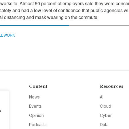
 worksite. Almost 50 percent of employers said they were conce
 safety and had a low level of confidence that public agencies wi
ial distancing and mask wearing on the commute.
LEWORK
Content
Resources
News
AI
Events
Cloud
e
Opinion
Cyber
Podcasts
Data