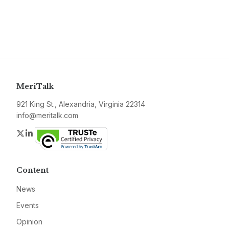
MeriTalk
921 King St., Alexandria, Virginia 22314
info@meritalk.com
Twitter
LinkedIn
Content
News
Events
Opinion