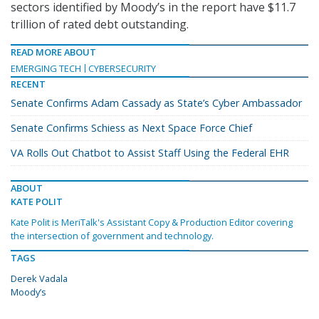
sectors identified by Moody’s in the report have $11.7
trillion of rated debt outstanding.
READ MORE ABOUT
EMERGING TECH
CYBERSECURITY
RECENT
Senate Confirms Adam Cassady as State’s Cyber Ambassador
Senate Confirms Schiess as Next Space Force Chief
VA Rolls Out Chatbot to Assist Staff Using the Federal EHR
ABOUT
KATE POLIT
Kate Polit is MeriTalk's Assistant Copy & Production Editor covering
the intersection of government and technology.
TAGS
Derek Vadala
Moody’s