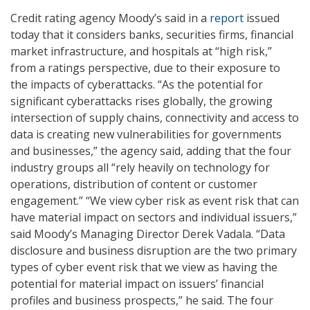
Credit rating agency Moody’s said in a
report
issued
today that it considers banks, securities firms, financial
market infrastructure, and hospitals at “high risk,”
from a ratings perspective, due to their exposure to
the impacts of cyberattacks. “As the potential for
significant cyberattacks rises globally, the growing
intersection of supply chains, connectivity and access to
data is creating new vulnerabilities for governments
and businesses,” the agency said, adding that the four
industry groups all “rely heavily on technology for
operations, distribution of content or customer
engagement.” “We view cyber risk as event risk that can
have material impact on sectors and individual issuers,”
said Moody’s Managing Director Derek Vadala. “Data
disclosure and business disruption are the two primary
types of cyber event risk that we view as having the
potential for material impact on issuers’ financial
profiles and business prospects,” he said. The four