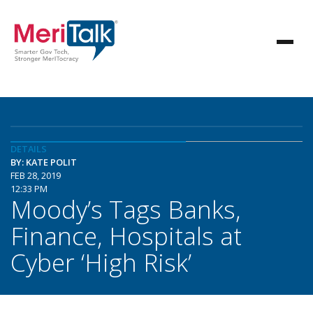
DETAILS
BY: KATE POLIT
FEB 28, 2019
12:33 PM
Moody’s Tags Banks,
Finance, Hospitals at
Cyber ‘High Risk’