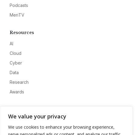
Podcasts
MeriTV
Resources
AI
Cloud
Cyber
Data
Research
Awards
Company
We value your privacy
About
We use cookies to enhance your browsing experience,
Advertise
serve personalized ads or content, and analyze our traffic.