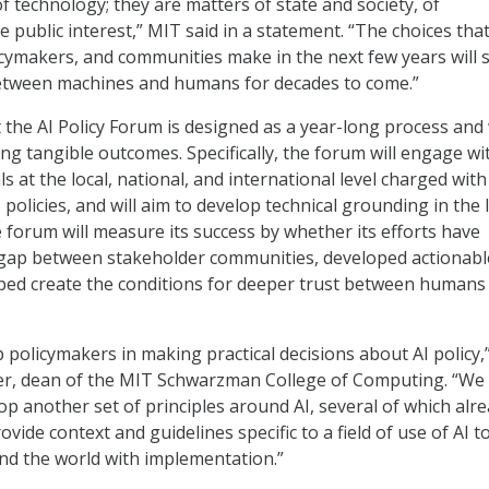
f technology; they are matters of state and society, of
 public interest,” MIT said in a statement. “The choices tha
icymakers, and communities make in the next few years will
between machines and humans for decades to come.”
 the AI Policy Forum is designed as a year-long process and 
ng tangible outcomes. Specifically, the forum will engage wi
s at the local, national, and international level charged with
 policies, and will aim to develop technical grounding in the 
e forum will measure its success by whether its efforts have
 gap between stakeholder communities, developed actionabl
ped create the conditions for deeper trust between humans
p policymakers in making practical decisions about AI policy,”
er, dean of the MIT Schwarzman College of Computing. “We
op another set of principles around AI, several of which alr
rovide context and guidelines specific to a field of use of AI t
nd the world with implementation.”