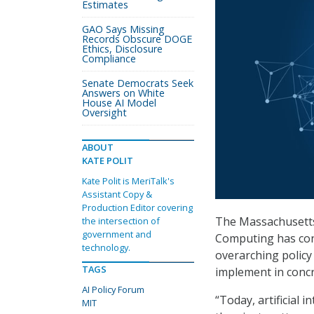
Estimates
GAO Says Missing
Records Obscure DOGE
Ethics, Disclosure
Compliance
Senate Democrats Seek
Answers on White
House AI Model
Oversight
ABOUT
KATE POLIT
Kate Polit is MeriTalk's
Assistant Copy &
Production Editor covering
The Massachusetts
the intersection of
government and
Computing has co
technology.
overarching polic
TAGS
implement in concr
AI Policy Forum
“Today, artificial 
MIT