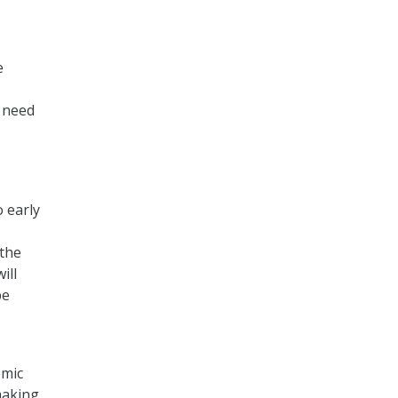
e
e need
o early
 the
ill
be
emic
making