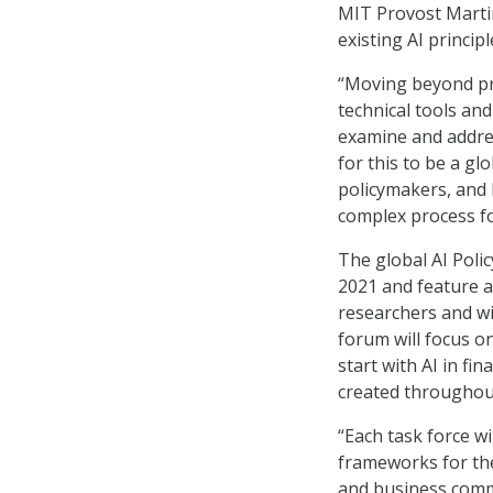
MIT Provost Marti
existing AI principl
“Moving beyond pri
technical tools and
examine and address
for this to be a gl
policymakers, and b
complex process fo
The global AI Polic
2021 and feature a 
researchers and wil
forum will focus on
start with AI in fi
created throughou
“Each task force wi
frameworks for the
and business commu