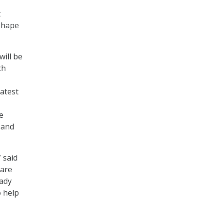
t
 shape
will be
th
latest
e
 and
 said
 are
eady
o help