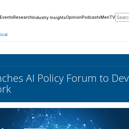
Search
Events
Research
Opinion
Podcasts
MeriTV
Industry Insights
ocal
ches AI Policy Forum to Dev
rk