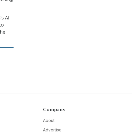
’s AI
to
the
Company
About
Advertise