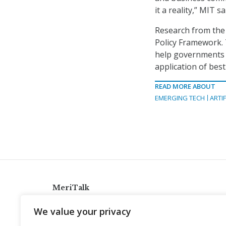
it a reality,” MIT sa
Research from the 
Policy Framework. 
help governments 
application of best
READ MORE ABOUT
EMERGING TECH
ARTIF
MeriTalk
921 King St., Alexandria, Virginia 22314
We value your privacy
info@meritalk.com