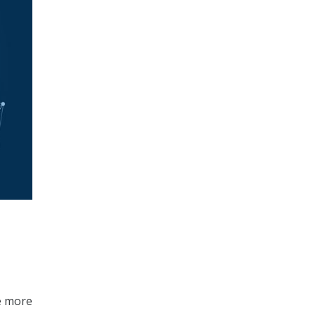
re more