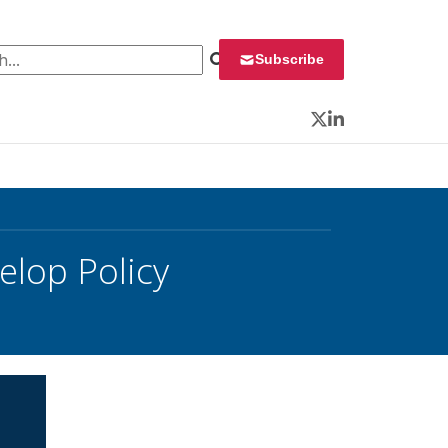
 for:
Subscribe
Twitter
LinkedIn
elop Policy