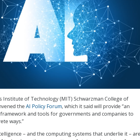
 Institute of Technology (MIT) Schwarzman College of
nvened the
AI Policy Forum
, which it said will provide “an
y framework and tools for governments and companies to
ete ways.”
intelligence – and the computing systems that underlie it – a