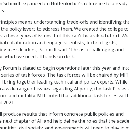
n Schmidt expanded on Huttenlocher’s reference to already
es.
nciples means understanding trade-offs and identifying th
 the policy levers to address them. We created the college to
 these types of issues, but this can’t be a siloed effort. W
obal collaboration and engage scientists, technologists,
usiness leaders,” Schmidt said. “This is a challenging and
r which we need all hands on deck.”
y Forum is slated to begin operations later this year and int
series of task forces. The task forces will be chaired by MIT
l bring together leading technical and policy experts. While
 a wide range of issues regarding AI policy, the task forces w
nance and mobility. MIT noted that additional task forces will 
t 2021.
ll produce results that inform concrete public policies and
 next chapter of AI, and help define the roles that the acad
nities, civil society, and governments will need to play in 