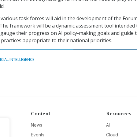
id.
various task forces will aid in the development of the Forum
The framework will be a dynamic assessment tool intended 
gauge their progress on AI policy-making goals and guide 
 practices appropriate to their national priorities.
ICIAL INTELLIGENCE
Content
Resources
News
AI
Events
Cloud