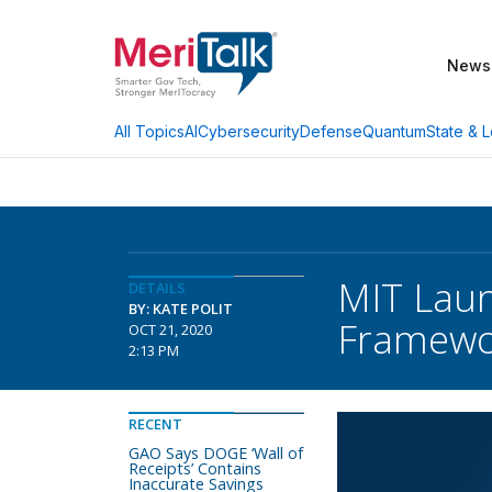
News
AI
Cybersecurity
Defense
Quantum
State & L
All Topics
MIT Laun
DETAILS
BY: KATE POLIT
Framewo
OCT 21, 2020
2:13 PM
RECENT
GAO Says DOGE ‘Wall of
Receipts’ Contains
Inaccurate Savings