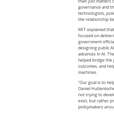
than just matters o
governance and the
technologists, pol
the relationship 
MIT explained that
focused on deliveri
government official
designing public AI
advances in AI. Th
helped bridge the
outcomes, and hel
machines.
“Our goal is to hel
Daniel Huttenloch
not trying to devel
exist, but rather p
policymakers arou