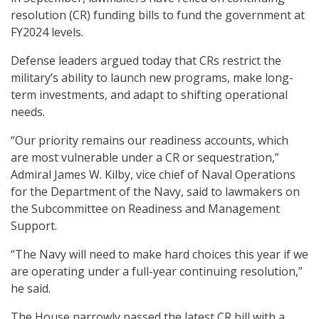
resolution (CR) funding bills to fund the government at
FY2024 levels.
Defense leaders argued today that CRs restrict the
military’s ability to launch new programs, make long-
term investments, and adapt to shifting operational
needs.
“Our priority remains our readiness accounts, which
are most vulnerable under a CR or sequestration,”
Admiral James W. Kilby, vice chief of Naval Operations
for the Department of the Navy, said to lawmakers on
the Subcommittee on Readiness and Management
Support.
“The Navy will need to make hard choices this year if we
are operating under a full-year continuing resolution,”
he said.
The House narrowly passed the latest CR bill with a