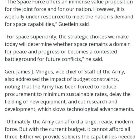
“The Space Force offers an immense value proposition
for the joint force and for our nation. However, it is
woefully under resourced to meet the nation’s demand
for space capabilities,” Guetlein said.
“For space superiority, the strategic choices we make
today will determine whether space remains a domain
for peace and progress or becomes a contested
battleground for future conflicts,” he said.
Gen. James J. Mingus, vice chief of Staff of the Army,
also addressed the impact of budget constraints,
noting that the Army has been forced to reduce
procurement to minimum sustainable rates, delay the
fielding of new equipment, and cut research and
development, which slows technological advancements.
“Ultimately, the Army can afford a large, ready, modern
force. But with the current budget, it cannot afford all
three. Either we provide soldiers the capabilities needed