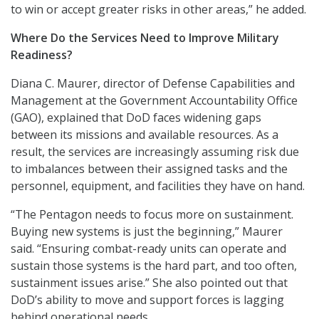
to win or accept greater risks in other areas,” he added.
Where Do the Services Need to Improve Military
Readiness?
Diana C. Maurer, director of Defense Capabilities and
Management at the Government Accountability Office
(GAO), explained that DoD faces widening gaps
between its missions and available resources. As a
result, the services are increasingly assuming risk due
to imbalances between their assigned tasks and the
personnel, equipment, and facilities they have on hand.
“The Pentagon needs to focus more on sustainment.
Buying new systems is just the beginning,” Maurer
said. “Ensuring combat-ready units can operate and
sustain those systems is the hard part, and too often,
sustainment issues arise.” She also pointed out that
DoD’s ability to move and support forces is lagging
behind operational needs.