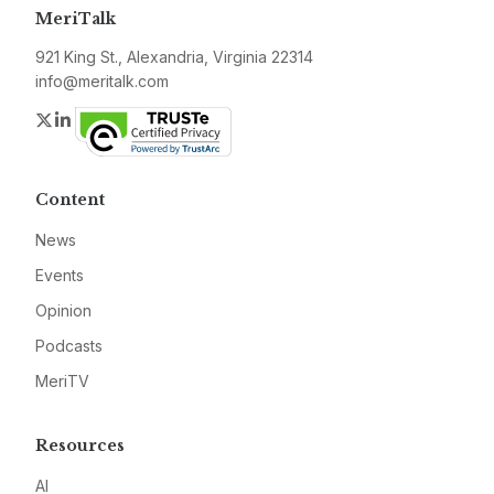
MeriTalk
921 King St., Alexandria, Virginia 22314
info@meritalk.com
Twitter
LinkedIn
Content
News
Events
Opinion
Podcasts
MeriTV
Resources
AI