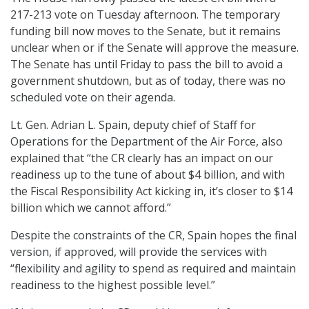
217-213 vote on Tuesday afternoon. The temporary
funding bill now moves to the Senate, but it remains
unclear when or if the Senate will approve the measure.
The Senate has until Friday to pass the bill to avoid a
government shutdown, but as of today, there was no
scheduled vote on their agenda.
Lt. Gen. Adrian L. Spain, deputy chief of Staff for
Operations for the Department of the Air Force, also
explained that “the CR clearly has an impact on our
readiness up to the tune of about $4 billion, and with
the Fiscal Responsibility Act kicking in, it’s closer to $14
billion which we cannot afford.”
Despite the constraints of the CR, Spain hopes the final
version, if approved, will provide the services with
“flexibility and agility to spend as required and maintain
readiness to the highest possible level.”