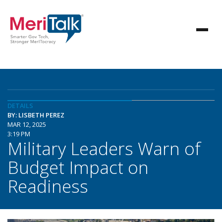
DETAILS
BY: LISBETH PEREZ
MAR 12, 2025
3:19 PM
Military Leaders Warn of
Budget Impact on
Readiness