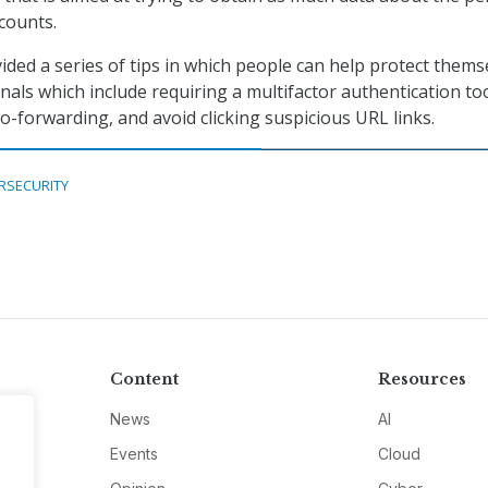
ccounts.
ided a series of tips in which people can help protect thems
nals which include requiring a multifactor authentication too
o-forwarding, and avoid clicking suspicious URL links.
RSECURITY
Content
Resources
News
AI
Events
Cloud