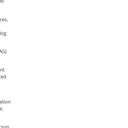
om
ces,
log.
AG)
ent
ted
ation
c.
erson