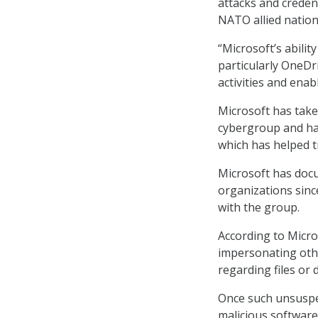
attacks and creden
NATO allied nation
“Microsoft’s abili
particularly OneDri
activities and enab
Microsoft has tak
cybergroup and ha
which has helped tr
Microsoft has docu
organizations since
with the group.
According to Micro
impersonating othe
regarding files or
Once such unsuspec
malicious software