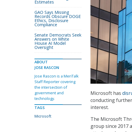
Estimates
GAO Says Missing
Records Obscure DOGE
Ethics, Disclosure
Compliance
Senate Democrats Seek
Answers on White
House AI Model
Oversight
ABOUT
JOSE RASCON
Jose Rascon is a MeriTalk
Staff Reporter covering
the intersection of
Microsoft has
disr
government and
technology.
conducting further
interest.
TAGS
Microsoft
The Microsoft Thre
group since 2017 a