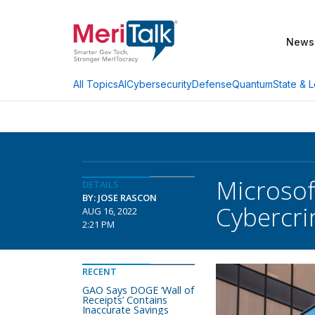
News
AI
Cybersecurity
Defense
Quantum
State & L
All Topics
Microsof
DETAILS
BY: JOSE RASCON
Cybercri
AUG 16, 2022
2:21 PM
RECENT
GAO Says DOGE ‘Wall of
Receipts’ Contains
Inaccurate Savings