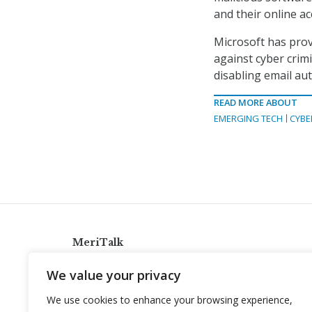
and their online a
Microsoft has prov
against cyber crimi
disabling email aut
READ MORE ABOUT
EMERGING TECH
CYBE
MeriTalk
921 King St., Alexandria, Virginia 22314
We value your privacy
info@meritalk.com
We use cookies to enhance your browsing experience,
Twitter
LinkedIn