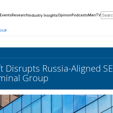
Search
Events
Research
Opinion
Podcasts
MeriTV
Industry Insights
ocal
t Disrupts Russia-Aligned
minal Group