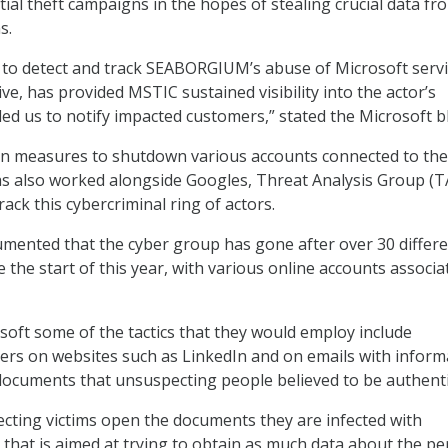
tial theft campaigns in the hopes of stealing crucial data fr
s.
ty to detect and track SEABORGIUM’s abuse of Microsoft servi
ve, has provided MSTIC sustained visibility into the actor’s
led us to notify impacted customers,” stated the Microsoft b
en measures to shutdown various accounts connected to the
s also worked alongside Googles, Threat Analysis Group (T
ack this cybercriminal ring of actors.
mented that the cyber group has gone after over 30 differ
 the start of this year, with various online accounts associa
soft some of the tactics that they would employ include
rs on websites such as LinkedIn and on emails with inform
 documents that unsuspecting people believed to be authenti
ting victims open the documents they are infected with
 that is aimed at trying to obtain as much data about the p