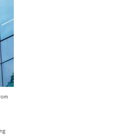
from
ing