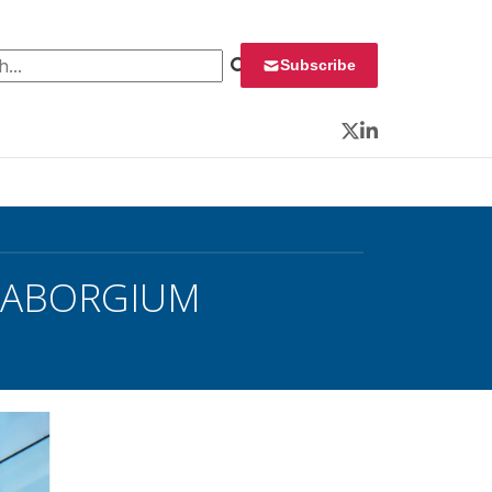
 for:
Subscribe
Twitter
LinkedIn
 SEABORGIUM