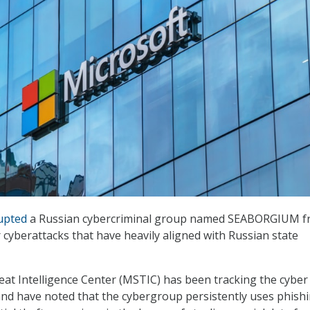
upted
a Russian cybercriminal group named SEABORGIUM 
 cyberattacks that have heavily aligned with Russian state
at Intelligence Center (MSTIC) has been tracking the cyber
nd have noted that the cybergroup persistently uses phish