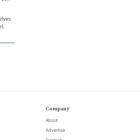
elves
l,
Company
About
Advertise