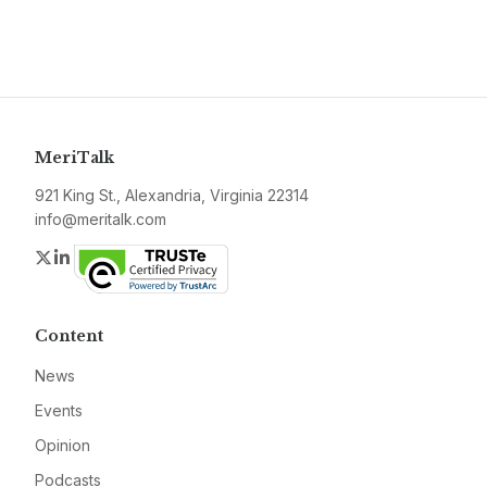
MeriTalk
921 King St., Alexandria, Virginia 22314
info@meritalk.com
Twitter
LinkedIn
Content
News
Events
Opinion
Podcasts