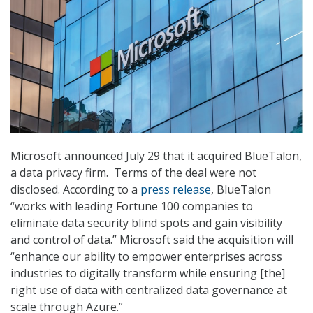
Microsoft announced July 29 that it acquired BlueTalon,
a data privacy firm. Terms of the deal were not
disclosed. According to a
press release
, BlueTalon
“works with leading Fortune 100 companies to
eliminate data security blind spots and gain visibility
and control of data.” Microsoft said the acquisition will
“enhance our ability to empower enterprises across
industries to digitally transform while ensuring [the]
right use of data with centralized data governance at
scale through Azure.”