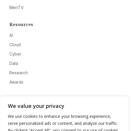
MeriTV
Resources
AI
Cloud
Cyber
Data
Research
Awards
Company
We value your privacy
About
We use cookies to enhance your browsing experience,
Advertise
serve personalized ads or content, and analyze our traffic.
Contact
By clicking "Accept All", you consent to our use of cookies.