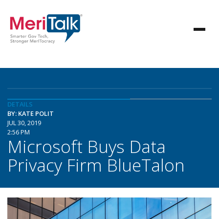
DETAILS
BY: KATE POLIT
JUL 30, 2019
2:56 PM
Microsoft Buys Data
Privacy Firm BlueTalon