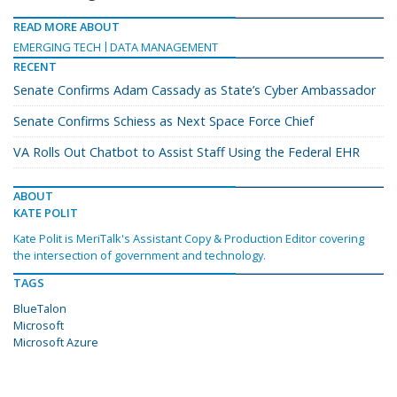
READ MORE ABOUT
EMERGING TECH
DATA MANAGEMENT
RECENT
Senate Confirms Adam Cassady as State’s Cyber Ambassador
Senate Confirms Schiess as Next Space Force Chief
VA Rolls Out Chatbot to Assist Staff Using the Federal EHR
ABOUT
KATE POLIT
Kate Polit is MeriTalk's Assistant Copy & Production Editor covering
the intersection of government and technology.
TAGS
BlueTalon
Microsoft
Microsoft Azure