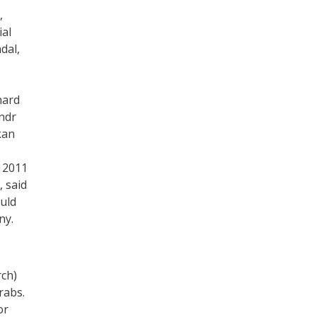
,
ial
dal,
hard
ndr
kan
s 2011
, said
ould
ny.
rch)
rabs.
or