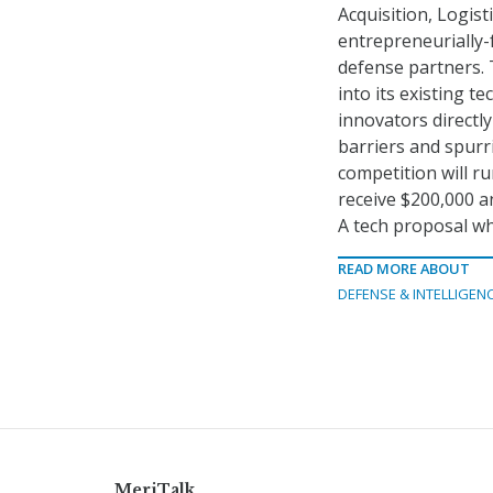
Acquisition, Logis
entrepreneurially-
defense partners. 
into its existing t
innovators directl
barriers and spurr
competition will ru
receive $200,000 an
A tech proposal whi
READ MORE ABOUT
DEFENSE & INTELLIGEN
MeriTalk