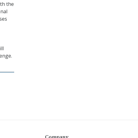
th the
onal
sses
ll
lenge.
Company