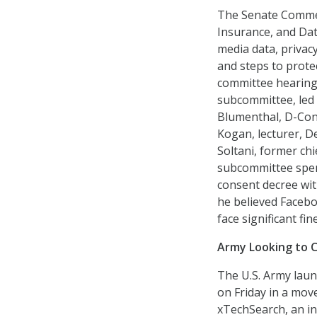
The Senate Commer
Insurance, and Data
media data, privac
and steps to prote
committee hearing
subcommittee, led
Blumenthal, D-Con
Kogan, lecturer, D
Soltani, former ch
subcommittee spent
consent decree wit
he believed Facebo
face significant fi
Army Looking to 
The U.S. Army lau
on Friday in a mov
xTechSearch, an ini