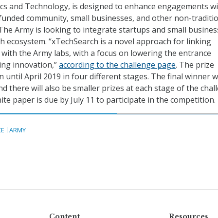
tics and Technology, is designed to enhance engagements wi
funded community, small businesses, and other non-traditi
The Army is looking to integrate startups and small busine
ech ecosystem. “xTechSearch is a novel approach for linking
y with the Army labs, with a focus on lowering the entrance
ing innovation,”
according to the challenge page
. The prize
n until April 2019 in four different stages. The final winner wi
d there will also be smaller prizes at each stage of the chal
te paper is due by July 11 to participate in the competition.
CE
ARMY
Content
Resources