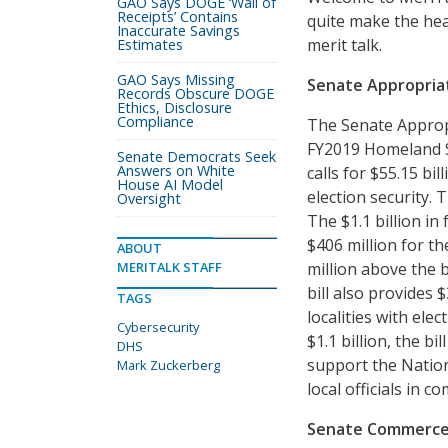
GAO Says DOGE ‘Wall of
Receipts’ Contains
quite make the hea
Inaccurate Savings
merit talk.
Estimates
GAO Says Missing
Senate Appropriat
Records Obscure DOGE
Ethics, Disclosure
Compliance
The Senate Approp
FY2019 Homeland Se
Senate Democrats Seek
Answers on White
calls for $55.15 bi
House AI Model
election security. 
Oversight
The $1.1 billion in
$406 million for t
ABOUT
MERITALK STAFF
million above the 
bill also provides 
TAGS
localities with ele
Cybersecurity
$1.1 billion, the bi
DHS
support the Nation
Mark Zuckerberg
local officials in 
Senate Commerce 