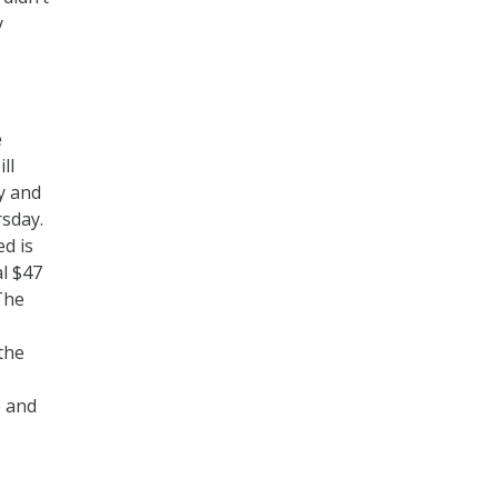
y
e
ll
ty and
rsday.
ed is
al $47
The
 the
e and