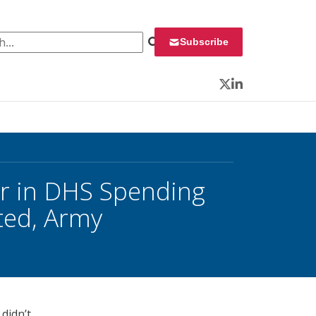
 for:
Subscribe
Twitter
LinkedIn
er in DHS Spending
ted, Army
didn’t