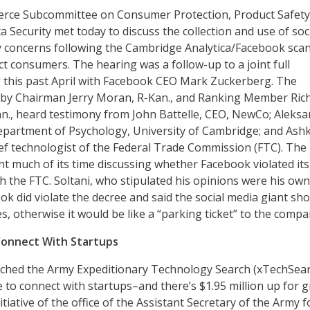
ce Subcommittee on Consumer Protection, Product Safety
 Security met today to discuss the collection and use of soc
y concerns following the Cambridge Analytica/Facebook scan
ct consumers. The hearing was a follow-up to a joint full
 this past April with Facebook CEO Mark Zuckerberg. The
 by Chairman Jerry Moran, R-Kan., and Ranking Member Ric
n., heard testimony from John Battelle, CEO, NewCo; Aleksa
epartment of Psychology, University of Cambridge; and Ash
ief technologist of the Federal Trade Commission (FTC). The
 much of its time discussing whether Facebook violated it
h the FTC. Soltani, who stipulated his opinions were his own
ok did violate the decree and said the social media giant sh
nes, otherwise it would be like a “parking ticket” to the compa
Connect With Startups
nched the Army Expeditionary Technology Search (xTechSea
e to connect with startups–and there’s $1.95 million up for g
tiative of the office of the Assistant Secretary of the Army f