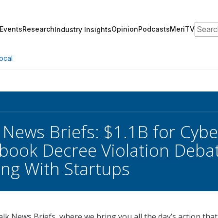
Search
Events
Research
Opinion
Podcasts
MeriTV
Industry Insights
ocal
 News Briefs: $1.1B for Cyb
cebook Decree Violation Deba
ng With Startups
k News Briefs, where we bring you all the day’s action that 