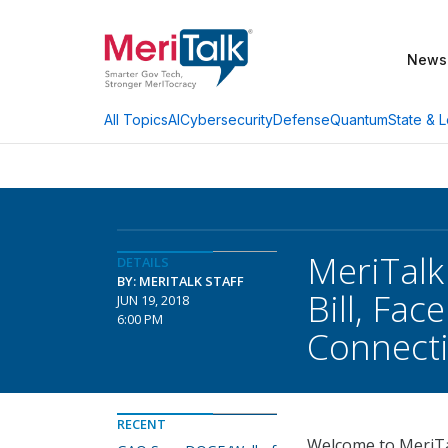
News
AI
Cybersecurity
Defense
Quantum
State & L
All Topics
MeriTalk
DETAILS
BY: MERITALK STAFF
Bill, Fa
JUN 19, 2018
6:00 PM
Connecti
RECENT
Welcome to MeriTal