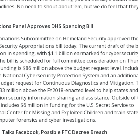
dlines. No need to shout about ‘em, but we do feel that the
ions Panel Approves DHS Spending Bill
riations Subcommittee on Homeland Security approved th
curity Appropriations bill today. The current draft of the bi
llion in spending, with $1.1 billion earmarked for cybersecuri
The bill is scheduled for full committee consideration on Thu
 funding is $86 million above the budget request level. Includ
he National Cybersecurity Protection System and an addition
budget request for Continuous Diagnostics and Mitigation. 
$33 million above the FY2018-enacted level to help states and
ction security information sharing and assistance. Outside of
ll includes $6 million in funding for the U.S. Secret Service to
al Center for Missing and Exploited Children and train stat
computer forensics and cyber investigations.
Talks Facebook, Possible FTC Decree Breach