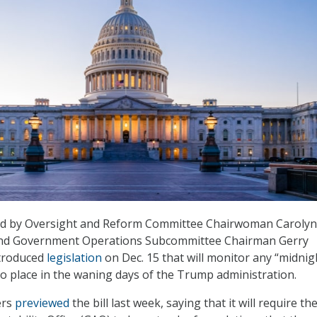
d by Oversight and Reform Committee Chairwoman Carolyn
and Government Operations Subcommittee Chairman Gerry
ntroduced
legislation
on Dec. 15 that will monitor any “midnig
to place in the waning days of the Trump administration.
ers
previewed
the bill last week, saying that it will require th