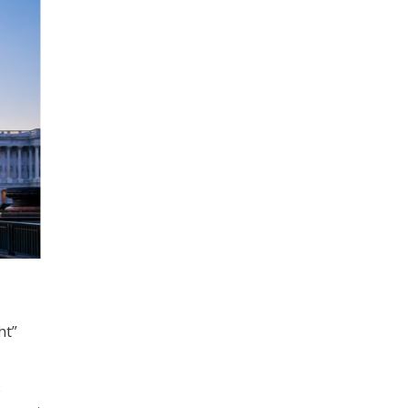
ht”
e