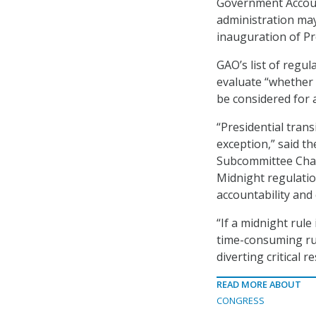
Government Account
administration may
inauguration of Pr
GAO’s list of regul
evaluate “whether 
be considered for a
“Presidential tran
exception,” said t
Subcommittee Chair
Midnight regulations
accountability and 
“If a midnight rule
time-consuming rul
diverting critical r
READ MORE ABOUT
CONGRESS