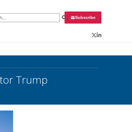
 for:
Subscribe
Twitter
LinkedIn
itor Trump