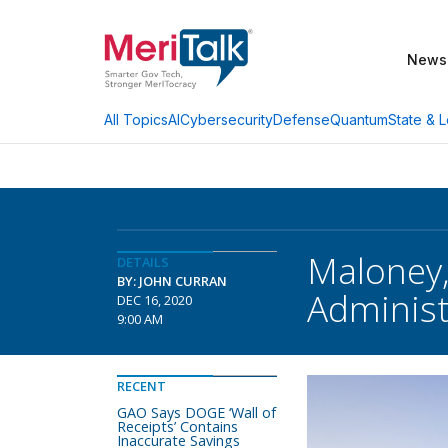
News
AI
Cybersecurity
Defense
Quantum
State & L
All Topics
Maloney,
DETAILS
BY: JOHN CURRAN
Administ
DEC 16, 2020
9:00 AM
RECENT
GAO Says DOGE ‘Wall of
Receipts’ Contains
Inaccurate Savings