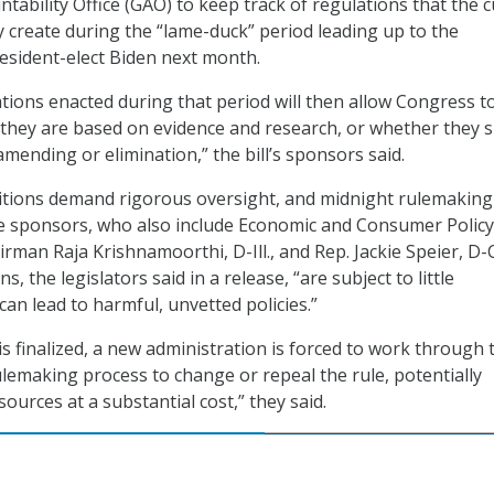
ability Office (GAO) to keep track of regulations that the 
 create during the “lame-duck” period leading up to the
esident-elect Biden next month.
ations enacted during that period will then allow Congress t
they are based on evidence and research, or whether they 
mending or elimination,” the bill’s sponsors said.
sitions demand rigorous oversight, and midnight rulemaking
he sponsors, who also include Economic and Consumer Policy
man Raja Krishnamoorthi, D-Ill., and Rep. Jackie Speier, D-C
, the legislators said in a release, “are subject to little
can lead to harmful, unvetted policies.”
 is finalized, a new administration is forced to work through 
emaking process to change or repeal the rule, potentially
esources at a substantial cost,” they said.