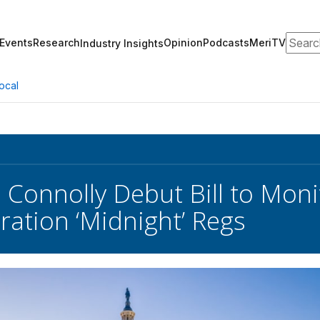
Search
Events
Research
Opinion
Podcasts
MeriTV
Industry Insights
ocal
 Connolly Debut Bill to Mon
ration ‘Midnight’ Regs