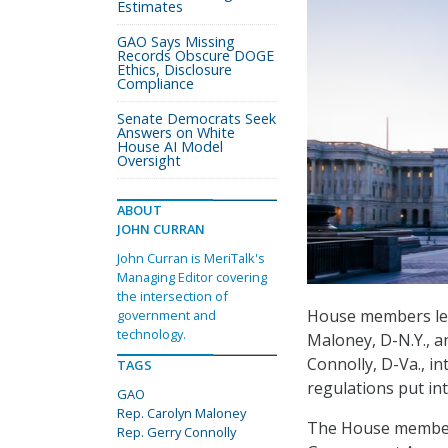
Estimates
GAO Says Missing
Records Obscure DOGE
Ethics, Disclosure
Compliance
Senate Democrats Seek
Answers on White
House AI Model
Oversight
ABOUT
JOHN CURRAN
John Curran is MeriTalk's
Managing Editor covering
the intersection of
House members le
government and
technology.
Maloney, D-N.Y., 
Connolly, D-Va., i
TAGS
regulations put in
GAO
Rep. Carolyn Maloney
The House memb
Rep. Gerry Connolly