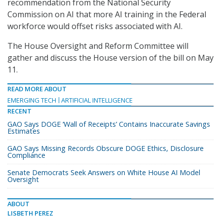
recommendation from the National Security
Commission on AI that more AI training in the Federal
workforce would offset risks associated with AI.
The House Oversight and Reform Committee will
gather and discuss the House version of the bill on May
11.
READ MORE ABOUT
EMERGING TECH
ARTIFICIAL INTELLIGENCE
RECENT
GAO Says DOGE ‘Wall of Receipts’ Contains Inaccurate Savings
Estimates
GAO Says Missing Records Obscure DOGE Ethics, Disclosure
Compliance
Senate Democrats Seek Answers on White House AI Model
Oversight
ABOUT
LISBETH PEREZ