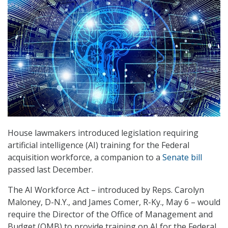
House lawmakers introduced legislation requiring
artificial intelligence (AI) training for the Federal
acquisition workforce, a companion to a
Senate bill
passed last December.
The AI Workforce Act – introduced by Reps. Carolyn
Maloney, D-N.Y., and James Comer, R-Ky., May 6 – would
require the Director of the Office of Management and
Budget (OMB) to provide training on AI for the Federal