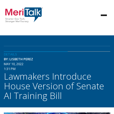
DETAILS
BY: LISBETH PEREZ
MAY 10, 2022
1:31 PM
Lawmakers Introduce
House Version of Senate
AI Training Bill