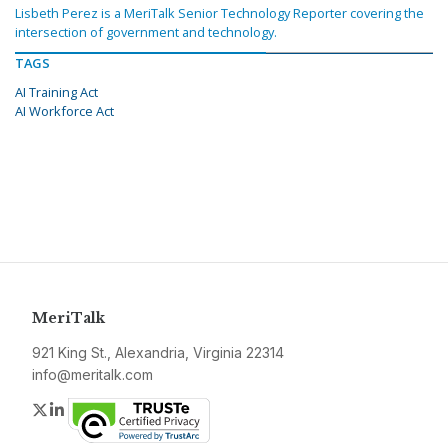
Lisbeth Perez is a MeriTalk Senior Technology Reporter covering the
intersection of government and technology.
TAGS
AI Training Act
AI Workforce Act
MeriTalk
921 King St., Alexandria, Virginia 22314
info@meritalk.com
Twitter
LinkedIn