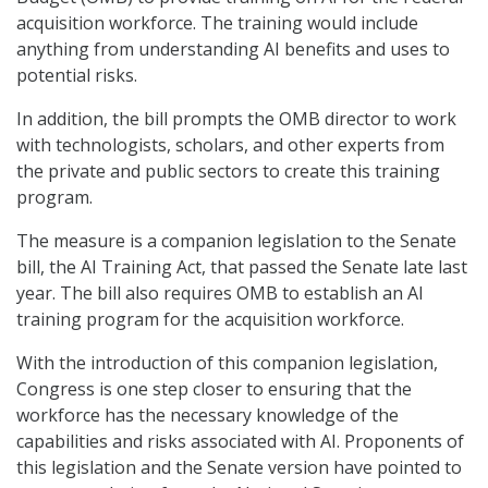
acquisition workforce. The training would include
anything from understanding AI benefits and uses to
potential risks.
In addition, the bill prompts the OMB director to work
with technologists, scholars, and other experts from
the private and public sectors to create this training
program.
The measure is a companion legislation to the Senate
bill, the AI Training Act, that passed the Senate late last
year. The bill also requires OMB to establish an AI
training program for the acquisition workforce.
With the introduction of this companion legislation,
Congress is one step closer to ensuring that the
workforce has the necessary knowledge of the
capabilities and risks associated with AI. Proponents of
this legislation and the Senate version have pointed to