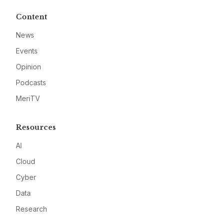
Content
News
Events
Opinion
Podcasts
MeriTV
Resources
AI
Cloud
Cyber
Data
Research