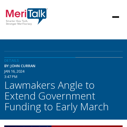
DETAILS
BY: JOHN CURRAN
JAN 16, 2024
3:47 PM
Lawmakers Angle to
Extend Government
Funding to Early March