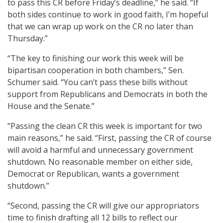
to pass this CR before Friday’s deadline,” he said. “If
both sides continue to work in good faith, I’m hopeful
that we can wrap up work on the CR no later than
Thursday.”
“The key to finishing our work this week will be
bipartisan cooperation in both chambers,” Sen.
Schumer said. “You can’t pass these bills without
support from Republicans and Democrats in both the
House and the Senate.”
“Passing the clean CR this week is important for two
main reasons,” he said. “First, passing the CR of course
will avoid a harmful and unnecessary government
shutdown. No reasonable member on either side,
Democrat or Republican, wants a government
shutdown.”
“Second, passing the CR will give our appropriators
time to finish drafting all 12 bills to reflect our