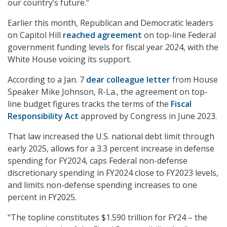
our country’s future.”
Earlier this month, Republican and Democratic leaders
on Capitol Hill
reached agreement
on top-line Federal
government funding levels for fiscal year 2024, with the
White House voicing its support.
According to a Jan. 7
dear colleague letter
from House
Speaker Mike Johnson, R-La., the agreement on top-
line budget figures tracks the terms of the
Fiscal
Responsibility Act
approved by Congress in June 2023.
That law increased the U.S. national debt limit through
early 2025, allows for a 3.3 percent increase in defense
spending for FY2024, caps Federal non-defense
discretionary spending in FY2024 close to FY2023 levels,
and limits non-defense spending increases to one
percent in FY2025.
“The topline constitutes $1.590 trillion for FY24 – the