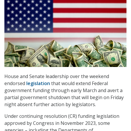
House and Senate leadership over the weekend
endorsed
legislation
that would extend Federal
government funding through early March and avert a
partial government shutdown that will begin on Friday
night absent further action by legislators.
Under continuing resolution (CR) funding legislation
approved by Congress in November 2023, some
agencies – including the Departments of