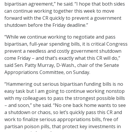
bipartisan agreement,” he said. “I hope that both sides
can continue working together this week to move
forward with the CR quickly to prevent a government
shutdown before the Friday deadline.”
“While we continue working to negotiate and pass
bipartisan, full-year spending bills, it is critical Congress
prevent a needless and costly government shutdown
come Friday – and that’s exactly what this CR will do,”
said Sen. Patty Murray, D-Wash., chair of the Senate
Appropriations Committee, on Sunday.
“Hammering out serious bipartisan funding bills is no
easy task but I am going to continue working nonstop
with my colleagues to pass the strongest possible bills
– and soon,” she said. “No one back home wants to see
a shutdown or chaos, so let’s quickly pass this CR and
work to finalize serious appropriations bills, free of
partisan poison pills, that protect key investments in