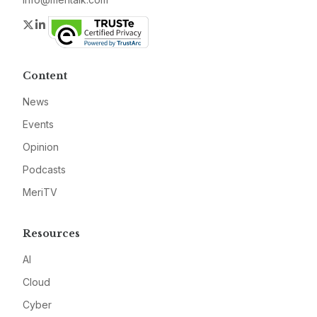
Twitter
LinkedIn
Content
News
Events
Opinion
Podcasts
MeriTV
Resources
AI
Cloud
Cyber