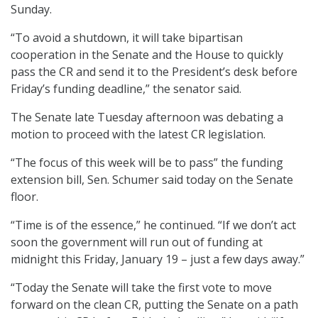
Sunday.
“To avoid a shutdown, it will take bipartisan
cooperation in the Senate and the House to quickly
pass the CR and send it to the President’s desk before
Friday’s funding deadline,” the senator said.
The Senate late Tuesday afternoon was debating a
motion to proceed with the latest CR legislation.
“The focus of this week will be to pass” the funding
extension bill, Sen. Schumer said today on the Senate
floor.
“Time is of the essence,” he continued. “If we don’t act
soon the government will run out of funding at
midnight this Friday, January 19 – just a few days away.”
“Today the Senate will take the first vote to move
forward on the clean CR, putting the Senate on a path