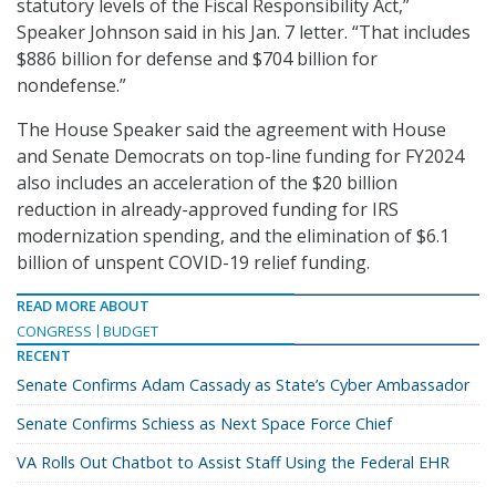
statutory levels of the Fiscal Responsibility Act,”
Speaker Johnson said in his Jan. 7 letter. “That includes
$886 billion for defense and $704 billion for
nondefense.”
The House Speaker said the agreement with House
and Senate Democrats on top-line funding for FY2024
also includes an acceleration of the $20 billion
reduction in already-approved funding for IRS
modernization spending, and the elimination of $6.1
billion of unspent COVID-19 relief funding.
READ MORE ABOUT
CONGRESS
BUDGET
RECENT
Senate Confirms Adam Cassady as State’s Cyber Ambassador
Senate Confirms Schiess as Next Space Force Chief
VA Rolls Out Chatbot to Assist Staff Using the Federal EHR