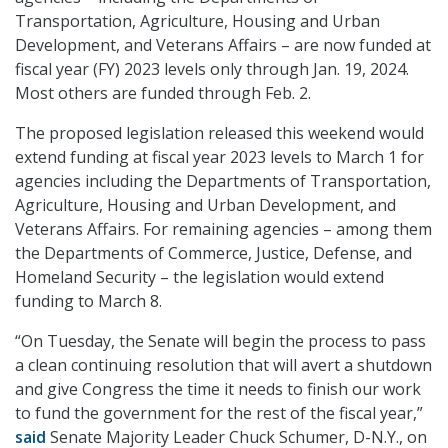
Transportation, Agriculture, Housing and Urban
Development, and Veterans Affairs – are now funded at
fiscal year (FY) 2023 levels only through Jan. 19, 2024.
Most others are funded through Feb. 2.
The proposed legislation released this weekend would
extend funding at fiscal year 2023 levels to March 1 for
agencies including the Departments of Transportation,
Agriculture, Housing and Urban Development, and
Veterans Affairs. For remaining agencies – among them
the Departments of Commerce, Justice, Defense, and
Homeland Security – the legislation would extend
funding to March 8.
“On Tuesday, the Senate will begin the process to pass
a clean continuing resolution that will avert a shutdown
and give Congress the time it needs to finish our work
to fund the government for the rest of the fiscal year,”
said
Senate Majority Leader Chuck Schumer, D-N.Y., on