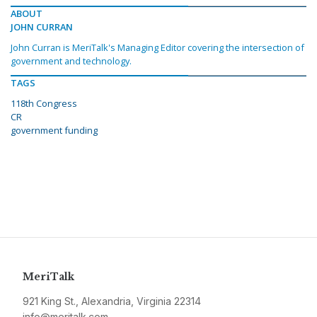
ABOUT
JOHN CURRAN
John Curran is MeriTalk's Managing Editor covering the intersection of
government and technology.
TAGS
118th Congress
CR
government funding
MeriTalk
921 King St., Alexandria, Virginia 22314
info@meritalk.com