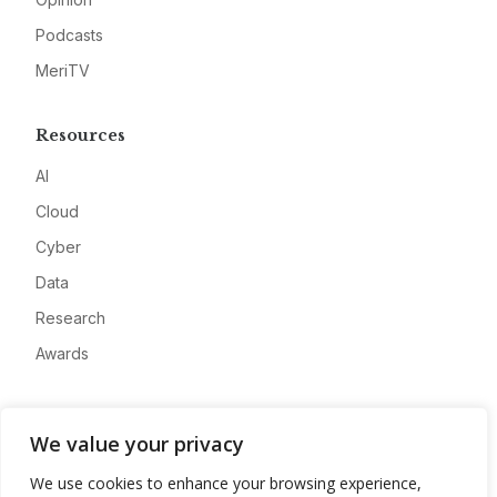
Podcasts
MeriTV
Resources
AI
Cloud
Cyber
Data
Research
Awards
Company
We value your privacy
About
We use cookies to enhance your browsing experience,
Advertise