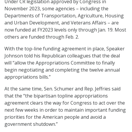
Under CR legislation approved by Congress in
November 2023, some agencies – including the
Departments of Transportation, Agriculture, Housing
and Urban Development, and Veterans Affairs – are
now funded at FY2023 levels only through Jan. 19. Most
others are funded through Feb. 2.
With the top-line funding agreement in place, Speaker
Johnson told his Republican colleagues that the deal
will “allow the Appropriations Committee to finally
begin negotiating and completing the twelve annual
appropriations bills.”
At the same time, Sen. Schumer and Rep. Jeffries said
that the “the bipartisan topline appropriations
agreement clears the way for Congress to act over the
next few weeks in order to maintain important funding
priorities for the American people and avoid a
government shutdown.”