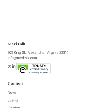
MeriTalk
921 King St., Alexandria, Virginia 22314
info@meritalk.com
Twitter
LinkedIn
Content
News
Events
Opinion