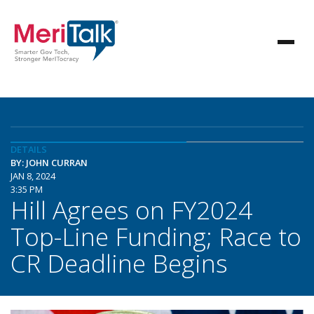
DETAILS
BY: JOHN CURRAN
JAN 8, 2024
3:35 PM
Hill Agrees on FY2024
Top-Line Funding; Race to
CR Deadline Begins