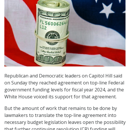
Republican and Democratic leaders on Capitol Hill said
on Sunday they reached agreement on top-line Federal
government funding levels for fiscal year 2024, and the
White House voiced its support for that agreement.
But the amount of work that remains to be done by
lawmakers to translate the top-line agreement into
necessary budget legislation leaves open the possibility
that further continuing resolution (CR) funding will