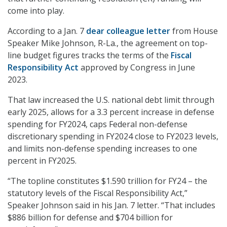
come into play.
According to a Jan. 7
dear colleague letter
from House
Speaker Mike Johnson, R-La., the agreement on top-
line budget figures tracks the terms of the
Fiscal
Responsibility Act
approved by Congress in June
2023.
That law increased the U.S. national debt limit through
early 2025, allows for a 3.3 percent increase in defense
spending for FY2024, caps Federal non-defense
discretionary spending in FY2024 close to FY2023 levels,
and limits non-defense spending increases to one
percent in FY2025.
“The topline constitutes $1.590 trillion for FY24 – the
statutory levels of the Fiscal Responsibility Act,”
Speaker Johnson said in his Jan. 7 letter. “That includes
$886 billion for defense and $704 billion for