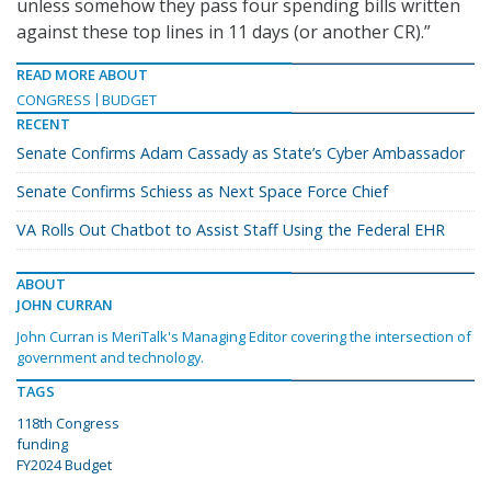
unless somehow they pass four spending bills written
against these top lines in 11 days (or another CR).”
READ MORE ABOUT
CONGRESS
BUDGET
RECENT
Senate Confirms Adam Cassady as State’s Cyber Ambassador
Senate Confirms Schiess as Next Space Force Chief
VA Rolls Out Chatbot to Assist Staff Using the Federal EHR
ABOUT
JOHN CURRAN
John Curran is MeriTalk's Managing Editor covering the intersection of
government and technology.
TAGS
118th Congress
funding
FY2024 Budget