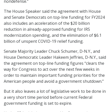
nondefense.”
The House Speaker said the agreement with House
and Senate Democrats on top-line funding for FY2024
also includes an acceleration of the $20 billion
reduction in already-approved funding for IRS
modernization spending, and the elimination of $6.1
billion of unspent COVID-19 relief funding.
Senate Majority Leader Chuck Schumer, D-N.Y., and
House Democratic Leader Hakeem Jeffries, D-N.Y., said
the agreement on top-line funding figures “clears the
way for Congress to act over the next few weeks in
order to maintain important funding priorities for the
American people and avoid a government shutdown.”
But it also leaves a lot of legislative work to be done in
a very short time period before current Federal
government funding is set to expire.