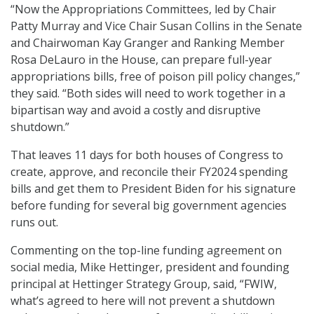
“Now the Appropriations Committees, led by Chair
Patty Murray and Vice Chair Susan Collins in the Senate
and Chairwoman Kay Granger and Ranking Member
Rosa DeLauro in the House, can prepare full-year
appropriations bills, free of poison pill policy changes,”
they said. “Both sides will need to work together in a
bipartisan way and avoid a costly and disruptive
shutdown.”
That leaves 11 days for both houses of Congress to
create, approve, and reconcile their FY2024 spending
bills and get them to President Biden for his signature
before funding for several big government agencies
runs out.
Commenting on the top-line funding agreement on
social media, Mike Hettinger, president and founding
principal at Hettinger Strategy Group, said, “FWIW,
what’s agreed to here will not prevent a shutdown