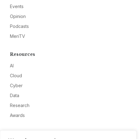
Events
Opinion
Podcasts
MeriTV
Resources
AI
Cloud
Cyber
Data
Research
Awards
Company