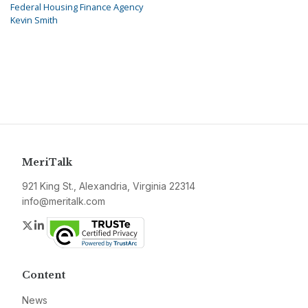
Federal Housing Finance Agency
Kevin Smith
MeriTalk
921 King St., Alexandria, Virginia 22314
info@meritalk.com
Twitter
LinkedIn
Content
News