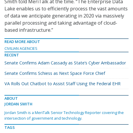
Smith told MeriTalk at the time. “The Enterprise Data
Lake enables us to efficiently process the vast amounts
of data we anticipate generating in 2020 via massively
parallel processing and taking advantage of cloud-
based infrastructure.”
READ MORE ABOUT
CIVILIAN AGENCIES
RECENT
Senate Confirms Adam Cassady as State’s Cyber Ambassador
Senate Confirms Schiess as Next Space Force Chief
VA Rolls Out Chatbot to Assist Staff Using the Federal EHR
ABOUT
JORDAN SMITH
Jordan Smith is a MeriTalk Senior Technology Reporter covering the
intersection of government and technology.
TAGS