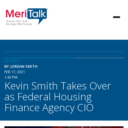
DETAILS
BY: JORDAN SMITH
FEB 17, 2021
1:43 PM
Kevin Smith Takes Over
as Federal Housing
Finance Agency CIO