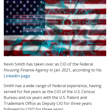
Kevin Smith has taken over as CIO of the Federal
Housing Finance Agency in Jan. 2021, according to his
LinkedIn page
.
Smith has a wide range of Federal experience, having
served for five years as the CIO of the U.S. Census
Bureau and six years with the U.S. Patent and
Trademark Office as Deputy CIO for three years
followed by CISO for three years.