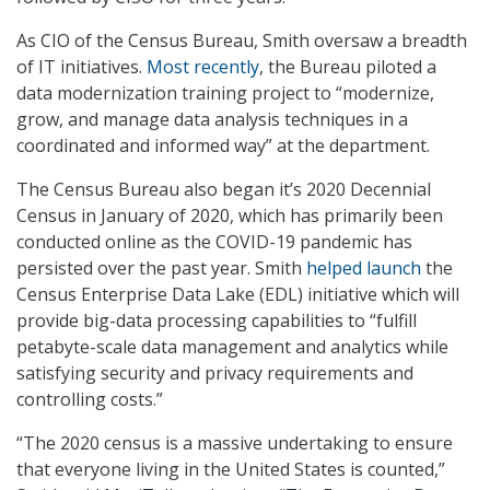
As CIO of the Census Bureau, Smith oversaw a breadth
of IT initiatives.
Most recently
, the Bureau piloted a
data modernization training project to “modernize,
grow, and manage data analysis techniques in a
coordinated and informed way” at the department.
The Census Bureau also began it’s 2020 Decennial
Census in January of 2020, which has primarily been
conducted online as the COVID-19 pandemic has
persisted over the past year. Smith
helped launch
the
Census Enterprise Data Lake (EDL) initiative which will
provide big-data processing capabilities to “fulfill
petabyte-scale data management and analytics while
satisfying security and privacy requirements and
controlling costs.”
“The 2020 census is a massive undertaking to ensure
that everyone living in the United States is counted,”