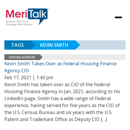
TAGS
KEVIN SMITH
CIVILIAN AGENCIES
Kevin Smith Takes Over as Federal Housing Finance
Agency CIO
Feb 17, 2021 | 1:43 pm
Kevin Smith has taken over as CIO of the Federal
Housing Finance Agency in Jan. 2021, according to his
LinkedIn page. Smith has a wide range of Federal
experience, having served for five years as the CIO of
the U.S. Census Bureau and six years with the U.S.
Patent and Trademark Office as Deputy CIO
[…]