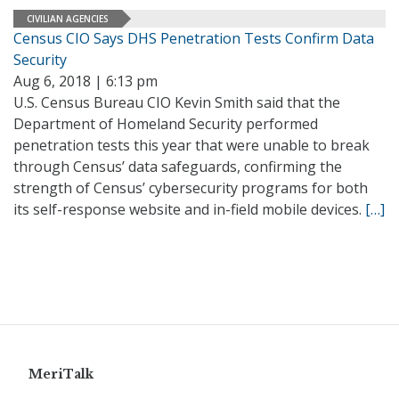
CIVILIAN AGENCIES
Census CIO Says DHS Penetration Tests Confirm Data
Security
Aug 6, 2018 | 6:13 pm
U.S. Census Bureau CIO Kevin Smith said that the
Department of Homeland Security performed
penetration tests this year that were unable to break
through Census’ data safeguards, confirming the
strength of Census’ cybersecurity programs for both
its self-response website and in-field mobile devices.
[…]
MeriTalk