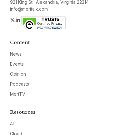
921 King St., Alexandria, Virginia 22314
info@meritalk.com
Twitter
LinkedIn
Content
News
Events
Opinion
Podcasts
MeriTV
Resources
AI
Cloud