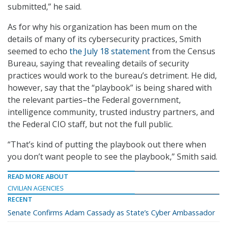
submitted,” he said.
As for why his organization has been mum on the
details of many of its cybersecurity practices, Smith
seemed to echo
the July 18 statement
from the Census
Bureau, saying that revealing details of security
practices would work to the bureau’s detriment. He did,
however, say that the “playbook” is being shared with
the relevant parties–the Federal government,
intelligence community, trusted industry partners, and
the Federal CIO staff, but not the full public.
“That’s kind of putting the playbook out there when
you don’t want people to see the playbook,” Smith said.
READ MORE ABOUT
CIVILIAN AGENCIES
RECENT
Senate Confirms Adam Cassady as State’s Cyber Ambassador