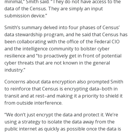
minimal,” Smith said. “They do not have access to the
data of the Census. They are simply an input
submission device.”
Smith’s summary delved into four phases of Census’
data stewardship program, and he said that Census has
been collaborating with the office of the Federal CIO
and the intelligence community to bolster cyber
resilience and “to proactively get in front of potential
cyber threats that are not known in the general
industry.”
Concerns about data encryption also prompted Smith
to reinforce that Census is encrypting data–both in
transit and at rest–and making it a priority to shield it
from outside interference.
“We don’t just encrypt the data and protect it. We’re
using a strategy to isolate the data away from the
public internet as quickly as possible once the data is