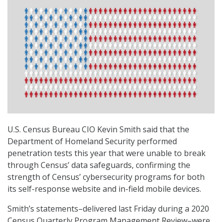
U.S. Census Bureau CIO Kevin Smith said that the
Department of Homeland Security performed
penetration tests this year that were unable to break
through Census’ data safeguards, confirming the
strength of Census’ cybersecurity programs for both
its self-response website and in-field mobile devices.
Smith’s statements–delivered last Friday during a 2020
Census Quarterly Program Management Review–were