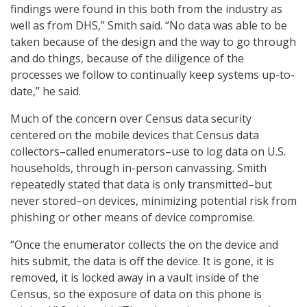
findings were found in this both from the industry as
well as from DHS,” Smith said. “No data was able to be
taken because of the design and the way to go through
and do things, because of the diligence of the
processes we follow to continually keep systems up-to-
date,” he said.
Much of the concern over Census data security
centered on the mobile devices that Census data
collectors–called enumerators–use to log data on U.S.
households, through in-person canvassing. Smith
repeatedly stated that data is only transmitted–but
never stored–on devices, minimizing potential risk from
phishing or other means of device compromise.
“Once the enumerator collects the on the device and
hits submit, the data is off the device. It is gone, it is
removed, it is locked away in a vault inside of the
Census, so the exposure of data on this phone is