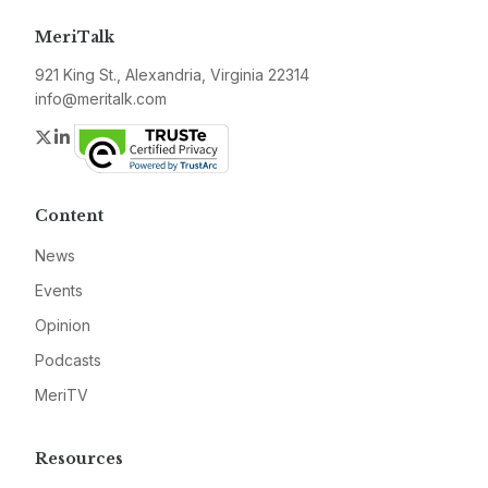
MeriTalk
921 King St., Alexandria, Virginia 22314
info@meritalk.com
Twitter
LinkedIn
Content
News
Events
Opinion
Podcasts
MeriTV
Resources