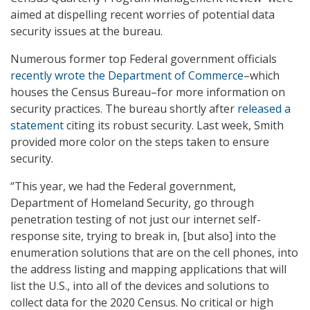
aimed at dispelling recent worries of potential data
security issues at the bureau.
Numerous former top Federal government officials
recently wrote the Department of Commerce
–which
houses the Census Bureau–for more information on
security practices. The bureau shortly after
released a
statement
citing its robust security. Last week, Smith
provided more color on the steps taken to ensure
security.
“This year, we had the Federal government,
Department of Homeland Security, go through
penetration testing of not just our internet self-
response site, trying to break in, [but also] into the
enumeration solutions that are on the cell phones, into
the address listing and mapping applications that will
list the U.S., into all of the devices and solutions to
collect data for the 2020 Census. No critical or high