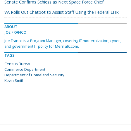
Senate Confirms Schiess as Next Space Force Chief
VA Rolls Out Chatbot to Assist Staff Using the Federal EHR
ABOUT
JOE FRANCO
Joe Franco is a Program Manager, covering IT modernization, cyber,
and government IT policy for MeriTalk.com.
TAGS
Census Bureau
Commerce Department
Department of Homeland Security
Kevin Smith