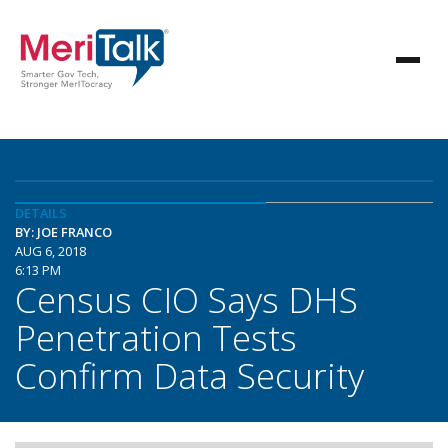
DETAILS
BY: JOE FRANCO
AUG 6, 2018
6:13 PM
Census CIO Says DHS
Penetration Tests
Confirm Data Security