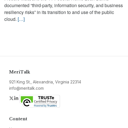
documented “third-party, information security, and business
resiliency risks” in its transition to and use of the public
cloud.
[…]
MeriTalk
921 King St., Alexandria, Virginia 22314
info@meritalk.com
Twitter
LinkedIn
Content