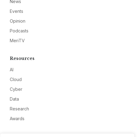
News
Events
Opinion
Podcasts
MeriTV
Resources
AI
Cloud
Cyber
Data
Research
Awards
Company