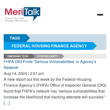
TAGS
FEDERAL HOUSING FINANCE AGENCY
EMERGING TECH
CYBERSECURITY
FHFA OIG Finds ‘Serious Vulnerabilities’ in Agency’s
Network
Aug 14, 2024 | 2:01 pm
A new report out this week by the Federal Housing
Finance Agency’s (FHFA) Office of Inspector General (OIG)
found that FHFA’s network has “serious vulnerabilities that
increase the likelihood that hacking attempts will succeed.”
[…]