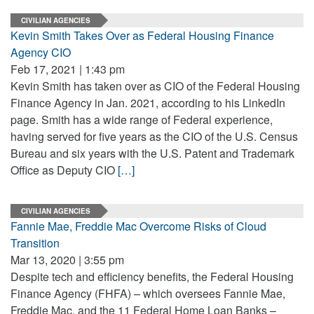
CIVILIAN AGENCIES
Kevin Smith Takes Over as Federal Housing Finance
Agency CIO
Feb 17, 2021 | 1:43 pm
Kevin Smith has taken over as CIO of the Federal Housing
Finance Agency in Jan. 2021, according to his LinkedIn
page. Smith has a wide range of Federal experience,
having served for five years as the CIO of the U.S. Census
Bureau and six years with the U.S. Patent and Trademark
Office as Deputy CIO
[…]
CIVILIAN AGENCIES
Fannie Mae, Freddie Mac Overcome Risks of Cloud
Transition
Mar 13, 2020 | 3:55 pm
Despite tech and efficiency benefits, the Federal Housing
Finance Agency (FHFA) – which oversees Fannie Mae,
Freddie Mac, and the 11 Federal Home Loan Banks –