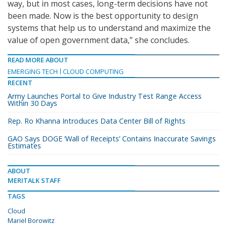
way, but in most cases, long-term decisions have not
been made. Now is the best opportunity to design
systems that help us to understand and maximize the
value of open government data,” she concludes.
READ MORE ABOUT
EMERGING TECH
CLOUD COMPUTING
RECENT
Army Launches Portal to Give Industry Test Range Access
Within 30 Days
Rep. Ro Khanna Introduces Data Center Bill of Rights
GAO Says DOGE ‘Wall of Receipts’ Contains Inaccurate Savings
Estimates
ABOUT
MERITALK STAFF
TAGS
Cloud
Mariel Borowitz