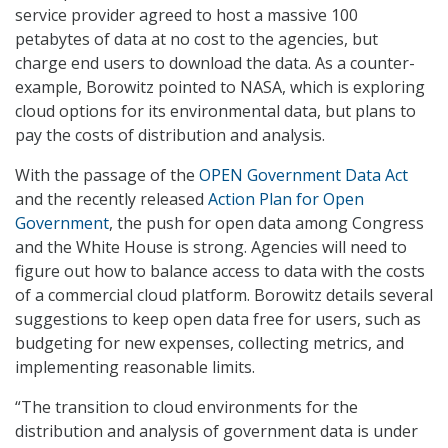
service provider agreed to host a massive 100
petabytes of data at no cost to the agencies, but
charge end users to download the data. As a counter-
example, Borowitz pointed to NASA, which is exploring
cloud options for its environmental data, but plans to
pay the costs of distribution and analysis.
With the passage of the
OPEN Government Data Act
and the recently released
Action Plan for Open
Government
, the push for open data among Congress
and the White House is strong. Agencies will need to
figure out how to balance access to data with the costs
of a commercial cloud platform. Borowitz details several
suggestions to keep open data free for users, such as
budgeting for new expenses, collecting metrics, and
implementing reasonable limits.
“The transition to cloud environments for the
distribution and analysis of government data is under