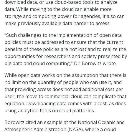
download data, or use cloud-based tools to analyze
data. While moving to the cloud can enable more
storage and computing power for agencies, it also can
make previously available data harder to access.
“Such challenges to the implementation of open data
policies must be addressed to ensure that the current
benefits of these policies are not lost and to realize the
opportunities for researchers and society presented by
big data and cloud computing,” Dr. Borowitz wrote.
While open data works on the assumption that there is
no limit on the quantity of people who can use it, and
that providing access does not add additional cost per
user, the move to commercial cloud can complicate that
equation. Downloading data comes with a cost, as does
using analytical tools on cloud platforms.
Borowitz cited an example at the National Oceanic and
Atmospheric Administration (NASA), where a cloud