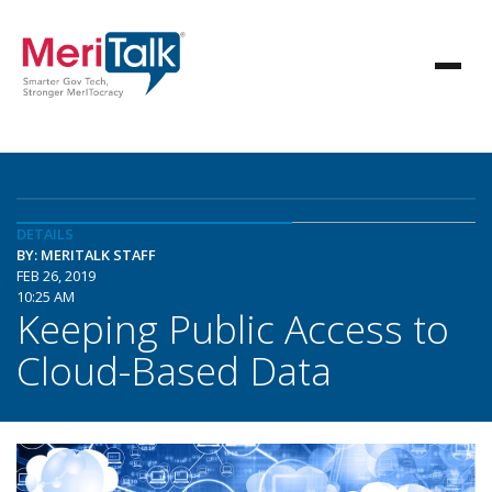
DETAILS
BY: MERITALK STAFF
FEB 26, 2019
10:25 AM
Keeping Public Access to
Cloud-Based Data