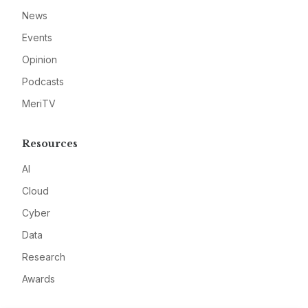
News
Events
Opinion
Podcasts
MeriTV
Resources
AI
Cloud
Cyber
Data
Research
Awards