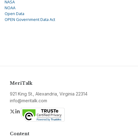
NASA
NOAA
Open Data
OPEN Government Data Act
MeriTalk
921 King St., Alexandria, Virginia 22314
info@meritalk.com
Twitter
LinkedIn
Content