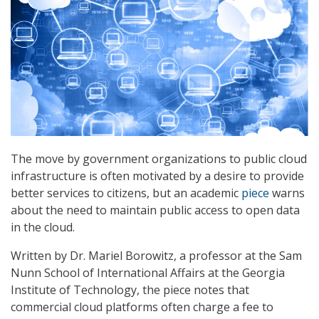
The move by government organizations to public cloud
infrastructure is often motivated by a desire to provide
better services to citizens, but an academic
piece
warns
about the need to maintain public access to open data
in the cloud.
Written by Dr. Mariel Borowitz, a professor at the Sam
Nunn School of International Affairs at the Georgia
Institute of Technology, the piece notes that
commercial cloud platforms often charge a fee to