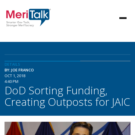
DETAILS
BY: JOE FRANCO
OCT 1, 2018
4:40 PM
DoD Sorting Funding,
Creating Outposts for JAIC