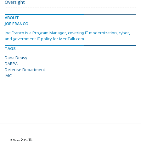
Oversight
ABOUT
JOE FRANCO
Joe Franco is a Program Manager, covering IT modernization, cyber,
and government IT policy for MeriTalk.com.
TAGS
Dana Deasy
DARPA
Defense Department
JAIC
MeriTalk