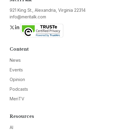
921 King St., Alexandria, Virginia 22314
info@meritalk.com
Twitter
LinkedIn
Content
News
Events
Opinion
Podcasts
MeriTV
Resources
AI