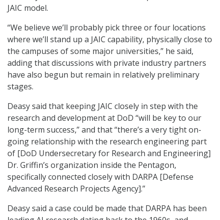
JAIC model.
“We believe we’ll probably pick three or four locations
where we’ll stand up a JAIC capability, physically close to
the campuses of some major universities,” he said,
adding that discussions with private industry partners
have also begun but remain in relatively preliminary
stages.
Deasy said that keeping JAIC closely in step with the
research and development at DoD “will be key to our
long-term success,” and that “there’s a very tight on-
going relationship with the research engineering part
of [DoD Undersecretary for Research and Engineering]
Dr. Griffin’s organization inside the Pentagon,
specifically connected closely with DARPA [Defense
Advanced Research Projects Agency].”
Deasy said a case could be made that DARPA has been
leading AI research dating back to the 1960s, and