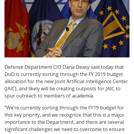
Defense Department CIO Dana Deasy said today that
DoD is currently sorting through the FY 2019 budget
allocation for the new Joint Artificial Intelligence Center
(JAIC), and likely will be creating outposts for JAIC to
spur outreach to members of academia.
“We’re currently sorting through the FY19 budget for
this key priority, and we recognize that this is a major
importance to the Department, and there are several
significant challenges we need to overcome to ensure