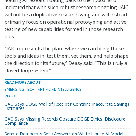
indicated that with such robust research ongoing, JAIC
will not be a duplicative research wing and will instead
primarily focus on operational prototyping and active
testing of new capabilities formed in those research
labs.
“JAIC represents the place where we can bring those
tools and ideas in, test them, vet them, and help shape
the direction for its future,” Deasy said. “This is truly a
closed-loop system.”
READ MORE ABOUT
EMERGING TECH
ARTIFICIAL INTELLIGENCE
RECENT
GAO Says DOGE ‘Wall of Receipts’ Contains Inaccurate Savings
Estimates
GAO Says Missing Records Obscure DOGE Ethics, Disclosure
Compliance
Senate Democrats Seek Answers on White House AI Model