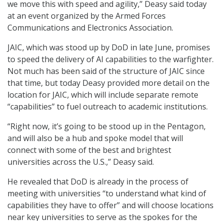
we move this with speed and agility,” Deasy said today
at an event organized by the Armed Forces
Communications and Electronics Association.
JAIC, which was stood up by DoD in late June, promises
to speed the delivery of AI capabilities to the warfighter.
Not much has been said of the structure of JAIC since
that time, but today Deasy provided more detail on the
location for JAIC, which will include separate remote
“capabilities” to fuel outreach to academic institutions.
“Right now, it’s going to be stood up in the Pentagon,
and will also be a hub and spoke model that will
connect with some of the best and brightest
universities across the U.S.,” Deasy said.
He revealed that DoD is already in the process of
meeting with universities “to understand what kind of
capabilities they have to offer” and will choose locations
near key universities to serve as the spokes for the