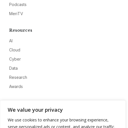
Podcasts
MeriTV
Resources
AI
Cloud
Cyber
Data
Research
Awards
Company
We value your privacy
About
We use cookies to enhance your browsing experience,
Advertise
serve personalized ads or content, and analyze our traffic.