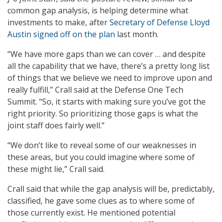
common gap analysis, is helping determine what
investments to make, after
Secretary of Defense Lloyd
Austin signed off on the plan
last month.
“We have more gaps than we can cover … and despite
all the capability that we have, there’s a pretty long list
of things that we believe we need to improve upon and
really fulfill,” Crall said at the Defense One Tech
Summit. “So, it starts with making sure you’ve got the
right priority. So prioritizing those gaps is what the
joint staff does fairly well.”
“We don’t like to reveal some of our weaknesses in
these areas, but you could imagine where some of
these might lie,” Crall said.
Crall said that while the gap analysis will be, predictably,
classified, he gave some clues as to where some of
those currently exist. He mentioned potential