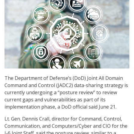
The Department of Defense’s (DoD) Joint All Domain
Command and Control (JADC2) data-sharing strategy is
currently undergoing a “posture review” to review
current gaps and vulnerabilities as part of its
implementation phase, a DoD official said June 21.
Lt. Gen. Dennis Crall, director for Command, Control,
Communication, and Computers/Cyber and CIO for the
J-6 Joint Staff, said the posture review, similar to a