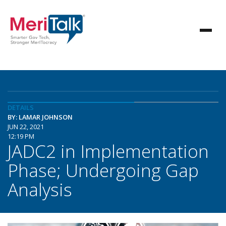
DETAILS
BY: LAMAR JOHNSON
JUN 22, 2021
12:19 PM
JADC2 in Implementation
Phase; Undergoing Gap
Analysis