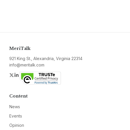
MeriTalk
921 King St., Alexandria, Virginia 22314
info@meritalk.com
Twitter
LinkedIn
Content
News
Events
Opinion