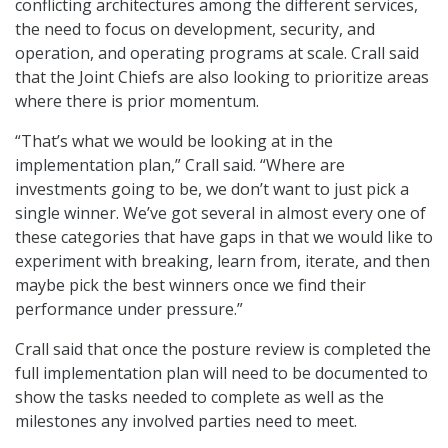
conflicting architectures among the different services,
the need to focus on development, security, and
operation, and operating programs at scale. Crall said
that the Joint Chiefs are also looking to prioritize areas
where there is prior momentum.
“That’s what we would be looking at in the
implementation plan,” Crall said. “Where are
investments going to be, we don’t want to just pick a
single winner. We’ve got several in almost every one of
these categories that have gaps in that we would like to
experiment with breaking, learn from, iterate, and then
maybe pick the best winners once we find their
performance under pressure.”
Crall said that once the posture review is completed the
full implementation plan will need to be documented to
show the tasks needed to complete as well as the
milestones any involved parties need to meet.