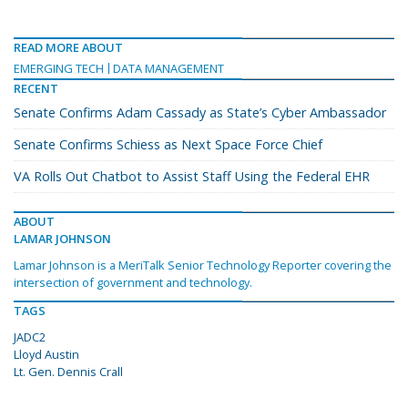
READ MORE ABOUT
EMERGING TECH
DATA MANAGEMENT
RECENT
Senate Confirms Adam Cassady as State’s Cyber Ambassador
Senate Confirms Schiess as Next Space Force Chief
VA Rolls Out Chatbot to Assist Staff Using the Federal EHR
ABOUT
LAMAR JOHNSON
Lamar Johnson is a MeriTalk Senior Technology Reporter covering the
intersection of government and technology.
TAGS
JADC2
Lloyd Austin
Lt. Gen. Dennis Crall