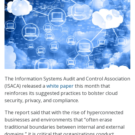
The Information Systems Audit and Control Association
(ISACA) released a
white paper
this month that
reinforces its suggested practices to bolster cloud
security, privacy, and compliance.
The report said that with the rise of hyperconnected
businesses and environments that “often erase
traditional boundaries between internal and external
domains,” it is critical that organizations conduct