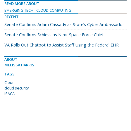
READ MORE ABOUT
EMERGING TECH
CLOUD COMPUTING
RECENT
Senate Confirms Adam Cassady as State’s Cyber Ambassador
Senate Confirms Schiess as Next Space Force Chief
VA Rolls Out Chatbot to Assist Staff Using the Federal EHR
ABOUT
MELISSA HARRIS
TAGS
Cloud
cloud security
ISACA