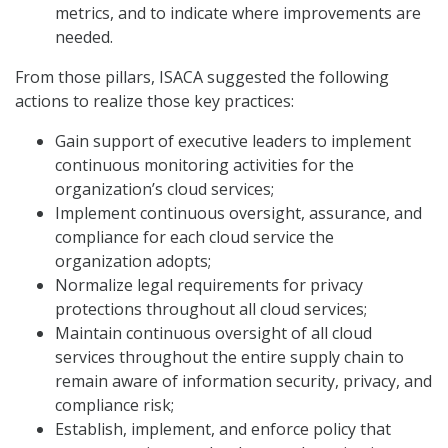
metrics, and to indicate where improvements are
needed.
From those pillars, ISACA suggested the following
actions to realize those key practices:
Gain support of executive leaders to implement
continuous monitoring activities for the
organization’s cloud services;
Implement continuous oversight, assurance, and
compliance for each cloud service the
organization adopts;
Normalize legal requirements for privacy
protections throughout all cloud services;
Maintain continuous oversight of all cloud
services throughout the entire supply chain to
remain aware of information security, privacy, and
compliance risk;
Establish, implement, and enforce policy that