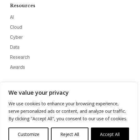
Resources
AI
Cloud
Cyber
Data
Research
Awards
Company
We value your privacy
About
We use cookies to enhance your browsing experience,
Advertise
serve personalized ads or content, and analyze our traffic.
Contact
By clicking "Accept All", you consent to our use of cookies.
Privacy
Customize
Reject All
Accept All