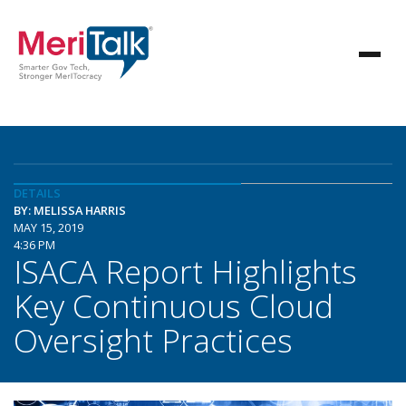
DETAILS
BY: MELISSA HARRIS
MAY 15, 2019
4:36 PM
ISACA Report Highlights
Key Continuous Cloud
Oversight Practices