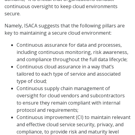
continuous oversight to keep cloud environments
secure.
Namely, ISACA suggests that the following pillars are
key to maintaining a secure cloud environment:
Continuous assurance for data and processes,
including continuous monitoring, risk awareness,
and compliance throughout the full data lifecycle;
Continuous cloud assurance in a way that’s
tailored to each type of service and associated
type of cloud;
Continuous supply chain management of
oversight for cloud vendors and subcontractors
to ensure they remain compliant with internal
protocol and requirements;
Continuous improvement (CI) to maintain relevant
and effective cloud service security, privacy, and
compliance, to provide risk and maturity level