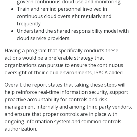
govern continuous cloud use and monitoring;
Train and remind personnel involved in
continuous cloud oversight regularly and
frequently;
Understand the shared responsibility model with
cloud service providers.
Having a program that specifically conducts these
actions would be a preferable strategy that
organizations can pursue to ensure the continuous
oversight of their cloud environments, ISACA added.
Overall, the report states that taking these steps will
help reinforce real-time information security, support
proactive accountability for controls and risk
management internally and among third party vendors,
and ensure that proper controls are in place with
ongoing information system and common controls
authorization.