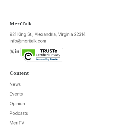
MeriTalk
921 King St., Alexandria, Virginia 22314
info@meritalk.com
Twitter
LinkedIn
Content
News
Events
Opinion
Podcasts
MeriTV